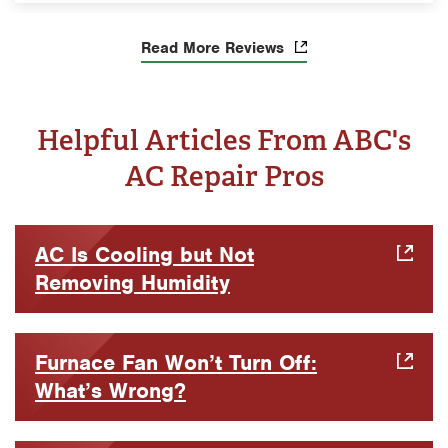
Read More Reviews
Helpful Articles From ABC's
AC Repair Pros
AC Is Cooling but Not
Removing Humidity
Furnace Fan Won’t Turn Off:
What’s Wrong?