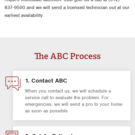
837-9500 and we will send a licensed technician out at our
earliest availability.
The ABC Process
1. Contact ABC
When you contact us, we will schedule a
service call to evaluate the problem. For
emergencies, we will send a pro to your home
as soon as possible.