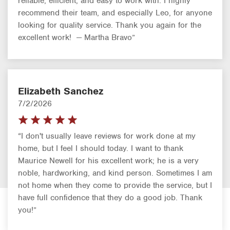
reliable, efficient, and easy to work with. I highly
recommend their team, and especially Leo, for anyone
looking for quality service. Thank you again for the
excellent work! — Martha Bravo”
Elizabeth Sanchez
7/2/2026
“I don't usually leave reviews for work done at my
home, but I feel I should today. I want to thank
Maurice Newell for his excellent work; he is a very
noble, hardworking, and kind person. Sometimes I am
not home when they come to provide the service, but I
have full confidence that they do a good job. Thank
you!”