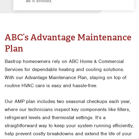
as it should.
ABC’s Advantage Maintenance
Plan
Bastrop homeowners rely on ABC Home & Commercial
Services for dependable heating and cooling solutions.
With our Advantage Maintenance Plan, staying on top of
routine HVAC care is easy and hassle-free.
Our AMP plan includes two seasonal checkups each year,
where our technicians inspect key components like filters,
refrigerant levels and thermostat settings. It’s a
straightforward way to keep your system running efficiently,
help prevent costly breakdowns and extend the life of your