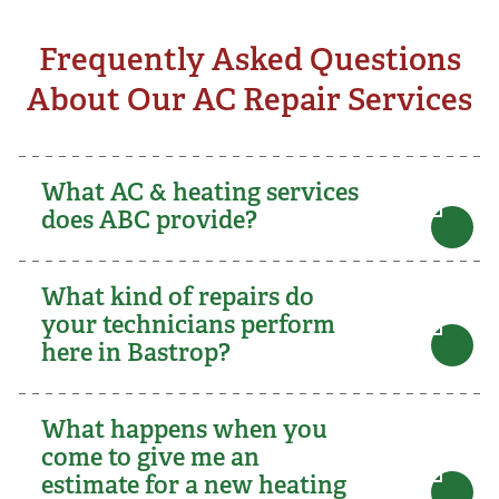
Frequently Asked Questions
About Our AC Repair Services
What AC & heating services
does ABC provide?
What kind of repairs do
your technicians perform
here in Bastrop?
What happens when you
come to give me an
estimate for a new heating