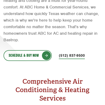
heating and cooling are a must for year-round
Orlando
comfort. At ABC Home & Commercial Services, we
understand how quickly Texas weather can change,
Rio Grande Valley
which is why we're here to help keep your home
San Antonio
comfortable no matter the season. That's why
homeowners trust ABC for AC and heating repair in
Tyler
Bastrop.
Waco
SCHEDULE & BUY NOW
(512) 837-9500
Comprehensive Air
Conditioning & Heating
Services