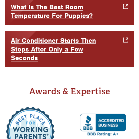
What Is The Best Room
Temperature For Puppies?
Air Conditioner Starts Then
Stops After Only a Few
Seconds
Awards & Expertise