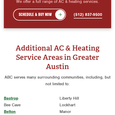
We offer a full range of AC & heating services.
SCHEDULE & BUY NOW
(512) 837-9500
Additional AC & Heating
Service Areas in Greater
Austin
ABC serves many surrounding communities, including, but
not limited to:
Bastrop
Liberty Hill
Bee Cave
Lockhart
Belton
Manor