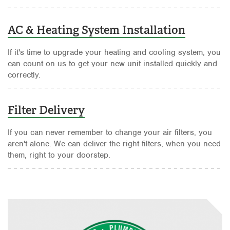
AC & Heating System Installation
If it's time to upgrade your heating and cooling system, you
can count on us to get your new unit installed quickly and
correctly.
Filter Delivery
If you can never remember to change your air filters, you
aren't alone. We can deliver the right filters, when you need
them, right to your doorstep.