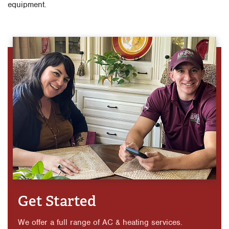
equipment.
Get Started
We offer a full range of AC & heating services.