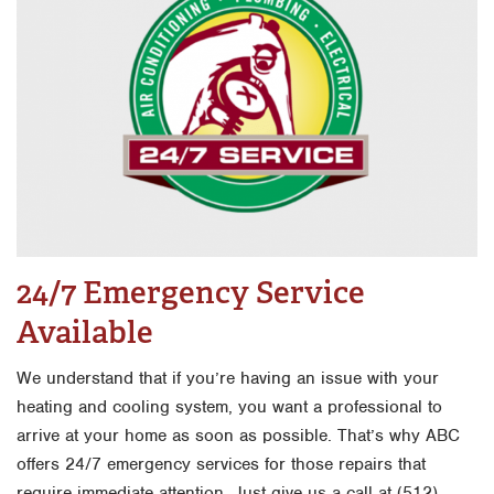
24/7 Emergency Service
Available
We understand that if you’re having an issue with your
heating and cooling system, you want a professional to
arrive at your home as soon as possible. That’s why ABC
offers 24/7 emergency services for those repairs that
require immediate attention. Just give us a call at (512)