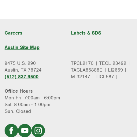
Careers
Labels & SDS
Austin Site Map
9475 U.S. 290
TPCL2170 | TECL 23492 |
Austin, TX 78724
TACLA86888E | LI2669 |
(512) 837-9500
M-32147 | TICL587 |
Office Hours
Mon-Fri: 7:00am - 6:00pm
Sat: 8:00am - 1:00pm
Sun: Closed