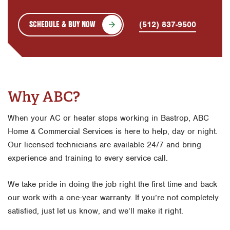
SCHEDULE & BUY NOW
(512) 837-9500
Why ABC?
When your AC or heater stops working in Bastrop, ABC
Home & Commercial Services is here to help, day or night.
Our licensed technicians are available 24/7 and bring
experience and training to every service call.
We take pride in doing the job right the first time and back
our work with a one-year warranty. If you’re not completely
satisfied, just let us know, and we’ll make it right.