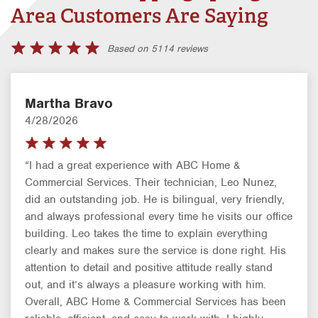
Area Customers Are Saying
Based on 5114 reviews
Martha Bravo
4/28/2026
“I had a great experience with ABC Home &
Commercial Services. Their technician, Leo Nunez,
did an outstanding job. He is bilingual, very friendly,
and always professional every time he visits our office
building. Leo takes the time to explain everything
clearly and makes sure the service is done right. His
attention to detail and positive attitude really stand
out, and it’s always a pleasure working with him.
Overall, ABC Home & Commercial Services has been