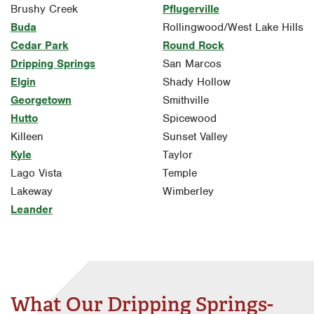
Brushy Creek
Pflugerville
Buda
Rollingwood/West Lake Hills
Cedar Park
Round Rock
Dripping Springs
San Marcos
Elgin
Shady Hollow
Georgetown
Smithville
Hutto
Spicewood
Killeen
Sunset Valley
Kyle
Taylor
Lago Vista
Temple
Lakeway
Wimberley
Leander
What Our Dripping Springs-