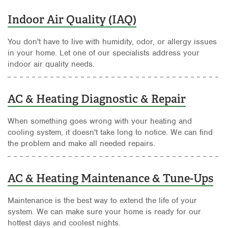
Indoor Air Quality (IAQ)
You don't have to live with humidity, odor, or allergy issues
in your home. Let one of our specialists address your
indoor air quality needs.
AC & Heating Diagnostic & Repair
When something goes wrong with your heating and
cooling system, it doesn't take long to notice. We can find
the problem and make all needed repairs.
AC & Heating Maintenance & Tune-Ups
Maintenance is the best way to extend the life of your
system. We can make sure your home is ready for our
hottest days and coolest nights.