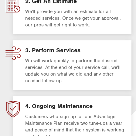
2. Get An Estimate
We'll provide you with an estimate for all
needed services. Once we get your approval,
our pros will get right to work.
3. Perform Services
We will work quickly to perform the desired
services. At the end of your service call, we'll
update you on what we did and any other
needed follow-up.
4. Ongoing Maintenance
Customers who sign up for our Advantage
Maintenance Plan receive two tune-ups a year
and peace of mind that their system is working