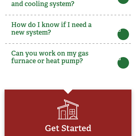
and cooling system?
How do I know if I need a
new system?
Can you work on my gas
furnace or heat pump?
Get Started