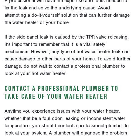
A professional will have the expertise and tools needed to
fix the leak and solve the underlying cause. Avoid
attempting a do-it-yourself solution that can further damage
the water heater or your home.
If the side panel leak is caused by the TPR valve releasing,
it’s important to remember that it is a vital safety
mechanism. However, any type of hot water heater leak can
cause damage to other parts of your home. To avoid further
damage, do not wait to contact a professional plumber to
look at your hot water heater.
CONTACT A PROFESSIONAL PLUMBER TO
TAKE CARE OF YOUR WATER HEATER
Anytime you experience issues with your water heater,
whether that be a foul odor, leaking or inconsistent water
temperature, you should contact a professional plumber to
look at your system. A plumber will diagnose the problem