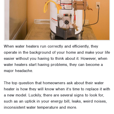
When water heaters run correctly and efficiently, they
operate in the background of your home and make your life
easier without you having to think about it. However, when
water heaters start having problems, they can become a
major headache.
The top question that homeowners ask about their water
heater is how they will know when it’s time to replace it with
a new model. Luckily, there are several signs to look for,
such as an uptick in your energy bill, leaks, weird noises,
inconsistent water temperature and more.