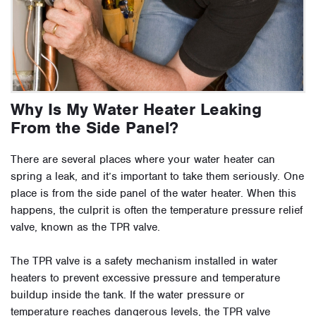
Why Is My Water Heater Leaking
From the Side Panel?
There are several places where your water heater can
spring a leak, and it’s important to take them seriously. One
place is from the side panel of the water heater. When this
happens, the culprit is often the temperature pressure relief
valve, known as the TPR valve.
The TPR valve is a safety mechanism installed in water
heaters to prevent excessive pressure and temperature
buildup inside the tank. If the water pressure or
temperature reaches dangerous levels, the TPR valve