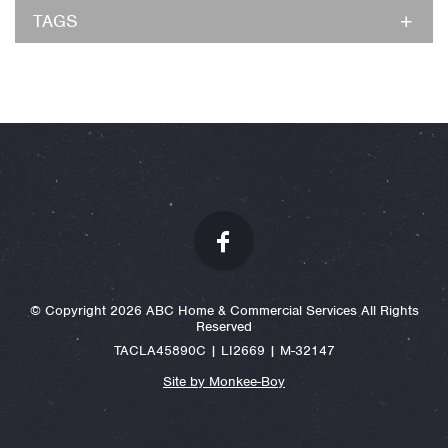
TAGS
© Copyright 2026 ABC Home & Commercial Services All Rights
Reserved
TACLA45890C | LI2669 | M-32147
Site by Monkee-Boy