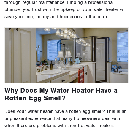
through regular maintenance. Finding a professional
plumber you trust with the upkeep of your water heater will
save you time, money and headaches in the future.
Why Does My Water Heater Have a
Rotten Egg Smell?
Does your water heater have a rotten egg smell? This is an
unpleasant experience that many homeowners deal with
when there are problems with their hot water heaters.