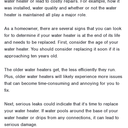
water heater or lead to costly repairs. For example, how it
was installed, water quality and whether or not the water
heater is maintained all play a major role.
As a homeowner, there are several signs that you can look
for to determine if your water heater is at the end of its life
and needs to be replaced. First, consider the age of your
water heater. You should consider replacing it soon if it is
approaching ten years old.
The older water heaters get, the less efficiently they run.
Plus, older water heaters will likely experience more issues
that can become time-consuming and annoying for you to
fix.
Next, serious leaks could indicate that it’s time to replace
your water heater. If water pools around the base of your
water heater or drips from any connections, it can lead to
serious damage.