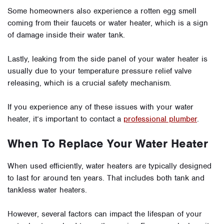
Some homeowners also experience a rotten egg smell
coming from their faucets or water heater, which is a sign
of damage inside their water tank.
Lastly, leaking from the side panel of your water heater is
usually due to your temperature pressure relief valve
releasing, which is a crucial safety mechanism.
If you experience any of these issues with your water
heater, it’s important to contact a
professional plumber
.
When To Replace Your Water Heater
When used efficiently, water heaters are typically designed
to last for around ten years. That includes both tank and
tankless water heaters.
However, several factors can impact the lifespan of your