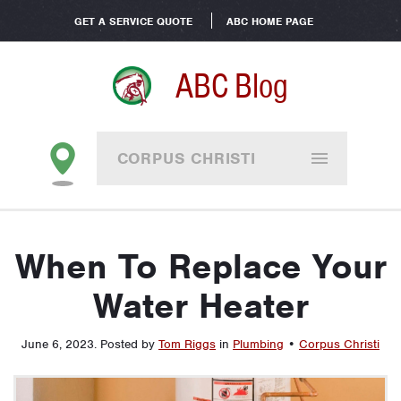
GET A SERVICE QUOTE
ABC HOME PAGE
ABC Blog
CORPUS CHRISTI
When To Replace Your
Water Heater
June 6, 2023
.
Posted by
Tom Riggs
in
Plumbing
•
Corpus Christi