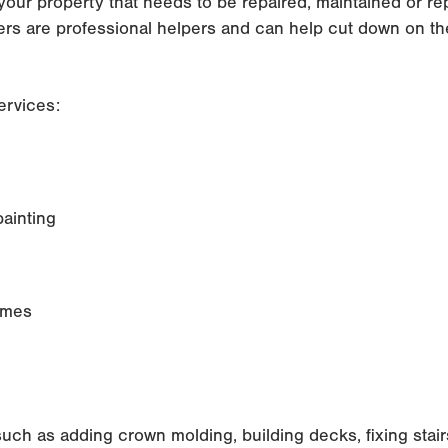
your property that needs to be repaired, maintained or 
rs are professional helpers and can help cut down on th
ervices:
painting
rames
such as adding crown molding, building decks, fixing stai