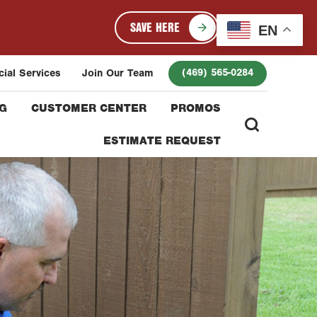
SAVE HERE
EN
(469) 565-0284
ial Services
Join Our Team
G
CUSTOMER CENTER
PROMOS
ESTIMATE REQUEST