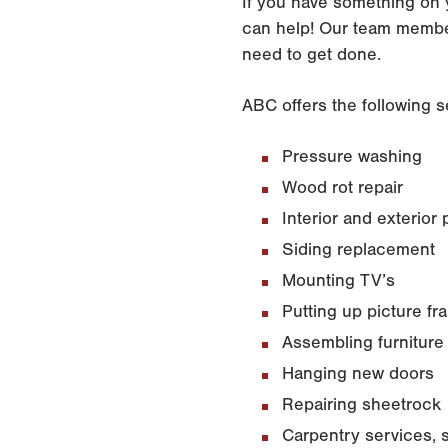
If you have something on 
can help! Our team membe
need to get done.
ABC offers the following s
Pressure washing
Wood rot repair
Interior and exterior 
Siding replacement
Mounting TV’s
Putting up picture f
Assembling furniture
Hanging new doors
Repairing sheetrock
Carpentry services, 