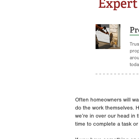
Expert
Pr
Trus
pro
aro
toda
Often homeowners will wai
do the work themselves. Ho
we’re in over our head in t
time to complete a task or 