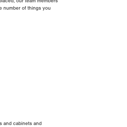
replaced, our team members
e number of things you
rs and cabinets and