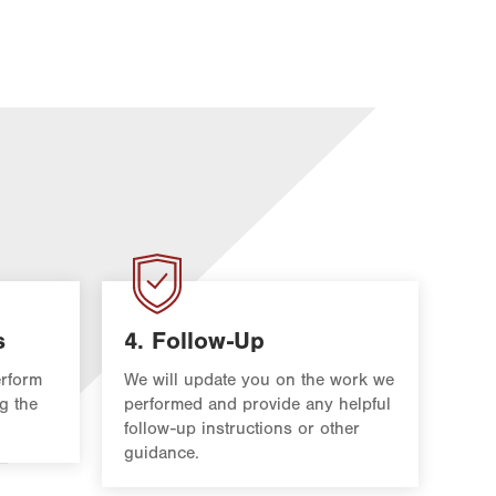
s
4. Follow-Up
rform
We will update you on the work we
g the
performed and provide any helpful
follow-up instructions or other
guidance.