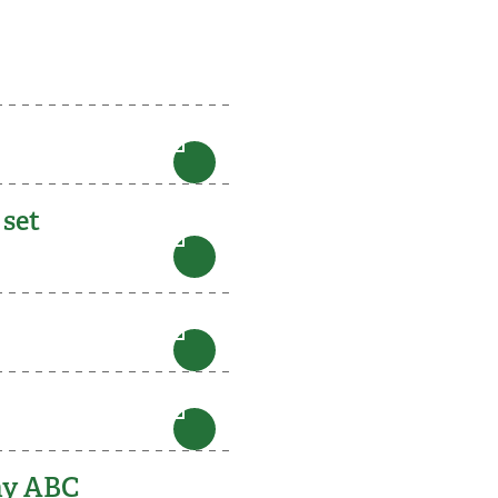
 set
 my ABC