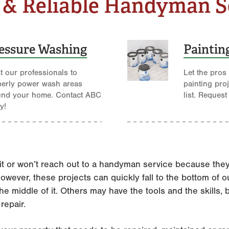
 & Reliable Handyman S
essure Washing
Paintin
t our professionals to
Let the pros
perly power wash areas
painting pro
und your home. Contact ABC
list. Request
y!
t or won’t reach out to a handyman service because they f
wever, these projects can quickly fall to the bottom of our
he middle of it. Others may have the tools and the skills, 
repair.