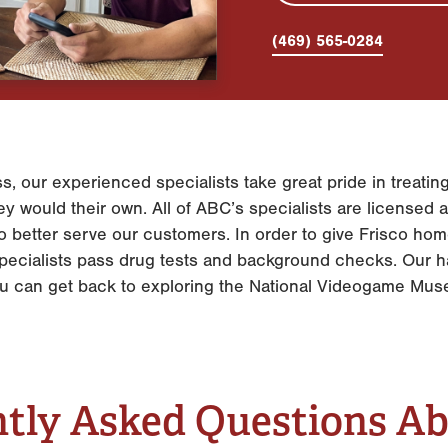
(469) 565-0284
s, our experienced specialists take great pride in treat
y would their own. All of ABC’s specialists are licensed an
 to better serve our customers. In order to give Frisco h
r specialists pass drug tests and background checks. Our
ou can get back to exploring the National Videogame Mu
tly Asked Questions A