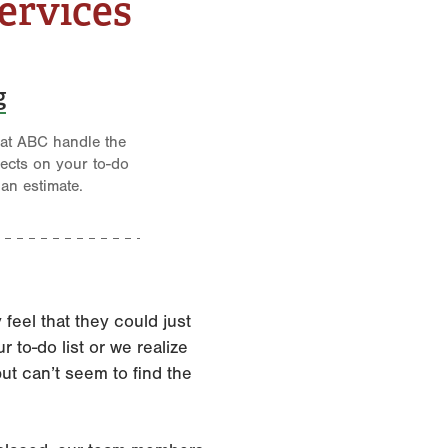
ervices
g
 at ABC handle the
jects on your to-do
 an estimate.
eel that they could just
 to-do list or we realize
but can’t seem to find the