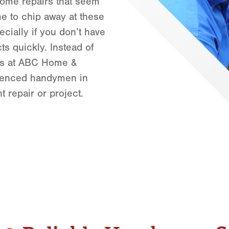
home repairs that seem
Orlando
me to chip away at these
Rio Grande Valley
cially if you don’t have
San Antonio
cts quickly. Instead of
Tyler
erts at ABC Home &
Waco
ienced handymen in
 repair or project.