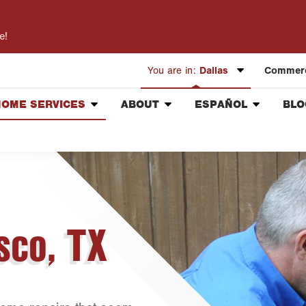
e!
You are in:
Dallas
Commerc
HOME SERVICES
ABOUT
ESPAÑOL
BLO
Austin
Pest Control
Our Mission & Values
Información General
Bryan-College Station
Lawn Services
Meet the Team
Vacantes de Empleo
Beaumont
Landscaping Services
Community Involvement
Corte de Césped
Bell County
Handyman
Press & Media
Control de Plagas
Corpus Christi
Holiday Lighting
Contact ABC Dallas
sco, TX
Dallas
Insulation Services
Fort Worth
Healthy Home Inspection
Houston
Livingston