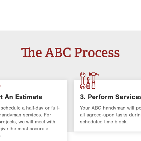
The ABC Process
t An Estimate
3. Perform Service
 schedule a half-day or full-
Your ABC handyman will pe
handyman services. For
all agreed-upon tasks durin
projects, we will meet with
scheduled time block.
give the most accurate
e.