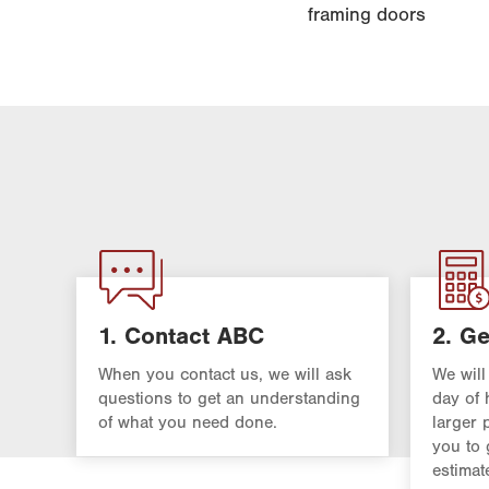
framing doors
1. Contact ABC
2. Ge
When you contact us, we will ask
We will
questions to get an understanding
day of 
of what you need done.
larger 
you to 
estimat