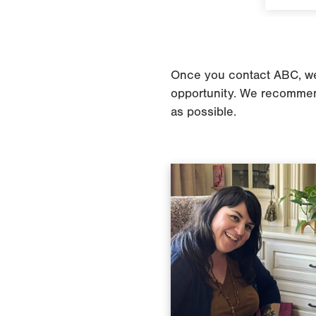
Once you contact ABC, we’l
opportunity. We recommend
as possible.