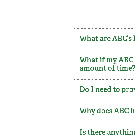
What are ABC’s 
What if my ABC c
amount of tim
Do I need to pro
Why does ABC ha
Is there anythi