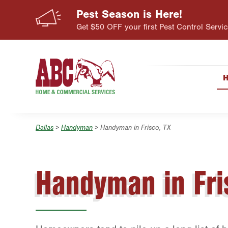
Pest Season is Here!
Skip to main content
Skip to search
Get $50 OFF your first Pest Control Servic
Dallas
>
Handyman
> Handyman in Frisco, TX
Handyman in Fri