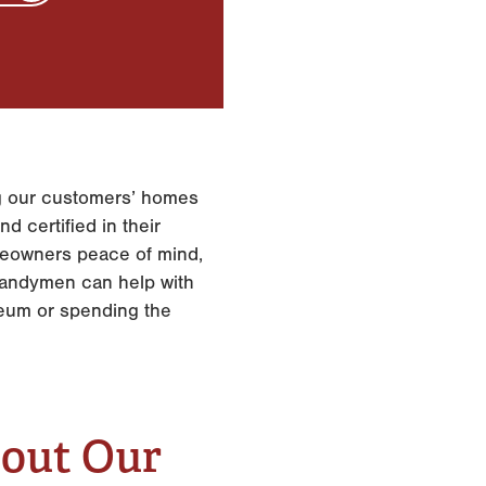
ing our customers’ homes
d certified in their
omeowners peace of mind,
 handymen can help with
seum or spending the
bout Our