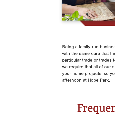
Being a family-run busines
with the same care that the
particular trade or trades
we require that all of ou
your home projects, so y
afternoon at Hope Park.
Frequen