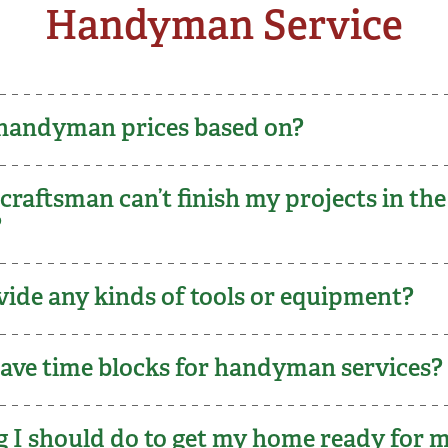
Handyman Service
handyman prices based on?
raftsman can’t finish my projects in the
e?
vide any kinds of tools or equipment?
ve time blocks for handyman services?
ng I should do to get my home ready for