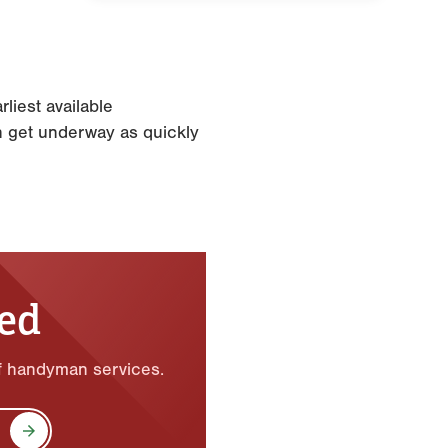
liest available
n get underway as quickly
ted
of handyman services.