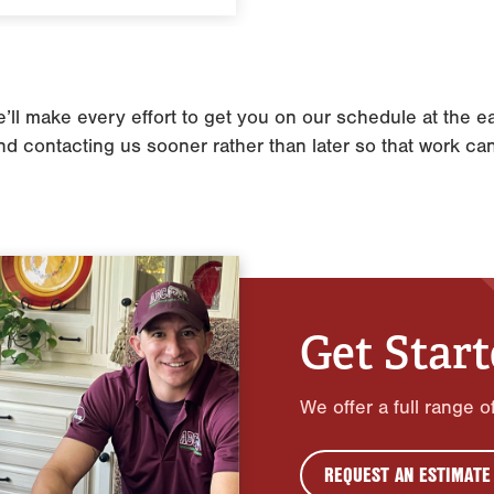
l make every effort to get you on our schedule at the ear
 contacting us sooner rather than later so that work ca
Get Star
We offer a full range 
REQUEST AN ESTIMATE