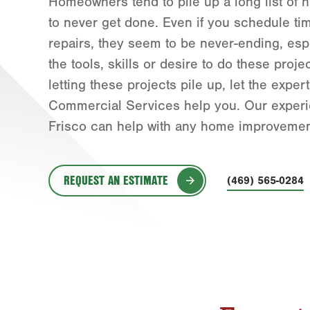
Homeowners tend to pile up a long list of 
to never get done. Even if you schedule ti
repairs, they seem to be never-ending, espe
the tools, skills or desire to do these proje
letting these projects pile up, let the exp
Commercial Services help you. Our exper
Frisco can help with any home improvement
REQUEST AN ESTIMATE
(469) 565-0284