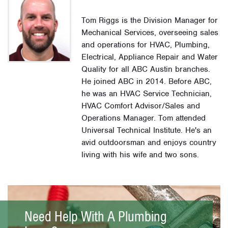
Tom Riggs is the Division Manager for
Mechanical Services, overseeing sales
and operations for HVAC, Plumbing,
Electrical, Appliance Repair and Water
Quality for all ABC Austin branches.
He joined ABC in 2014. Before ABC,
he was an HVAC Service Technician,
HVAC Comfort Advisor/Sales and
Operations Manager. Tom attended
Universal Technical Institute. He's an
avid outdoorsman and enjoys country
living with his wife and two sons.
Need Help With A Plumbing