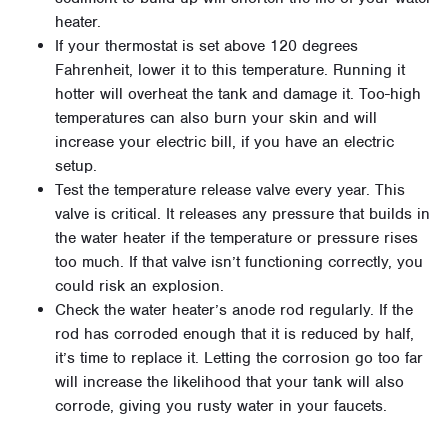
heater.
If your thermostat is set above 120 degrees
Fahrenheit, lower it to this temperature. Running it
hotter will overheat the tank and damage it. Too-high
temperatures can also burn your skin and will
increase your electric bill, if you have an electric
setup.
Test the temperature release valve every year. This
valve is critical. It releases any pressure that builds in
the water heater if the temperature or pressure rises
too much. If that valve isn’t functioning correctly, you
could risk an explosion.
Check the water heater’s anode rod regularly. If the
rod has corroded enough that it is reduced by half,
it’s time to replace it. Letting the corrosion go too far
will increase the likelihood that your tank will also
corrode, giving you rusty water in your faucets.