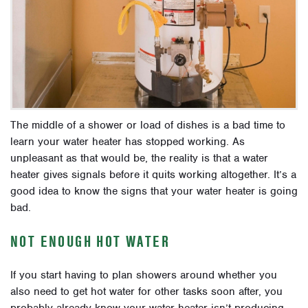
The middle of a shower or load of dishes is a bad time to
learn your water heater has stopped working. As
unpleasant as that would be, the reality is that a water
heater gives signals before it quits working altogether. It’s a
good idea to know the signs that your water heater is going
bad.
NOT ENOUGH HOT WATER
If you start having to plan showers around whether you
also need to get hot water for other tasks soon after, you