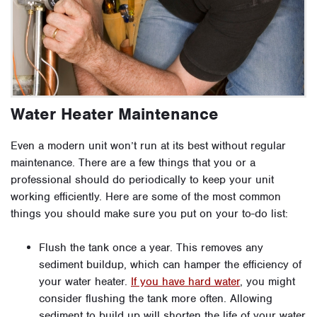
Water Heater Maintenance
Even a modern unit won’t run at its best without regular
maintenance. There are a few things that you or a
professional should do periodically to keep your unit
working efficiently. Here are some of the most common
things you should make sure you put on your to-do list:
Flush the tank once a year. This removes any
sediment buildup, which can hamper the efficiency of
your water heater.
If you have hard water
, you might
consider flushing the tank more often. Allowing
sediment to build up will shorten the life of your water