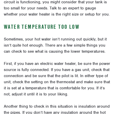
circuit is functioning, you might consider that your tank is
too small for your needs. Talk to an expert to gauge
whether your water heater is the right size or setup for you.
WATER TEMPERATURE TOO LOW
Sometimes, your hot water isn’t running out quickly, but it
isn’t quite hot enough. There are a few simple things you
can check to see what is causing the lower temperatures.
First, if you have an electric water heater, be sure the power
source is fully connected. If you have a gas unit, check that
connection and be sure that the pilot is lit. In either type of
unit, check the setting on the thermostat and make sure that
it is set at a temperature that is comfortable for you. If it’s
not, adjust it until it is to your liking.
Another thing to check in this situation is insulation around
the pipes. If you don’t have any insulation around the hot