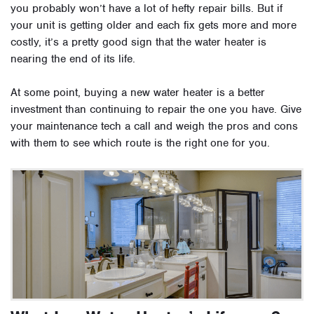
you probably won’t have a lot of hefty repair bills. But if
your unit is getting older and each fix gets more and more
costly, it’s a pretty good sign that the water heater is
nearing the end of its life.
At some point, buying a new water heater is a better
investment than continuing to repair the one you have. Give
your maintenance tech a call and weigh the pros and cons
with them to see which route is the right one for you.