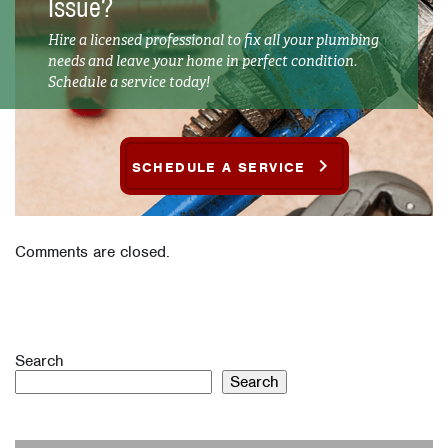
Issue?
Hire a licensed professional to fix all your plumbing
needs and leave your home in perfect condition.
Schedule a service today!
SCHEDULE A SERVICE
Comments are closed.
Search
Search