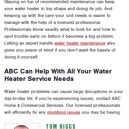
Staying on top of recommended maintenance can keep
your water heater in top shape and doing its job. And
keeping up with the care your unit needs is easier to
manage with the help of a licensed professional.
Professionals know exactly what to look for and how to
spot trouble early on before it becomes a big problem.
Letting an expert handle
water heater maintenance
also
gives you peace of mind if you don’t want the hassle of
doing it yourself.
ABC Can Help With All Your Water
Heater Service Needs
Water heater problems can cause large disruptions in your
day-to-day life. If you’re experiencing issues, contact ABC
Home & Commercial Services. Our licensed professionals
will efficiently fix any
plumbing issues
you may be having.
TOM RIGGS