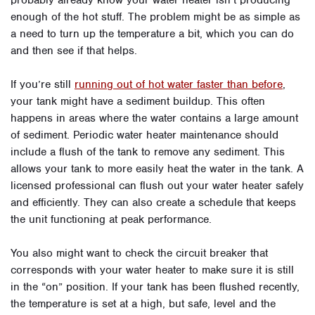
probably already know your water heater isn’t producing
enough of the hot stuff. The problem might be as simple as
a need to turn up the temperature a bit, which you can do
and then see if that helps.
If you’re still
running out of hot water faster than before
,
your tank might have a sediment buildup. This often
happens in areas where the water contains a large amount
of sediment. Periodic water heater maintenance should
include a flush of the tank to remove any sediment. This
allows your tank to more easily heat the water in the tank. A
licensed professional can flush out your water heater safely
and efficiently. They can also create a schedule that keeps
the unit functioning at peak performance.
You also might want to check the circuit breaker that
corresponds with your water heater to make sure it is still
in the “on” position. If your tank has been flushed recently,
the temperature is set at a high, but safe, level and the