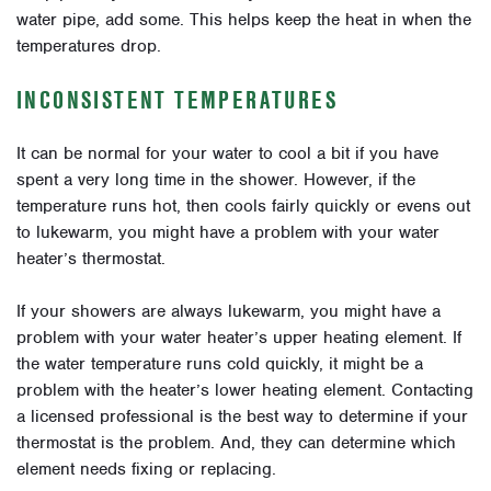
water pipe, add some. This helps keep the heat in when the
temperatures drop.
INCONSISTENT TEMPERATURES
It can be normal for your water to cool a bit if you have
spent a very long time in the shower. However, if the
temperature runs hot, then cools fairly quickly or evens out
to lukewarm, you might have a problem with your water
heater’s thermostat.
If your showers are always lukewarm, you might have a
problem with your water heater’s upper heating element. If
the water temperature runs cold quickly, it might be a
problem with the heater’s lower heating element. Contacting
a licensed professional is the best way to determine if your
thermostat is the problem. And, they can determine which
element needs fixing or replacing.