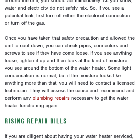
around the unit, you should act immediately. As you know,
water and electricity do not safely mix. So, if you see a
potential leak, first turn off either the electrical connection
or turn off the gas.
Once you have taken that safety precaution and allowed the
unit to cool down, you can check pipes, connectors and
screws to see if they have come loose. If you see anything
loose, tighten it up and then look at the kind of moisture
you see around the bottom of the water heater. Some light
condensation is normal, but if the moisture looks like
anything more than that, you will need to contact a licensed
technician. They will assess the cause and recommend and
perform any
plumbing repairs
necessary to get the water
heater functioning again.
RISING REPAIR BILLS
If you are diligent about having your water heater serviced,