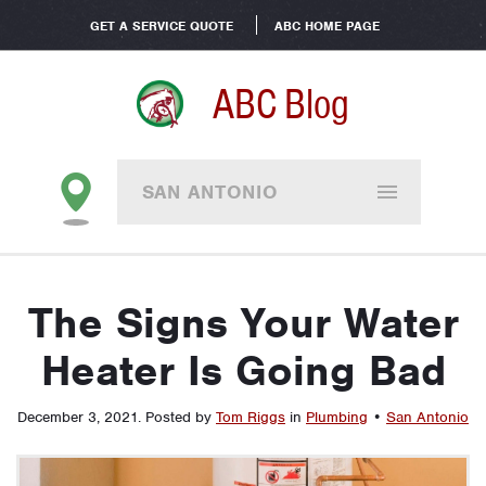
GET A SERVICE QUOTE
ABC HOME PAGE
ABC Blog
SAN ANTONIO
The Signs Your Water
Heater Is Going Bad
December 3, 2021
.
Posted by
Tom Riggs
in
Plumbing
•
San Antonio