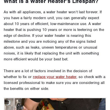
What Is a Water Heater’s Lifespan?
As with all appliances, a water heater won’t last forever. If
you have a fairly modern unit, you can generally expect
about 10 years of efficient, low-maintenance use. A water
heater that is pushing 10 years or more is teetering on the
edge of decline. If your water heater is nearing this
milestone and you are noticing any of the signs listed
above, such as leaks, uneven temperatures or unusual
noises, it is likely that replacing the unit with something
more efficient would be your best bet.
There are a lot of factors involved in the decision of
whether to fix or
replace your water heater
, so check with a
licensed professional to make sure you are considering all
the benefits on either side.