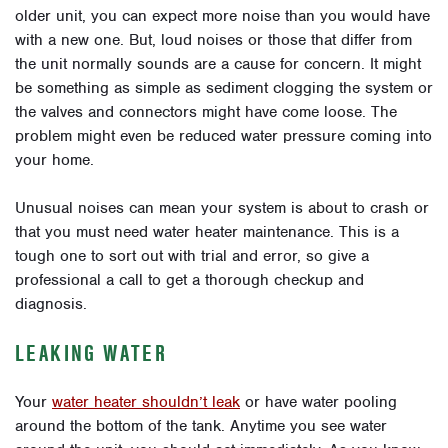
older unit, you can expect more noise than you would have
with a new one. But, loud noises or those that differ from
the unit normally sounds are a cause for concern. It might
be something as simple as sediment clogging the system or
the valves and connectors might have come loose. The
problem might even be reduced water pressure coming into
your home.
Unusual noises can mean your system is about to crash or
that you must need water heater maintenance. This is a
tough one to sort out with trial and error, so give a
professional a call to get a thorough checkup and
diagnosis.
LEAKING WATER
Your
water heater shouldn’t leak
or have water pooling
around the bottom of the tank. Anytime you see water