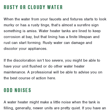
RUSTY OR CLOUDY WATER
When the water from your faucets and fixtures starts to look
murky or has a rusty tinge, that’s almost a surefire sign
something is amiss. Water heater tanks are lined to keep
corrosion at bay, but that lining has a finite lifespan and
rust can start forming. Rusty water can damage and
discolor your appliances.
If the discoloration isn’t too severe, you might be able to
have your unit flushed or do other water heater
maintenance. A professional will be able to advise you on
the best course of action here.
ODD NOISES
A water heater might make a little noise when the tank is
filling, generally, newer units are pretty quiet. If you have an