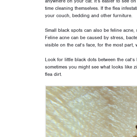
anywhere on your cat. It’s easier to see 
time cleaning themselves. If the flea infesta
your couch, bedding and other furniture.
Small black spots can also be feline acne, s
Feline acne can be caused by stress, bacter
visible on the cat’s face, for the most part
Look for little black dots between the cat’s 
sometimes you might see what looks like zi
flea dirt.