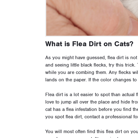
What is Flea Dirt on Cats?
As you might have guessed, flea dirt is not 
and seeing little black flecks, try this tric
while you are combing them. Any flecks will
lands on the paper. If the color changes to 
Flea dirt is a lot easier to spot than actual
love to jump all over the place and hide fr
cat has a flea infestation before you find th
you spot flea dirt, contact a professional f
You will most often find this flea dirt on y