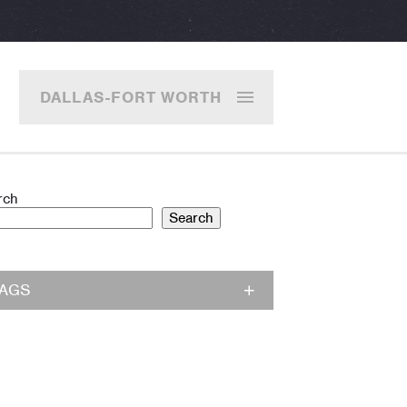
DALLAS-FORT WORTH
rch
Search
TAGS