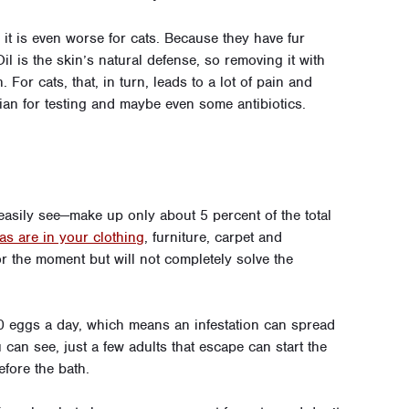
 it is even worse for cats. Because they have fur
 Oil is the skin’s natural defense, so removing it with
 For cats, that, in turn, leads to a lot of pain and
rian for testing and maybe even some antibiotics.
 easily see—make up only about 5 percent of the total
eas are in your clothing
, furniture, carpet and
r the moment but will not completely solve the
 50 eggs a day, which means an infestation can spread
u can see, just a few adults that escape can start the
efore the bath.