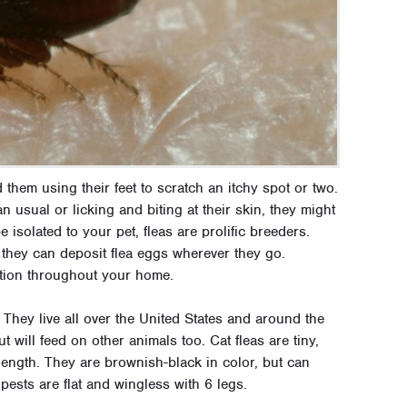
 them using their feet to scratch an itchy spot or two.
n usual or licking and biting at their skin, they might
isolated to your pet, fleas are prolific breeders.
they can deposit flea eggs wherever they go.
tation throughout your home.
 They live all over the United States and around the
 will feed on other animals too. Cat fleas are tiny,
length. They are brownish-black in color, but can
pests are flat and wingless with 6 legs.