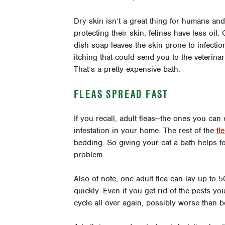
Dry skin isn’t a great thing for humans and
protecting their skin, felines have less oil.
dish soap leaves the skin prone to infection.
itching that could send you to the veterina
That’s a pretty expensive bath.
FLEAS SPREAD FAST
If you recall, adult fleas—the ones you can
infestation in your home. The rest of the
fl
bedding. So giving your cat a bath helps fo
problem.
Also of note, one adult flea can lay up to
quickly. Even if you get rid of the pests yo
cycle all over again, possibly worse than b