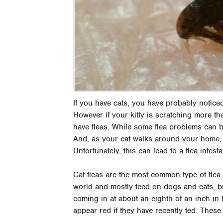
If you have cats, you have probably noticed
However if your kitty is scratching more tha
have fleas. While some flea problems can be 
And, as your cat walks around your home, 
Unfortunately, this can lead to a flea infes
Cat fleas are the most common type of flea.
world and mostly feed on dogs and cats, but
coming in at about an eighth of an inch in 
appear red if they have recently fed. These 