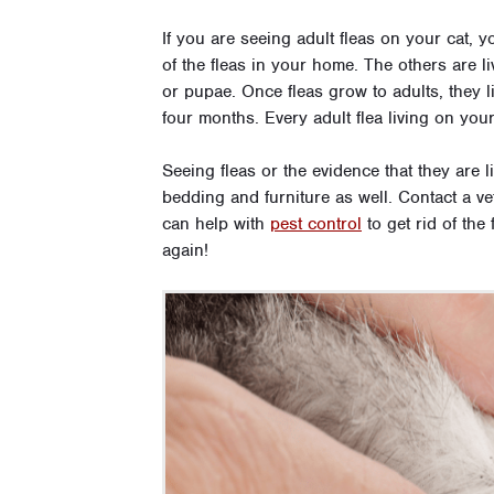
If you are seeing adult fleas on your cat,
of the fleas in your home. The others are l
or pupae. Once fleas grow to adults, they l
four months. Every adult flea living on your
Seeing fleas or the evidence that they are 
bedding and furniture as well. Contact a ve
can help with
pest control
to get rid of the
again!