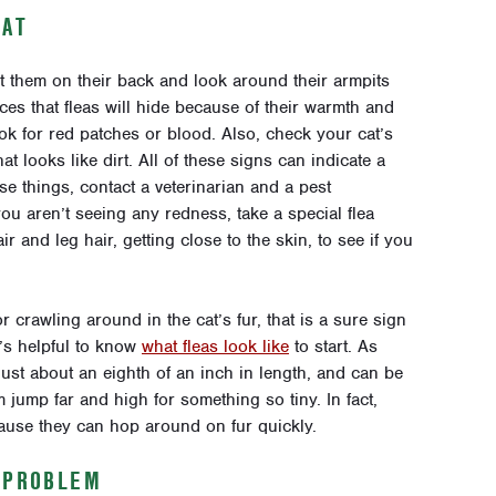
CAT
ut them on their back and look around their armpits
s that fleas will hide because of their warmth and
k for red patches or blood. Also, check your cat’s
 looks like dirt. All of these signs can indicate a
ese things, contact a veterinarian and a pest
 you aren’t seeing any redness, take a special flea
 and leg hair, getting close to the skin, to see if you
 crawling around in the cat’s fur, that is a sure sign
t’s helpful to know
what fleas look like
to start. As
just about an eighth of an inch in length, and can be
 jump far and high for something so tiny. In fact,
ause they can hop around on fur quickly.
Y PROBLEM