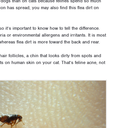
on dogs than on cats because felines spend so much
tion has spread, you may also find this flea dirt on
o it’s important to know how to tell the difference.
ia or environmental allergens and irritants. It is most
, whereas flea dirt is more toward the back and rear.
hair follicles, a chin that looks dirty from spots and
ts on human skin on your cat. That’s feline acne, not