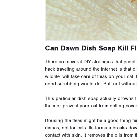
Can Dawn Dish Soap Kill F
There are several DIY strategies that peopl
hack traveling around the internet is that di
wildlife, will take care of fleas on your cat.
good scrubbing would do. But, not without
This particular dish soap actually drowns t
them or prevent your cat from getting cover
Dousing the fleas might be a good thing tem
dishes, not for cats. Its formula breaks d
contact with skin, it removes the oils from 