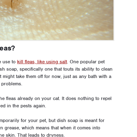
leas?
e use to
kill fleas, like using salt
. One popular pet
sh soap, specifically one that touts its ability to clean
 It might take them off for now, just as any bath with a
 problems.
he fleas already on your cat. It does nothing to repel
ed in the pests again.
porarily for your pet, but dish soap is meant for
own grease, which means that when it comes into
the skin. That leads to dryness.