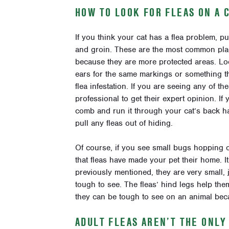
HOW TO LOOK FOR FLEAS ON A 
If you think your cat has a flea problem, p
and groin. These are the most common place
because they are more protected areas. Loo
ears for the same markings or something that
flea infestation. If you are seeing any of th
professional to get their expert opinion. If
comb and run it through your cat’s back hair
pull any fleas out of hiding.
Of course, if you see small bugs hopping or
that fleas have made your pet their home. I
previously mentioned, they are very small, 
tough to see. The fleas’ hind legs help them
they can be tough to see on an animal bec
ADULT FLEAS AREN’T THE ONL