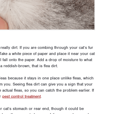
really dirt. If you are combing through your cat’s fur
k. Take a white piece of paper and place it near your cat
 fall onto the paper. Add a drop of moisture to what
a reddish-brown, that is flea dirt.
 fleas because it stays in one place unlike fleas, which
om you. Seeing flea dirt can give you a sign that your
e actual fleas, so you can catch the problem earlier. If
or
pest control treatment
.
our cat’s stomach or rear end, though it could be