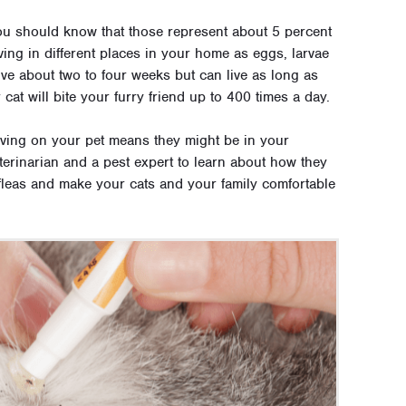
 you should know that those represent about 5 percent
iving in different places in your home as eggs, larvae
ive about two to four weeks but can live as long as
 cat will bite your furry friend up to 400 times a day.
living on your pet means they might be in your
terinarian and a pest expert to learn about how they
 fleas and make your cats and your family comfortable