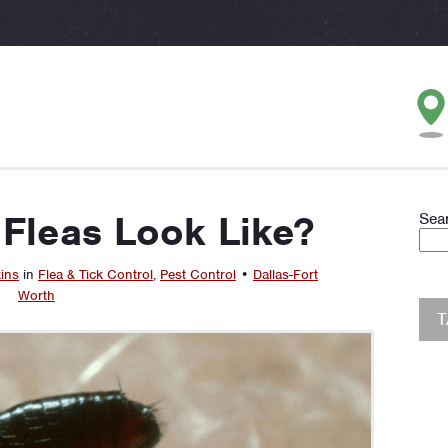
Fleas Look Like?
Sea
ins
in
Flea & Tick Control
,
Pest Control
•
Dallas-Fort
Worth