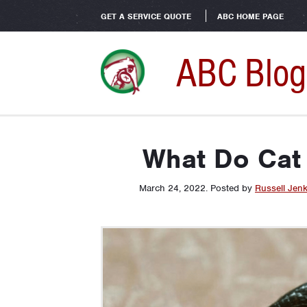
GET A SERVICE QUOTE
ABC HOME PAGE
ABC Blog
What Do Cat 
March 24, 2022
.
Posted by
Russell Jenk