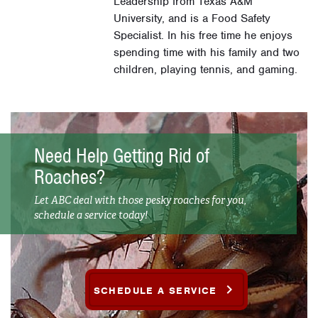
Leadership from Texas A&M
University, and is a Food Safety
Specialist. In his free time he enjoys
spending time with his family and two
children, playing tennis, and gaming.
Need Help Getting Rid of
Roaches?
Let ABC deal with those pesky roaches for you,
schedule a service today!
SCHEDULE A SERVICE