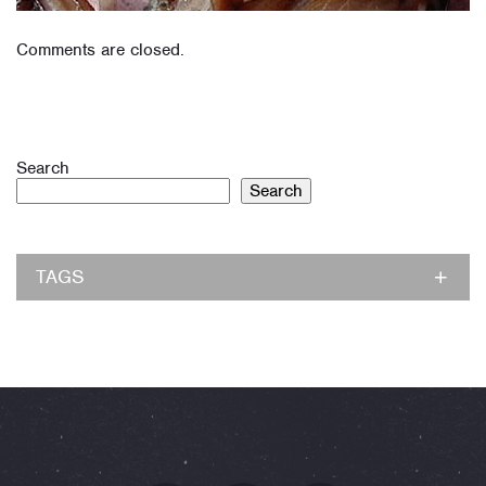
Comments are closed.
Search
Search
TAGS