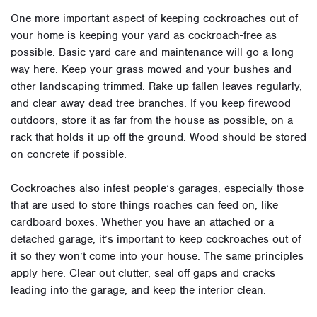
One more important aspect of keeping cockroaches out of
your home is keeping your yard as cockroach-free as
possible. Basic yard care and maintenance will go a long
way here. Keep your grass mowed and your bushes and
other landscaping trimmed. Rake up fallen leaves regularly,
and clear away dead tree branches. If you keep firewood
outdoors, store it as far from the house as possible, on a
rack that holds it up off the ground. Wood should be stored
on concrete if possible.
Cockroaches also infest people’s garages, especially those
that are used to store things roaches can feed on, like
cardboard boxes. Whether you have an attached or a
detached garage, it’s important to keep cockroaches out of
it so they won’t come into your house. The same principles
apply here: Clear out clutter, seal off gaps and cracks
leading into the garage, and keep the interior clean.