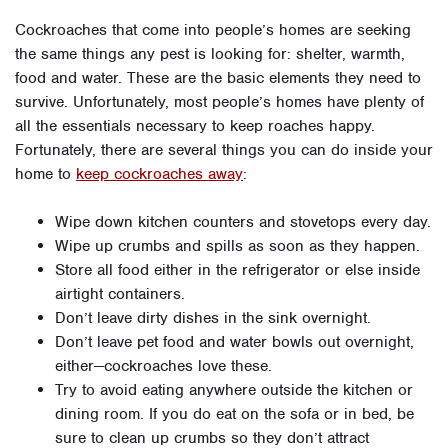
Cockroaches that come into people’s homes are seeking
the same things any pest is looking for: shelter, warmth,
food and water. These are the basic elements they need to
survive. Unfortunately, most people’s homes have plenty of
all the essentials necessary to keep roaches happy.
Fortunately, there are several things you can do inside your
home to
keep cockroaches away
:
Wipe down kitchen counters and stovetops every day.
Wipe up crumbs and spills as soon as they happen.
Store all food either in the refrigerator or else inside
airtight containers.
Don’t leave dirty dishes in the sink overnight.
Don’t leave pet food and water bowls out overnight,
either—cockroaches love these.
Try to avoid eating anywhere outside the kitchen or
dining room. If you do eat on the sofa or in bed, be
sure to clean up crumbs so they don’t attract