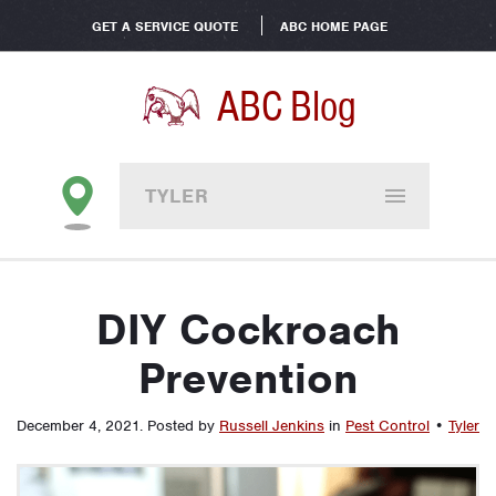
GET A SERVICE QUOTE
ABC HOME PAGE
ABC Blog
TYLER
DIY Cockroach
Prevention
December 4, 2021
.
Posted by
Russell Jenkins
in
Pest Control
•
Tyler