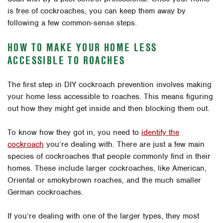
is free of cockroaches, you can keep them away by
following a few common-sense steps.
HOW TO MAKE YOUR HOME LESS
ACCESSIBLE TO ROACHES
The first step in DIY cockroach prevention involves making
your home less accessible to roaches. This means figuring
out how they might get inside and then blocking them out.
To know how they got in, you need to
identify the
cockroach
you’re dealing with. There are just a few main
species of cockroaches that people commonly find in their
homes. These include larger cockroaches, like American,
Oriental or smokybrown roaches, and the much smaller
German cockroaches.
If you’re dealing with one of the larger types, they most