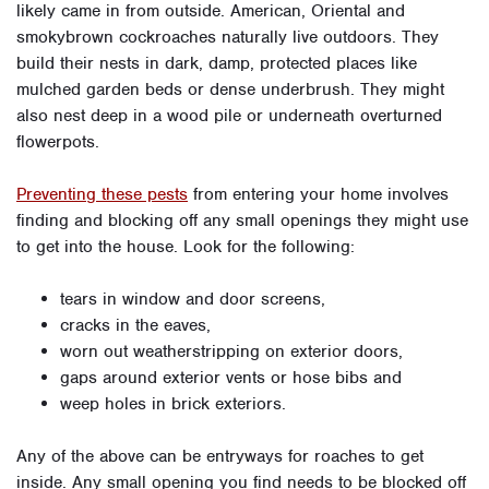
likely came in from outside. American, Oriental and
smokybrown cockroaches naturally live outdoors. They
build their nests in dark, damp, protected places like
mulched garden beds or dense underbrush. They might
also nest deep in a wood pile or underneath overturned
flowerpots.
Preventing these pests
from entering your home involves
finding and blocking off any small openings they might use
to get into the house. Look for the following:
tears in window and door screens,
cracks in the eaves,
worn out weatherstripping on exterior doors,
gaps around exterior vents or hose bibs and
weep holes in brick exteriors.
Any of the above can be entryways for roaches to get
inside. Any small opening you find needs to be blocked off