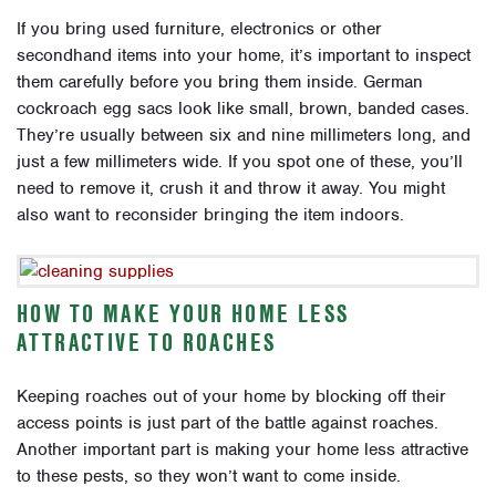
If you bring used furniture, electronics or other
secondhand items into your home, it’s important to inspect
them carefully before you bring them inside. German
cockroach egg sacs look like small, brown, banded cases.
They’re usually between six and nine millimeters long, and
just a few millimeters wide. If you spot one of these, you’ll
need to remove it, crush it and throw it away. You might
also want to reconsider bringing the item indoors.
HOW TO MAKE YOUR HOME LESS
ATTRACTIVE TO ROACHES
Keeping roaches out of your home by blocking off their
access points is just part of the battle against roaches.
Another important part is making your home less attractive
to these pests, so they won’t want to come inside.