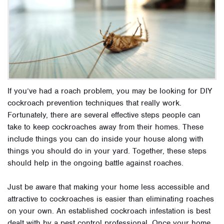
If you’ve had a roach problem, you may be looking for DIY
cockroach prevention techniques that really work.
Fortunately, there are several effective steps people can
take to keep cockroaches away from their homes. These
include things you can do inside your house along with
things you should do in your yard. Together, these steps
should help in the ongoing battle against roaches.
Just be aware that making your home less accessible and
attractive to cockroaches is easier than eliminating roaches
on your own. An established cockroach infestation is best
dealt with by a pest control professional. Once your home