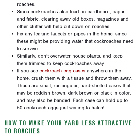
roaches.
Since cockroaches also feed on cardboard, paper
and fabric, clearing away old boxes, magazines and
other clutter will help cut down on roaches.
Fix any leaking faucets or pipes in the home, since
these might be providing water that cockroaches need
to survive.
Similarly, don’t overwater house plants, and keep
them trimmed to keep cockroaches away.
If you see
cockroach egg cases
anywhere in the
home, crush them with a tissue and throw them away.
These are small, rectangular, hard-shelled cases that
may be reddish-brown, dark brown or black in color,
and may also be banded. Each case can hold up to
50 cockroach eggs just waiting to hatch!
HOW TO MAKE YOUR YARD LESS ATTRACTIVE
TO ROACHES