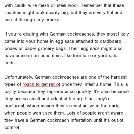
with caulk, wire mesh or steel wool. Remember that these
roaches might look scarily big, but they are very flat and
can fit through tiny cracks.
If you’re dealing with German cockroaches, they most likely
came into your home in egg sacs attached to cardboard
boxes or paper grocery bags. Their egg sacs might also
have come in on used items like furniture or yard sale
finds.
Unfortunately, German cockroaches are one of the hardest
types of
roach to get rid of
once they infest a home. This is
partly because they reproduce so quickly. It’s also because
they are so small and adept at hiding. Plus, they’re
nocturnal, which means they’re most active in the dark,
when people won’t see them. Lots of people aren’t aware
they have a German cockroach infestation until it’s out of
control.