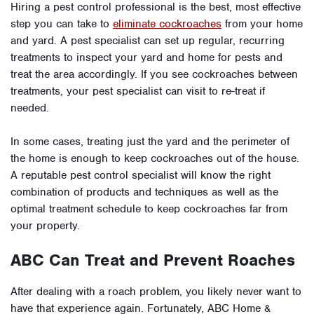
Hiring a pest control professional is the best, most effective
step you can take to
eliminate cockroaches
from your home
and yard. A pest specialist can set up regular, recurring
treatments to inspect your yard and home for pests and
treat the area accordingly. If you see cockroaches between
treatments, your pest specialist can visit to re-treat if
needed.
In some cases, treating just the yard and the perimeter of
the home is enough to keep cockroaches out of the house.
A reputable pest control specialist will know the right
combination of products and techniques as well as the
optimal treatment schedule to keep cockroaches far from
your property.
ABC Can Treat and Prevent Roaches
After dealing with a roach problem, you likely never want to
have that experience again. Fortunately, ABC Home &