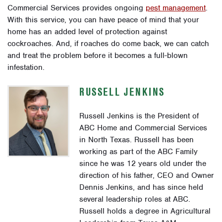
Commercial Services provides ongoing
pest management
.
With this service, you can have peace of mind that your
home has an added level of protection against
cockroaches. And, if roaches do come back, we can catch
and treat the problem before it becomes a full-blown
infestation.
RUSSELL JENKINS
Russell Jenkins is the President of
ABC Home and Commercial Services
in North Texas. Russell has been
working as part of the ABC Family
since he was 12 years old under the
direction of his father, CEO and Owner
Dennis Jenkins, and has since held
several leadership roles at ABC.
Russell holds a degree in Agricultural