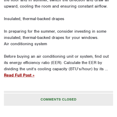
upward, cooling the room and ensuring constant airflow.
Insulated, thermal-backed drapes
In preparing for the summer, consider investing in some
insulated, thermal-backed drapes for your windows.
Air conditioning system
Before buying an air conditioning unit or system, find out
its energy efficiency ratio (EER). Calculate the EER by
dividing the unit’s cooling capacity (BTU’s/hour) by its …
Read Full Post »
COMMENTS CLOSED