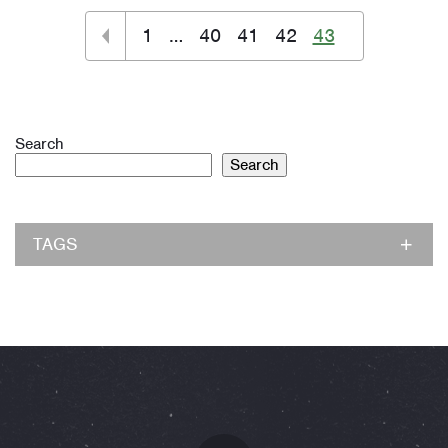
1
…
40
41
42
43
Search
Search
TAGS