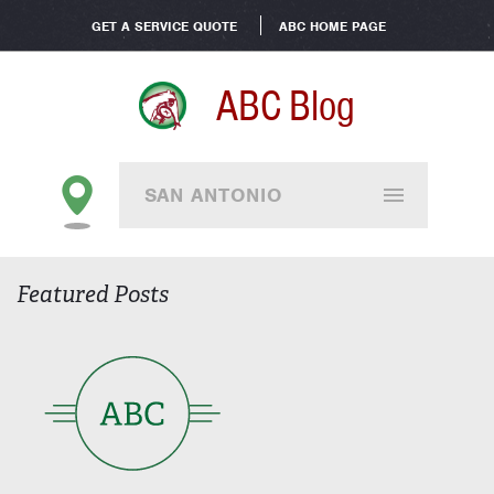
GET A SERVICE QUOTE
ABC HOME PAGE
ABC Blog
SAN ANTONIO
Featured Posts