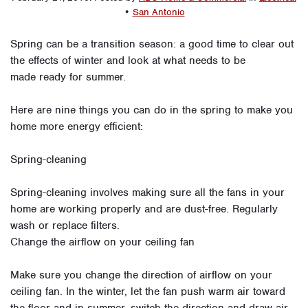
•
San Antonio
Spring can be a transition season: a good time to clear out
the effects of winter and look at what needs to be
made ready for summer.
Here are nine things you can do in the spring to make you
home more energy efficient:
Spring-cleaning
Spring-cleaning involves making sure all the fans in your
home are working properly and are dust-free. Regularly
wash or replace filters.
Change the airflow on your ceiling fan
Make sure you change the direction of airflow on your
ceiling fan. In the winter, let the fan push warm air toward
the floor and in summer, switch the direction and draw air