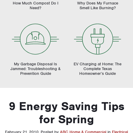
How Much Compost Do I
Why Does My Furnace
Need?
Smell Like Burning?
My Garbage Disposal Is
EV Charging at Home: The
Jammed: Troubleshooting &
Complete Texas
Prevention Guide
Homeowner’s Guide
9 Energy Saving Tips
for Spring
February 21, 2010
.
Posted by
ABC Home & Commercial
in
Electrical