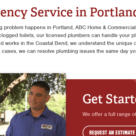
ency Service in Portlan
g problem happens in Portland, ABC Home & Commercial 
 clogged toilets, our licensed plumbers can handle your 
d works in the Coastal Bend, we understand the unique 
 cases, we can resolve plumbing issues the same day yo
Get Star
We offer a full range 
REQUEST AN ESTIMATE