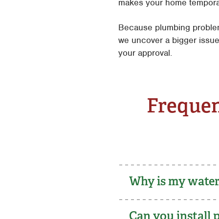
makes your home temporaril
Because plumbing problem
we uncover a bigger issue
your approval.
Frequen
Why is my water 
Can you install