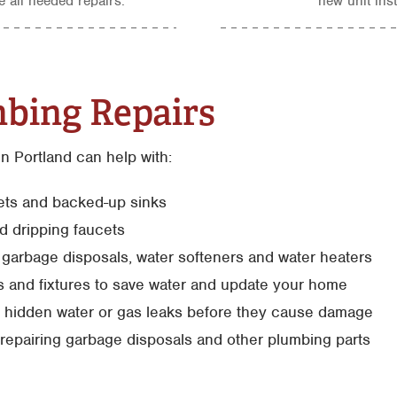
 all needed repairs.
new unit inst
bing Repairs
n Portland can help with:
lets and backed-up sinks
d dripping faucets
s, garbage disposals, water softeners and water heaters
s and fixtures to save water and update your home
g hidden water or gas leaks before they cause damage
repairing garbage disposals and other plumbing parts