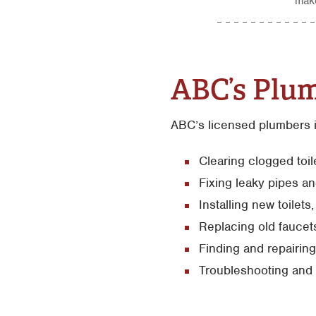
make
ABC’s Plum
ABC’s licensed plumbers i
Clearing clogged toi
Fixing leaky pipes an
Installing new toilet
Replacing old faucet
Finding and repairin
Troubleshooting and 