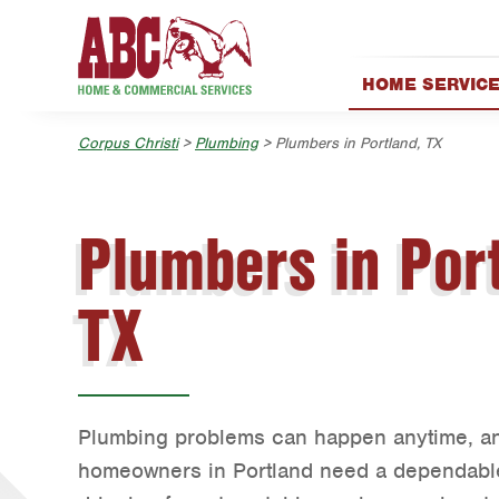
Skip to main content
Skip to search
HOME SERVIC
AC & Heating
Corpus Christi
>
Plumbing
> Plumbers in Portland, TX
Exterior Cleanin
Handyman
Holiday & Event 
Plumbers in Port
Lawn & Tree
Pest Control
TX
Plumbing
Water Quality
Plumbing problems can happen anytime, a
homeowners in Portland need a dependable 