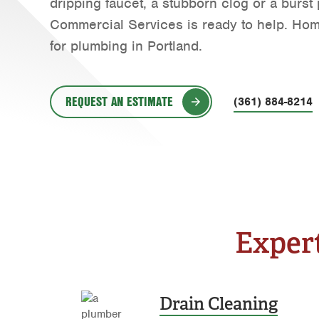
dripping faucet, a stubborn clog or a burs
Commercial Services is ready to help. Ho
for plumbing in Portland.
REQUEST AN ESTIMATE
(361) 884-8214
Expert
Drain Cleaning