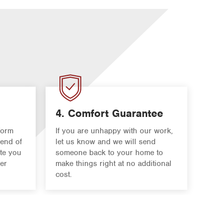
4. Comfort Guarantee
form
If you are unhappy with our work,
 end of
let us know and we will send
ate you
someone back to your home to
er
make things right at no additional
cost.