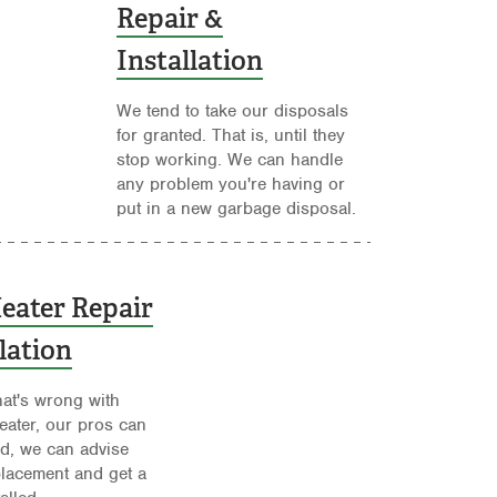
Repair &
Installation
We tend to take our disposals
for granted. That is, until they
stop working. We can handle
any problem you're having or
put in a new garbage disposal.
eater Repair
lation
at's wrong with
eater, our pros can
eded, we can advise
lacement and get a