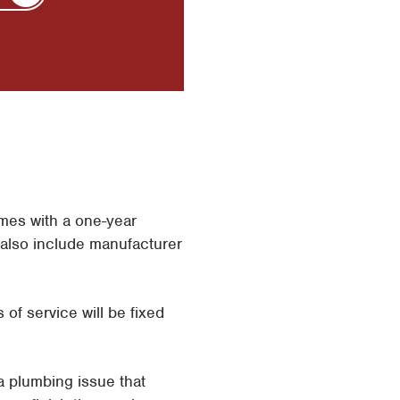
mes with a one-year
 also include manufacturer
 of service will be fixed
a plumbing issue that