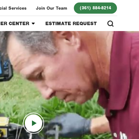
(361) 884-8214
ial Services
Join Our Team
ER CENTER
ESTIMATE REQUEST
r Center
 Program