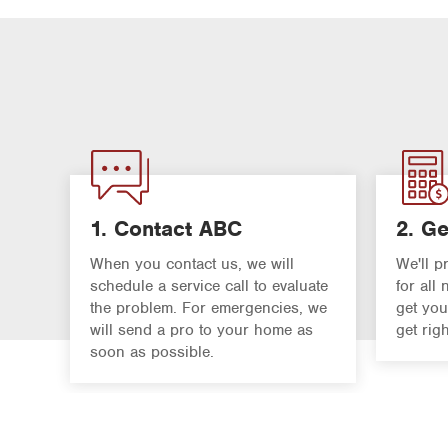
1. Contact ABC
2. Ge
When you contact us, we will
We'll p
schedule a service call to evaluate
for all
the problem. For emergencies, we
get you
will send a pro to your home as
get rig
soon as possible.