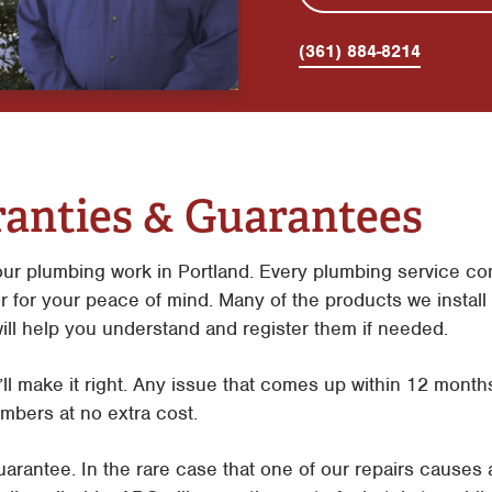
(361) 884-8214
anties & Guarantees
ur plumbing work in Portland. Every plumbing service co
r for your peace of mind. Many of the products we install
ill help you understand and register them if needed.
e’ll make it right. Any issue that comes up within 12 months
mbers at no extra cost.
arantee. In the rare case that one of our repairs causes 