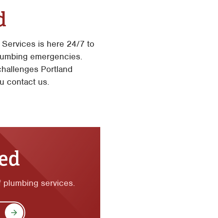
d
Services is here 24/7 to
plumbing emergencies.
challenges Portland
u contact us.
ted
of plumbing services.