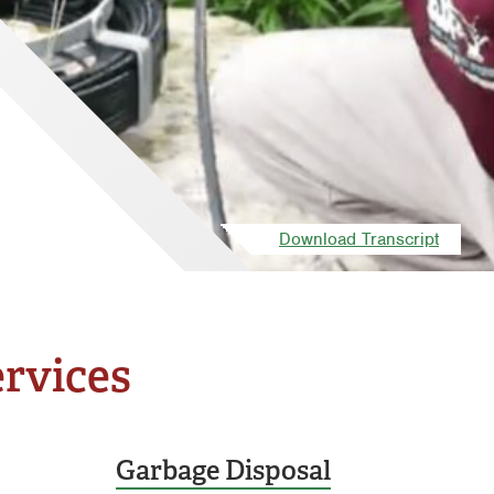
Download Transcript
ervices
Garbage Disposal