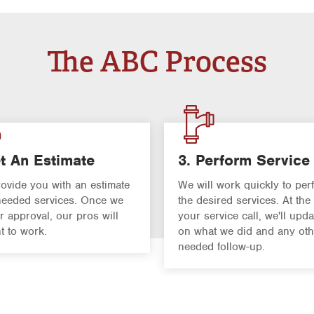
The ABC Process
t An Estimate
3. Perform Service
rovide you with an estimate
We will work quickly to per
 needed services. Once we
the desired services. At the
r approval, our pros will
your service call, we'll upd
ht to work.
on what we did and any oth
needed follow-up.