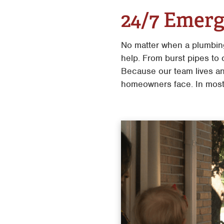
24/7 Emerg
No matter when a plumbin
help. From burst pipes to
Because our team lives an
homeowners face. In most