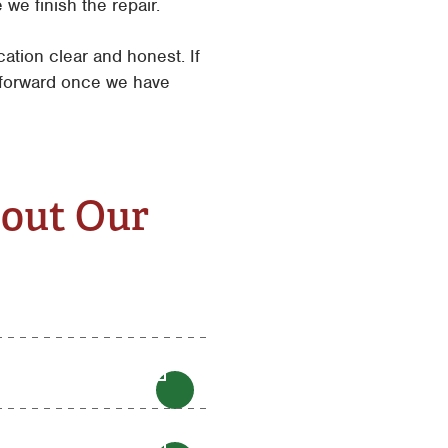
we finish the repair.
tion clear and honest. If
e forward once we have
bout Our