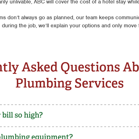
y unlivable, ABC will cover the cost of a hotel stay while 
s don’t always go as planned, our team keeps communica
 during the job, we’ll explain your options and only mov
tly Asked Questions A
Plumbing Services
bill so high?
 plumbing equipment?