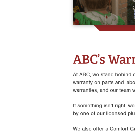
ABC’s Warr
At ABC, we stand behind o
warranty on parts and labo
warranties, and our team w
If something isn’t right, w
by one of our licensed plu
We also offer a Comfort Gu