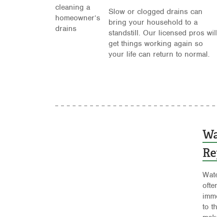
Slow or clogged drains can
bring your household to a
standstill. Our licensed pros wil
get things working again so
your life can return to normal.
Wa
Re
Wate
ofte
imme
to t