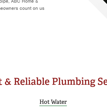
t pipe, ABC Home &
Tyler
meowners count on us
Waco
 & Reliable Plumbing S
Hot Water