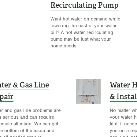
Recirculating Pump
Want hot water on demand while
l
lowering the cost of your water
bill? A hot water recirculating
pump may be just what your
home needs.
ter & Gas Line
Water H
pair
& Instal
r and gas line problems are
No matter wh
n serious and can require
your water h
diate attention. We can get
fit it. If ne
he bottom of the issue and
you on a rep