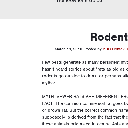
Homeowner’s Guide
Rodent 
March 11, 2010
.
Posted by
ABC Home & 
Few pests generate as many persistent my
hasn’t heard stories about “rats as big a
rodents go outside to drink, or perhaps a
myths:
MYTH: SEWER RATS ARE DIFFERENT FR
FACT: The common commensal rat goes by 
or brown rat. But the correct common name
supposedly is derived from the fact that t
these animals originated in central Asia a