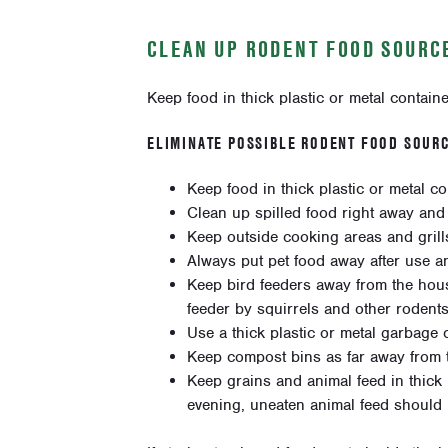
CLEAN UP RODENT FOOD SOURCE
Keep food in thick plastic or metal container
ELIMINATE POSSIBLE RODENT FOOD SOURC
Keep food in thick plastic or metal con
Clean up spilled food right away and
Keep outside cooking areas and grill
Always put pet food away after use a
Keep bird feeders away from the house
feeder by squirrels and other rodents
Use a thick plastic or metal garbage ca
Keep compost bins as far away from t
Keep grains and animal feed in thick p
evening, uneaten animal feed should b