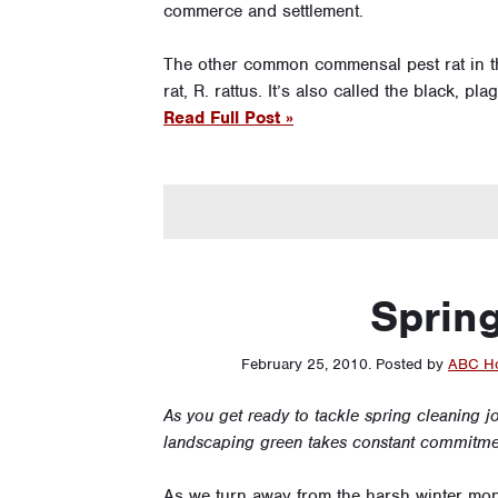
commerce and settlement.
The other common commensal pest rat in th
rat, R. rattus. It’s also called the black, p
Read Full Post »
Spring
February 25, 2010
.
Posted by
ABC Ho
As you get ready to tackle spring cleaning j
landscaping green takes constant commitment
As we turn away from the harsh winter mo