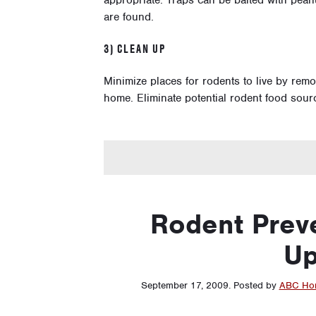
appropriate. Traps can be baited with pea
are found.
3) CLEAN UP
Minimize places for rodents to live by rem
home. Eliminate potential rodent food sou
Rodent Preve
Up
September 17, 2009
.
Posted by
ABC Hom