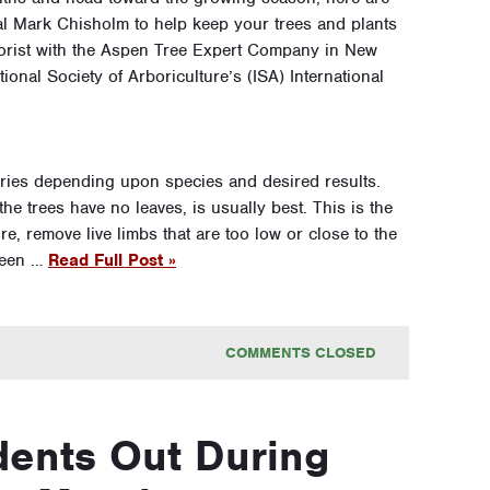
al Mark Chisholm to help keep your trees and plants
rborist with the Aspen Tree Expert Company in New
ional Society of Arboriculture’s (ISA) International
aries depending upon species and desired results.
e trees have no leaves, is usually best. This is the
re, remove live limbs that are too low or close to the
been …
Read Full Post »
COMMENTS CLOSED
ents Out During