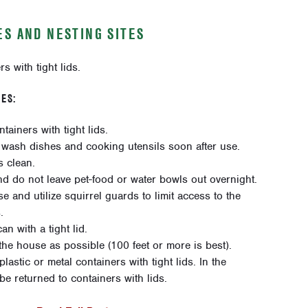
S AND NESTING SITES
s with tight lids.
ES:
tainers with tight lids.
 wash dishes and cooking utensils soon after use.
s clean.
nd do not leave pet-food or water bowls out overnight.
 and utilize squirrel guards to limit access to the
.
n with a tight lid.
he house as possible (100 feet or more is best).
lastic or metal containers with tight lids. In the
e returned to containers with lids.