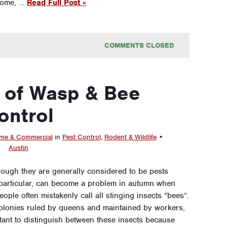
 home, …
Read Full Post »
COMMENTS CLOSED
 of Wasp & Bee
ontrol
e & Commercial
in
Pest Control
,
Rodent & Wildlife
•
Austin
hough they are generally considered to be pests
in particular, can become a problem in autumn when
ople often mistakenly call all stinging insects “bees”.
colonies ruled by queens and maintained by workers,
ortant to distinguish between these insects because