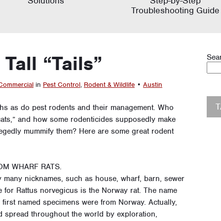
Solutions
Step-by-Step
Troubleshooting Guide
Tall “Tails”
Sea
Commercial
in
Pest Control
,
Rodent & Wildlife
•
Austin
ths as do pest rodents and their management. Who
s cats,” and how some rodenticides supposedly make
llegedly mummify them? Here are some great rodent
OM WHARF RATS.
many nicknames, such as house, wharf, barn, sewer
 for Rattus norvegicus is the Norway rat. The name
he first named specimens were from Norway. Actually,
nd spread throughout the world by exploration,