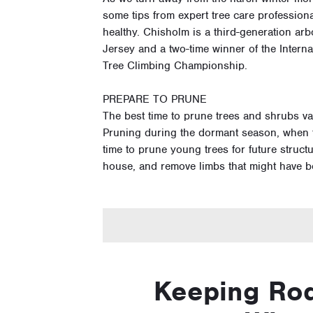
some tips from expert tree care profession
healthy. Chisholm is a third-generation a
Jersey and a two-time winner of the Internat
Tree Climbing Championship.
PREPARE TO PRUNE
The best time to prune trees and shrubs v
Pruning during the dormant season, when th
time to prune young trees for future structu
house, and remove limbs that might have 
Keeping Rod