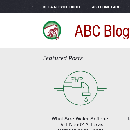
GET A SERVICE QUOTE
ABC HOME PAGE
ABC Blog
Featured Posts
What Size Water Softener
T
Do I Need? A Texas