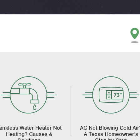
ankless Water Heater Not
AC Not Blowing Cold Air
Heating? Causes &
A Texas Homeowner’s