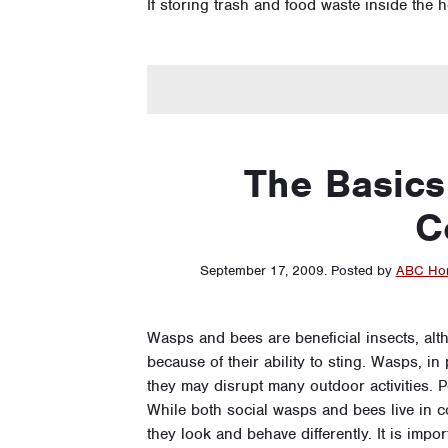
If storing trash and food waste inside the
The Basics
C
September 17, 2009
.
Posted by
ABC Hom
Wasps and bees are beneficial insects, alt
because of their ability to sting. Wasps, 
they may disrupt many outdoor activities. Pe
While both social wasps and bees live in 
they look and behave differently. It is imp