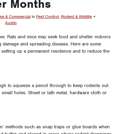
er Months
e & Commercial
in
Pest Control
,
Rodent & Wildlife
•
Austin
ve. Rats and mice may seek food and shelter indoors
ng damage and spreading disease. Here are some
m setting up a permanent residence and to reduce the
gh to squeeze a pencil through to keep rodents out.
small holes. Sheet or lath metal, hardware cloth or
een’ methods such as snap traps or glue boards when