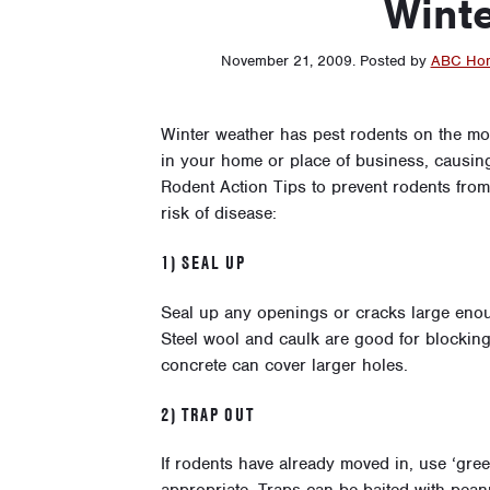
Wint
November 21, 2009
.
Posted by
ABC Hom
Winter weather has pest rodents on the mo
in your home or place of business, causi
Rodent Action Tips to prevent rodents fro
risk of disease:
1) SEAL UP
Seal up any openings or cracks large enou
Steel wool and caulk are good for blocking 
concrete can cover larger holes.
2) TRAP OUT
If rodents have already moved in, use ‘gr