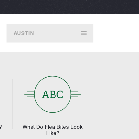
AUSTIN
?
What Do Flea Bites Look
Like?