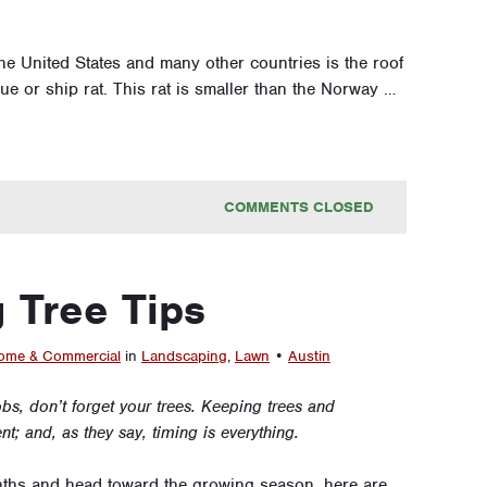
e United States and many other countries is the roof
lague or ship rat. This rat is smaller than the Norway …
COMMENTS CLOSED
 Tree Tips
me & Commercial
in
Landscaping
,
Lawn
•
Austin
obs, don’t forget your trees. Keeping trees and
; and, as they say, timing is everything.
nths and head toward the growing season, here are