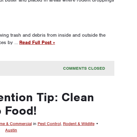
nut butter and placed in areas where rodent droppings
oving trash and debris from inside and outside the
rces by …
Read Full Post »
COMMENTS CLOSED
ntion Tip: Clean
 Food!
e & Commercial
in
Pest Control
,
Rodent & Wildlife
•
Austin