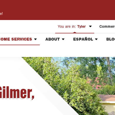
e!
You are in:
Tyler
Commerc
HOME SERVICES
ABOUT
ESPAÑOL
BLO
Austin
Pest Control
Our Mission & Values
Información General
Bryan-College Station
Lawn Care
Meet the Team
Vacantes de Empleo
Beaumont
Handyman
Community Involvement
Bell County
Complimentary Healthy
Press & Media Inquiries
Corpus Christi
Home Inspection
Contact ABC Tyler
Gilmer,
Dallas
Fort Worth
Houston
Livingston