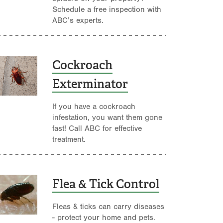
Schedule a free inspection with
ABC’s experts.
Cockroach
Exterminator
If you have a cockroach
infestation, you want them gone
fast! Call ABC for effective
treatment.
Flea & Tick Control
Fleas & ticks can carry diseases
- protect your home and pets.