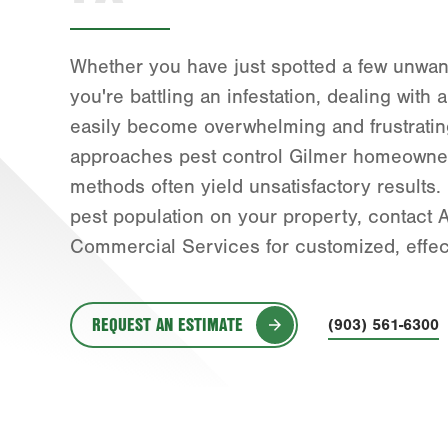
Whether you have just spotted a few unwant
you're battling an infestation, dealing with
easily become overwhelming and frustratin
approaches pest control Gilmer homeowner
methods often yield unsatisfactory results. 
pest population on your property, contac
Commercial Services for customized, effect
REQUEST AN ESTIMATE
(903) 561-6300