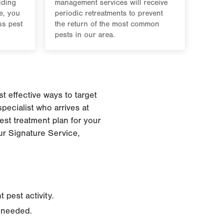
iding
management services will receive
e, you
periodic retreatments to prevent
ss pest
the return of the most common
pests in our area.
 effective ways to target
pecialist who arrives at
est treatment plan for your
our Signature Service,
 pest activity.
s needed.