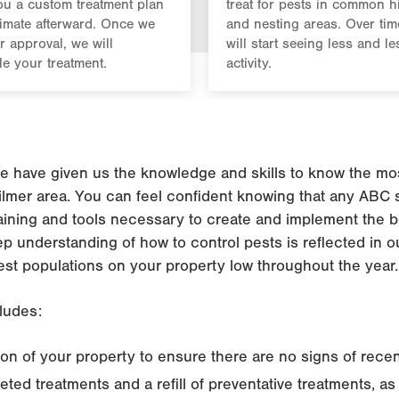
u a custom treatment plan
treat for pests in common h
imate afterward. Once we
and nesting areas. Over tim
r approval, we will
will start seeing less and le
e your treatment.
activity.
 have given us the knowledge and skills to know the most
ilmer area. You can feel confident knowing that any ABC s
aining and tools necessary to create and implement the b
eep understanding of how to control pests is reflected in 
est populations on your property low throughout the year.
ludes:
n of your property to ensure there are no signs of recent
geted treatments and a refill of preventative treatments, a