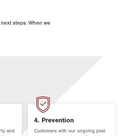
d next steps. When we
4. Prevention
rty and
Customers with our ongoing pest