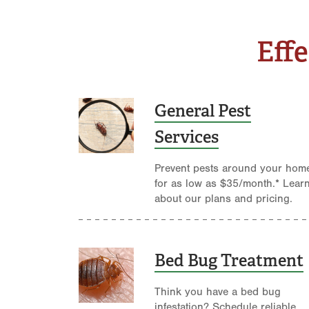
Effe
General Pest
Services
Prevent pests around your hom
for as low as $35/month.* Lear
about our plans and pricing.
Bed Bug Treatment
Think you have a bed bug
infestation? Schedule reliable