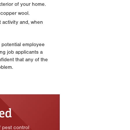
xterior of your home.
 copper wool.
t activity and, when
l potential employee
ng job applicants a
fident that any of the
oblem.
ted
f pest control