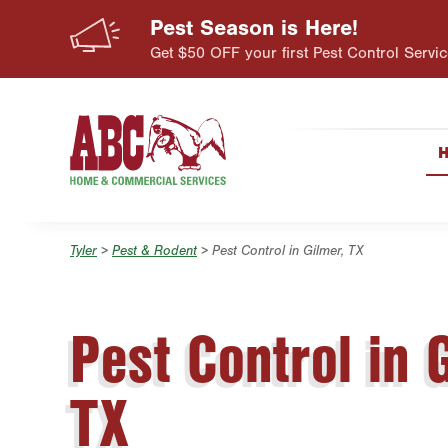
Pest Season is Here!
Skip to main content
Skip to search
Get $50 OFF your first Pest Control Servic
Tyler
>
Pest & Rodent
> Pest Control in Gilmer, TX
Pest Control in 
TX