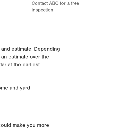
Contact ABC for a free
inspection.
n and estimate. Depending
 an estimate over the
r at the earliest
home and yard
t could make you more