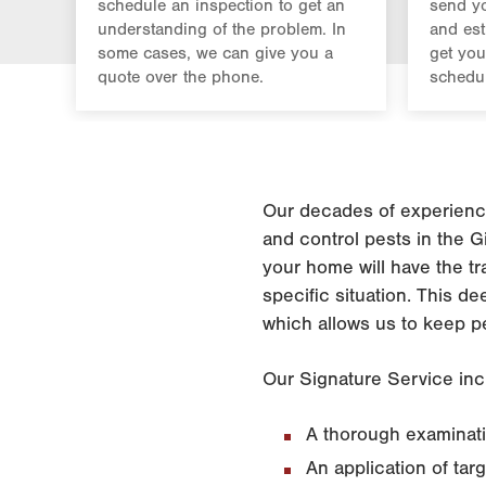
schedule an inspection to get an
send yo
understanding of the problem. In
and est
some cases, we can give you a
get you
quote over the phone.
schedul
Our decades of experience
and control pests in the G
your home will have the tr
specific situation. This d
which allows us to keep p
Our Signature Service inc
A thorough examinatio
An application of tar