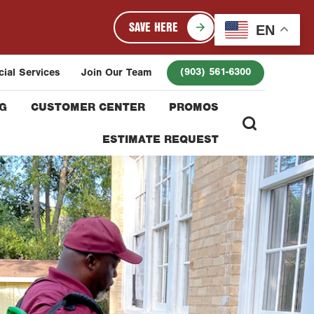
SAVE HERE
EN
(903) 561-6300
ial Services
Join Our Team
G
CUSTOMER CENTER
PROMOS
ESTIMATE REQUEST