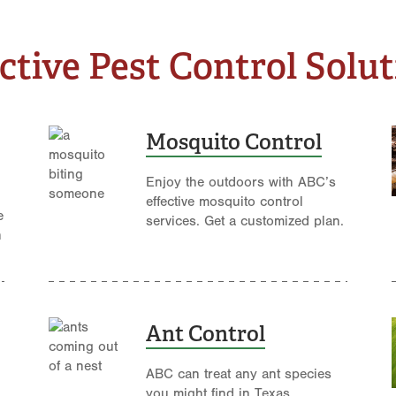
ctive Pest Control Solu
Mosquito Control
Enjoy the outdoors with ABC’s
effective mosquito control
e
services. Get a customized plan.
n
Ant Control
ABC can treat any ant species
you might find in Texas.