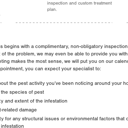
inspection and custom treatment
plan.
.
s begins with a complimentary, non-obligatory inspectio
t of the problem, we may even be able to provide you with
ting makes the most sense, we will put you on our calenda
ppointment, you can expect your specialist to:
out the pest activity you’ve been noticing around your 
y the species of pest
y and extent of the infestation
t-related damage
y for any structural issues or environmental factors tha
 infestation