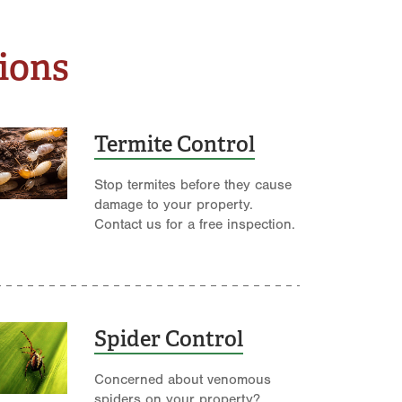
tions
Termite Control
Stop termites before they cause
damage to your property.
Contact us for a free inspection.
Spider Control
Concerned about venomous
spiders on your property?