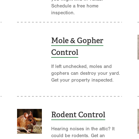
Schedule a free home
inspection.
Mole & Gopher
Control
If left unchecked, moles and
gophers can destroy your yard.
Get your property inspected.
Rodent Control
Hearing noises in the attic? It
could be rodents. Get an