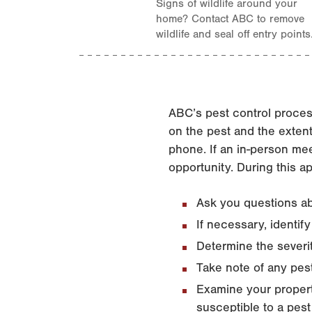
Signs of wildlife around your
home? Contact ABC to remove
wildlife and seal off entry points
ABC’s pest control proces
on the pest and the exten
phone. If an in-person mee
opportunity. During this a
Ask you questions ab
If necessary, identif
Determine the severit
Take note of any pes
Examine your propert
susceptible to a pest