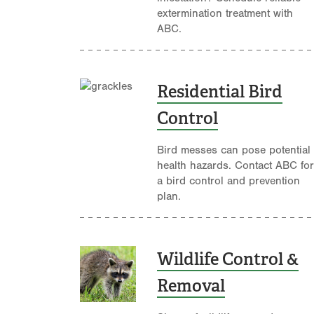
extermination treatment with
ABC.
Residential Bird
Control
Bird messes can pose potential
health hazards. Contact ABC for
a bird control and prevention
plan.
Wildlife Control &
Removal