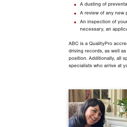
A dusting of preventa
A review of any new p
An inspection of your
necessary, an applica
ABC is a QualityPro accred
driving records, as well 
position. Additionally, all
specialists who arrive at 