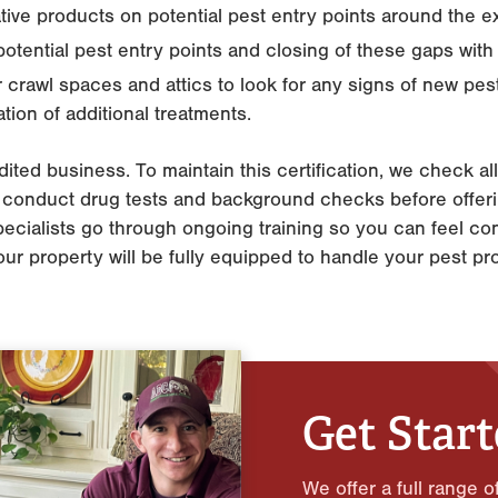
tive products on potential pest entry points around the e
otential pest entry points and closing of these gaps with
 crawl spaces and attics to look for any signs of new pes
tion of additional treatments.
ited business. To maintain this certification, we check al
as conduct drug tests and background checks before offeri
 specialists go through ongoing training so you can feel con
your property will be fully equipped to handle your pest pr
Get Star
We offer a full range o