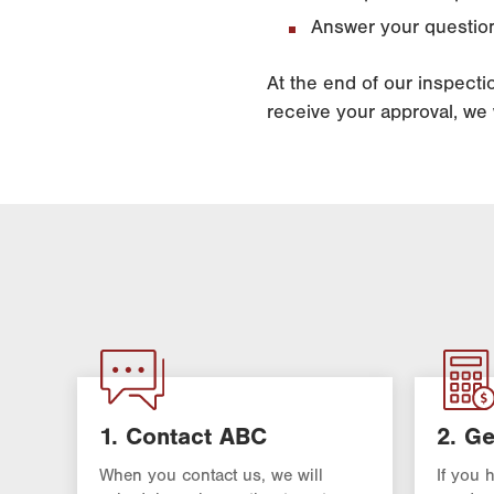
Answer your question
At the end of our inspect
receive your approval, we w
1. Contact ABC
2. Ge
When you contact us, we will
If you 