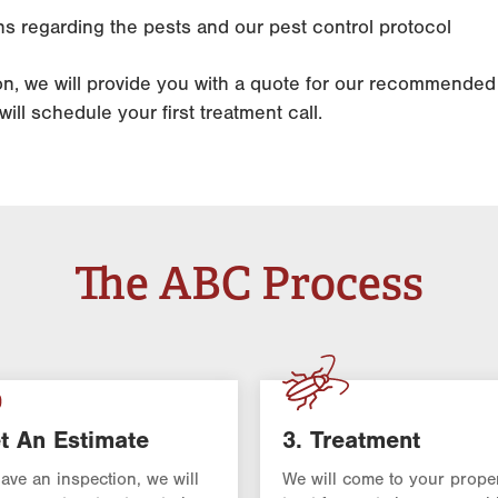
s regarding the pests and our pest control protocol
ion, we will provide you with a quote for our recommende
ill schedule your first treatment call.
The ABC Process
t An Estimate
3. Treatment
have an inspection, we will
We will come to your prope