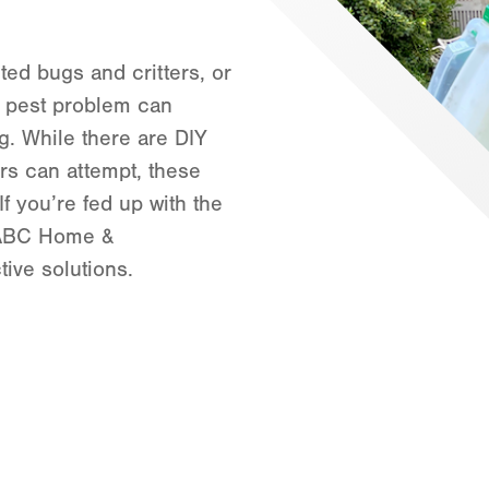
Orlando
Rio Grande Valley
ed bugs and critters, or
San Antonio
 a pest problem can
Tyler
g. While there are DIY
Waco
s can attempt, these
If you’re fed up with the
t ABC Home &
ive solutions.