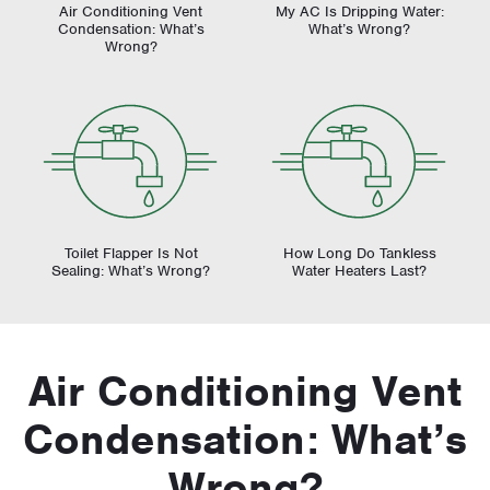
Air Conditioning Vent
My AC Is Dripping Water:
Condensation: What’s
What’s Wrong?
Wrong?
Toilet Flapper Is Not
How Long Do Tankless
Sealing: What’s Wrong?
Water Heaters Last?
Air Conditioning Vent
Condensation: What’s
Wrong?