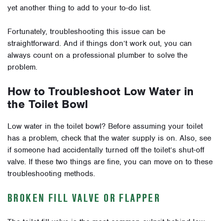
yet another thing to add to your to-do list.
Fortunately, troubleshooting this issue can be
straightforward. And if things don’t work out, you can
always count on a professional plumber to solve the
problem.
How to Troubleshoot Low Water in
the Toilet Bowl
Low water in the toilet bowl? Before assuming your toilet
has a problem, check that the water supply is on. Also, see
if someone had accidentally turned off the toilet’s shut-off
valve. If these two things are fine, you can move on to these
troubleshooting methods.
BROKEN FILL VALVE OR FLAPPER