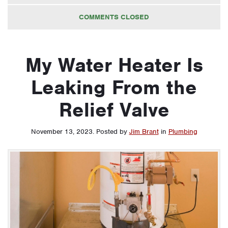
COMMENTS CLOSED
My Water Heater Is
Leaking From the
Relief Valve
November 13, 2023
.
Posted by
Jim Brant
in
Plumbing