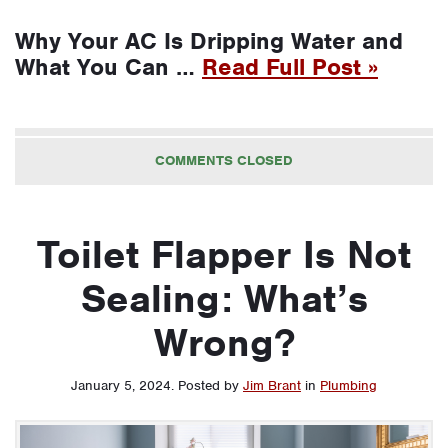
Why Your AC Is Dripping Water and
What You Can …
Read Full Post »
COMMENTS CLOSED
Toilet Flapper Is Not
Sealing: What’s
Wrong?
January 5, 2024
.
Posted by
Jim Brant
in
Plumbing