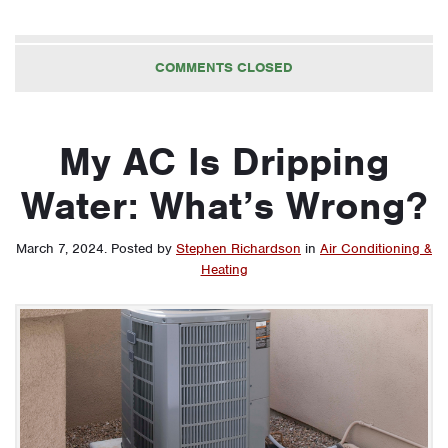
COMMENTS CLOSED
My AC Is Dripping
Water: What’s Wrong?
March 7, 2024
.
Posted by
Stephen Richardson
in
Air Conditioning &
Heating