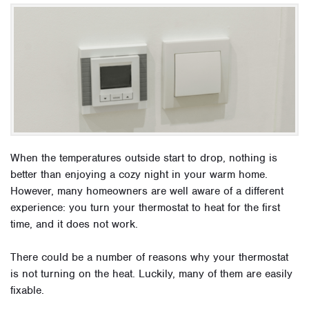
When the temperatures outside start to drop, nothing is
better than enjoying a cozy night in your warm home.
However, many homeowners are well aware of a different
experience: you turn your thermostat to heat for the first
time, and it does not work.
There could be a number of reasons why your thermostat
is not turning on the heat. Luckily, many of them are easily
fixable.