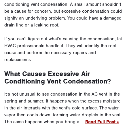
conditioning vent condensation. A small amount shouldn’t
be a cause for concern, but excessive condensation could
signify an underlying problem. You could have a damaged
drain line or a leaking roof.
If you can’t figure out what’s causing the condensation, let
HVAC professionals handle it. They will identify the root
cause and perform the necessary repairs and
replacements.
What Causes Excessive Air
Conditioning Vent Condensation?
It’s not unusual to see condensation in the AC vent in the
spring and summer. It happens when the excess moisture
in the air interacts with the vent’s cold surface. The water
vapor then cools down, forming water droplets in the vent.
The same happens when you bring a …
Read Full Post »