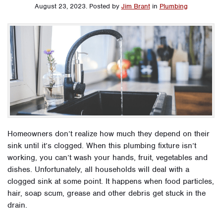
August 23, 2023
.
Posted by
Jim Brant
in
Plumbing
Homeowners don’t realize how much they depend on their
sink until it’s clogged. When this plumbing fixture isn’t
working, you can’t wash your hands, fruit, vegetables and
dishes. Unfortunately, all households will deal with a
clogged sink at some point. It happens when food particles,
hair, soap scum, grease and other debris get stuck in the
drain.