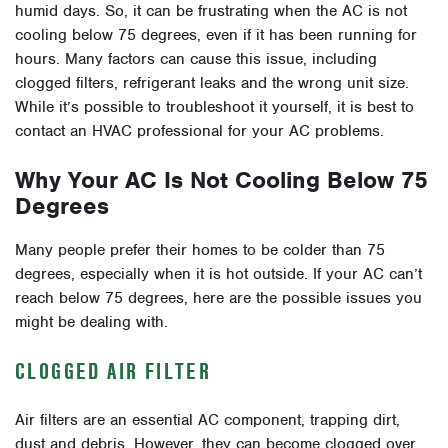
humid days. So, it can be frustrating when the AC is not
cooling below 75 degrees, even if it has been running for
hours. Many factors can cause this issue, including
clogged filters, refrigerant leaks and the wrong unit size.
While it’s possible to troubleshoot it yourself, it is best to
contact an HVAC professional for your AC problems.
Why Your AC Is Not Cooling Below 75
Degrees
Many people prefer their homes to be colder than 75
degrees, especially when it is hot outside. If your AC can’t
reach below 75 degrees, here are the possible issues you
might be dealing with.
CLOGGED AIR FILTER
Air filters are an essential AC component, trapping dirt,
dust and debris. However, they can become clogged over