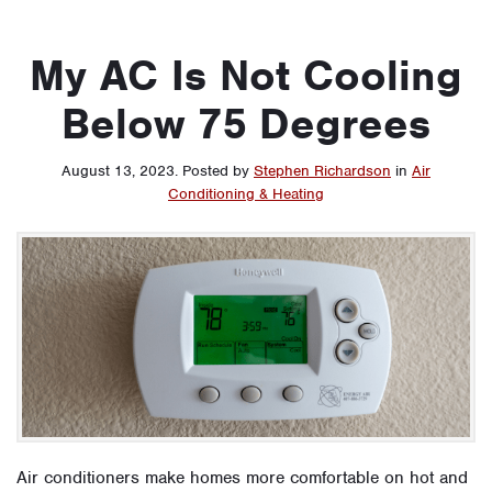
My AC Is Not Cooling
Below 75 Degrees
August 13, 2023
.
Posted by
Stephen Richardson
in
Air
Conditioning & Heating
Air conditioners make homes more comfortable on hot and