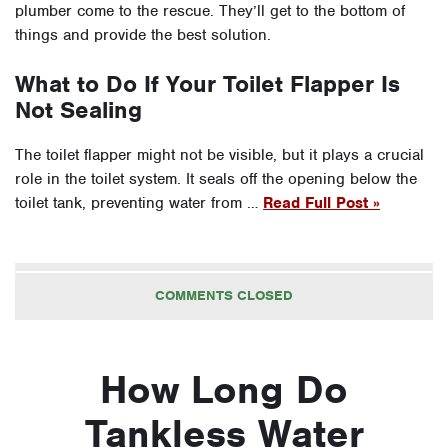
plumber come to the rescue. They’ll get to the bottom of
things and provide the best solution.
What to Do If Your Toilet Flapper Is
Not Sealing
The toilet flapper might not be visible, but it plays a crucial
role in the toilet system. It seals off the opening below the
toilet tank, preventing water from …
Read Full Post »
COMMENTS CLOSED
How Long Do
Tankless Water