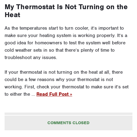
My Thermostat Is Not Turning on the
Heat
As the temperatures start to turn cooler, it’s important to
make sure your heating system is working properly. It’s a
good idea for homeowners to test the system well before
cold weather sets in so that there’s plenty of time to
troubleshoot any issues.
If your thermostat is not turning on the heat at all, there
could be a few reasons why your thermostat is not
working. First, check your thermostat to make sure it’s set
to either the …
Read Full Post »
COMMENTS CLOSED