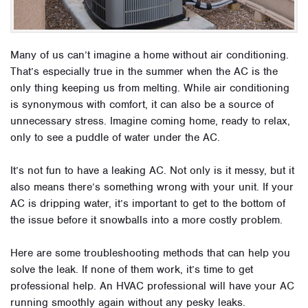
Many of us can’t imagine a home without air conditioning.
That’s especially true in the summer when the AC is the
only thing keeping us from melting. While air conditioning
is synonymous with comfort, it can also be a source of
unnecessary stress. Imagine coming home, ready to relax,
only to see a puddle of water under the AC.
It’s not fun to have a leaking AC. Not only is it messy, but it
also means there’s something wrong with your unit. If your
AC is dripping water, it’s important to get to the bottom of
the issue before it snowballs into a more costly problem.
Here are some troubleshooting methods that can help you
solve the leak. If none of them work, it’s time to get
professional help. An HVAC professional will have your AC
running smoothly again without any pesky leaks.