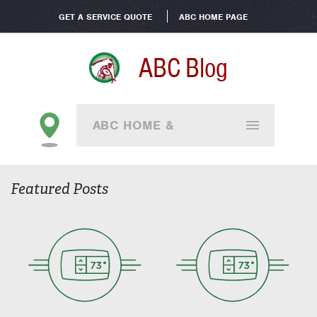
GET A SERVICE QUOTE
ABC HOME PAGE
ABC Blog
ABC HOME &
COMMERCIAL - ALL
Featured Posts
BRANCHES