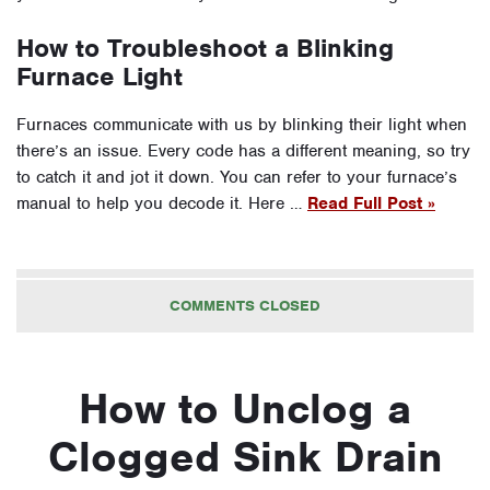
How to Troubleshoot a Blinking
Furnace Light
Furnaces communicate with us by blinking their light when
there’s an issue. Every code has a different meaning, so try
to catch it and jot it down. You can refer to your furnace’s
manual to help you decode it. Here …
Read Full Post »
COMMENTS CLOSED
How to Unclog a
Clogged Sink Drain