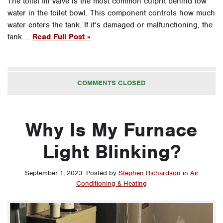
The toilet fill valve is the most common culprit behind low
water in the toilet bowl. This component controls how much
water enters the tank. If it’s damaged or malfunctioning, the
tank …
Read Full Post »
COMMENTS CLOSED
Why Is My Furnace
Light Blinking?
September 1, 2023
.
Posted by
Stephen Richardson
in
Air
Conditioning & Heating