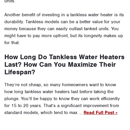
units.
Another benefit of investing in a tankless water heater is its
durability. Tankless models can be a better value for your
money because they can easily outlast tanked units. You
might have to pay more upfront, but its longevity makes up
for that.
How Long Do Tankless Water Heaters
Last? How Can You Maximize Their
Lifespan?
They’re not cheap, so many homeowners want to know
how long tankless water heaters last before taking the
plunge. You’ll be happy to know they can work efficiently
for 15 to 20 years. That’s a significant improvement from
standard models, which tend to max …
Read Full Post »