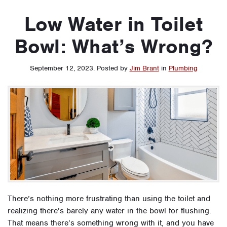
Low Water in Toilet
Bowl: What’s Wrong?
September 12, 2023
.
Posted by
Jim Brant
in
Plumbing
There’s nothing more frustrating than using the toilet and
realizing there’s barely any water in the bowl for flushing.
That means there’s something wrong with it, and you have