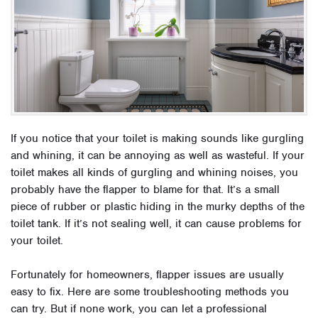
If you notice that your toilet is making sounds like gurgling
and whining, it can be annoying as well as wasteful. If your
toilet makes all kinds of gurgling and whining noises, you
probably have the flapper to blame for that. It’s a small
piece of rubber or plastic hiding in the murky depths of the
toilet tank. If it’s not sealing well, it can cause problems for
your toilet.
Fortunately for homeowners, flapper issues are usually
easy to fix. Here are some troubleshooting methods you
can try. But if none work, you can let a professional