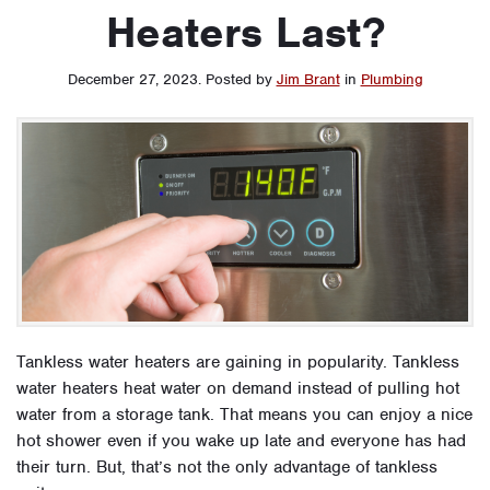
Heaters Last?
December 27, 2023
.
Posted by
Jim Brant
in
Plumbing
Tankless water heaters are gaining in popularity. Tankless
water heaters heat water on demand instead of pulling hot
water from a storage tank. That means you can enjoy a nice
hot shower even if you wake up late and everyone has had
their turn. But, that’s not the only advantage of tankless