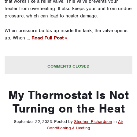
that works like a relief valve. This valve prevents your
heater from overheating. It also keeps your unit from undue
pressure, which can lead to heater damage.
When pressure builds up inside the tank, the valve opens
up. When …
Read Full Post »
COMMENTS CLOSED
My Thermostat Is Not
Turning on the Heat
September 22, 2023
.
Posted by
Stephen Richardson
in
Air
Conditioning & Heating