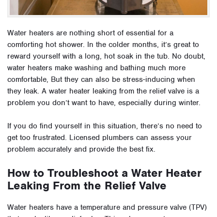
Water heaters are nothing short of essential for a
comforting hot shower. In the colder months, it’s great to
reward yourself with a long, hot soak in the tub. No doubt,
water heaters make washing and bathing much more
comfortable, But they can also be stress-inducing when
they leak. A water heater leaking from the relief valve is a
problem you don’t want to have, especially during winter.
If you do find yourself in this situation, there’s no need to
get too frustrated. Licensed plumbers can assess your
problem accurately and provide the best fix.
How to Troubleshoot a Water Heater
Leaking From the Relief Valve
Water heaters have a temperature and pressure valve (TPV)