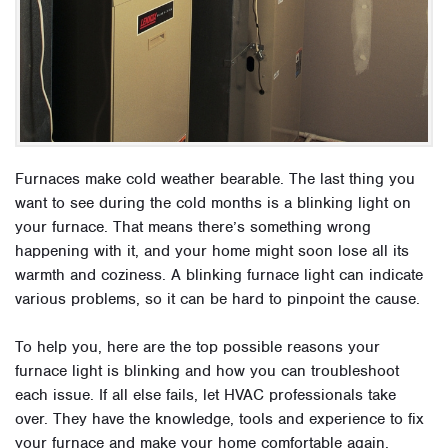
Furnaces make cold weather bearable. The last thing you
want to see during the cold months is a blinking light on
your furnace. That means there’s something wrong
happening with it, and your home might soon lose all its
warmth and coziness. A blinking furnace light can indicate
various problems, so it can be hard to pinpoint the cause.
To help you, here are the top possible reasons your
furnace light is blinking and how you can troubleshoot
each issue. If all else fails, let HVAC professionals take
over. They have the knowledge, tools and experience to fix
your furnace and make your home comfortable again.