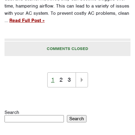
time, hampering airflow. This can lead to a variety of issues
with your AC system. To prevent costly AC problems, clean
…
Read Full Post »
COMMENTS CLOSED
1
2
3
Search
Search