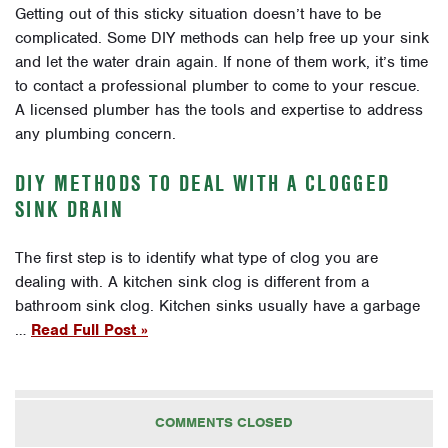
Getting out of this sticky situation doesn’t have to be
complicated. Some DIY methods can help free up your sink
and let the water drain again. If none of them work, it’s time
to contact a professional plumber to come to your rescue.
A licensed plumber has the tools and expertise to address
any plumbing concern.
DIY METHODS TO DEAL WITH A CLOGGED
SINK DRAIN
The first step is to identify what type of clog you are
dealing with. A kitchen sink clog is different from a
bathroom sink clog. Kitchen sinks usually have a garbage
…
Read Full Post »
COMMENTS CLOSED