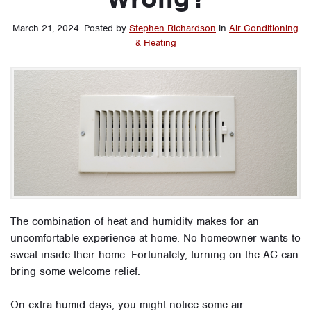
March 21, 2024
.
Posted by
Stephen Richardson
in
Air Conditioning
& Heating
The combination of heat and humidity makes for an
uncomfortable experience at home. No homeowner wants to
sweat inside their home. Fortunately, turning on the AC can
bring some welcome relief.
On extra humid days, you might notice some air