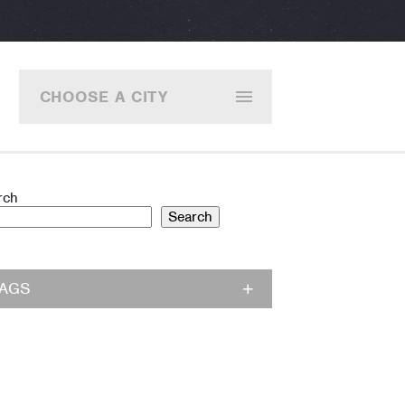
CHOOSE A CITY
rch
Search
TAGS