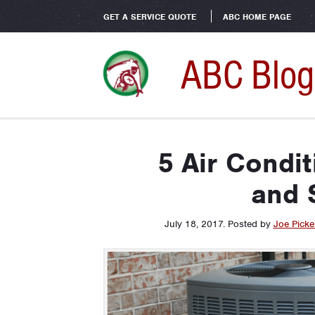
GET A SERVICE QUOTE
ABC HOME PAGE
ABC Blog
5 Air Condi
and 
July 18, 2017
.
Posted by
Joe Picker