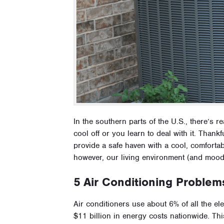
In the southern parts of the U.S., there’s r
cool off or you learn to deal with it. Than
provide a safe haven with a cool, comfort
however, our living environment (and moo
5 Air Conditioning Problem
Air conditioners use about 6% of all the el
$11 billion in energy costs nationwide. Thi