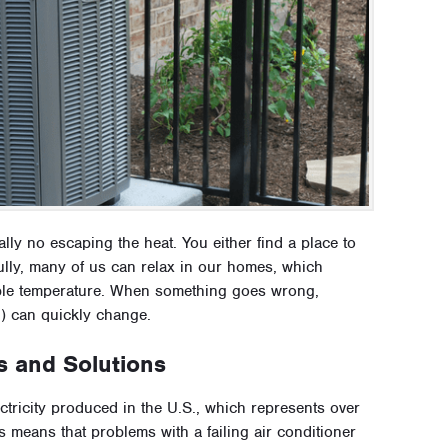
eally no escaping the heat. You either find a place to
kfully, many of us can relax in our homes, which
able temperature. When something goes wrong,
d) can quickly change.
s and Solutions
ectricity produced in the U.S., which represents over
s means that problems with a failing air conditioner