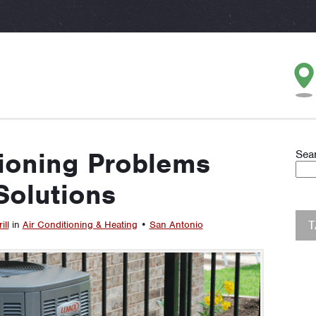
tioning Problems
Sea
Solutions
ill
in
Air Conditioning & Heating
•
San Antonio