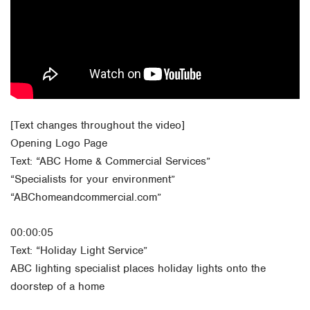
Orlando
Rio Grande Valley
San Antonio
Tyler
Waco
[Text changes throughout the video]
Opening Logo Page
Text: “ABC Home & Commercial Services”
“Specialists for your environment”
“ABChomeandcommercial.com”
00:00:05
Text: “Holiday Light Service”
ABC lighting specialist places holiday lights onto the
doorstep of a home