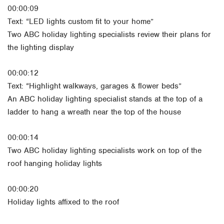
00:00:09
Text: “LED lights custom fit to your home”
Two ABC holiday lighting specialists review their plans for
the lighting display
00:00:12
Text: “Highlight walkways, garages & flower beds”
An ABC holiday lighting specialist stands at the top of a
ladder to hang a wreath near the top of the house
00:00:14
Two ABC holiday lighting specialists work on top of the
roof hanging holiday lights
00:00:20
Holiday lights affixed to the roof