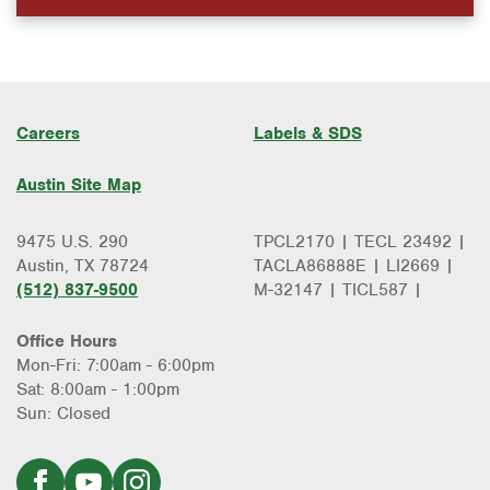
Careers
Labels & SDS
Austin Site Map
9475 U.S. 290
TPCL2170 | TECL 23492 |
Austin, TX 78724
TACLA86888E | LI2669 |
(512) 837-9500
M-32147 | TICL587 |
Office Hours
Mon-Fri: 7:00am - 6:00pm
Sat: 8:00am - 1:00pm
Sun: Closed