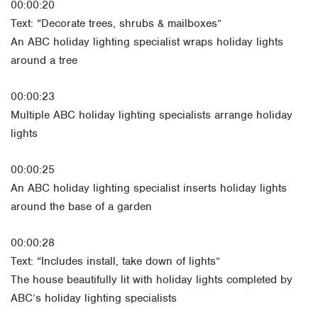
00:00:20
Text: “Decorate trees, shrubs & mailboxes”
An ABC holiday lighting specialist wraps holiday lights
around a tree
00:00:23
Multiple ABC holiday lighting specialists arrange holiday
lights
00:00:25
An ABC holiday lighting specialist inserts holiday lights
around the base of a garden
00:00:28
Text: “Includes install, take down of lights”
The house beautifully lit with holiday lights completed by
ABC’s holiday lighting specialists