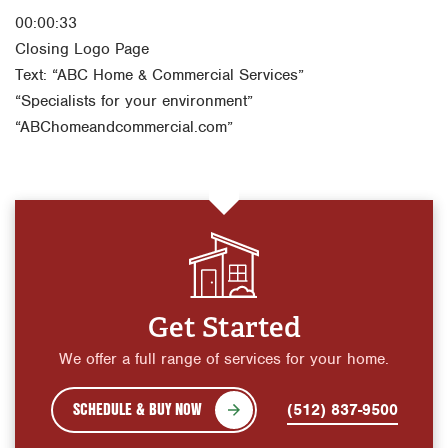
00:00:33
Closing Logo Page
Text: “ABC Home & Commercial Services”
“Specialists for your environment”
“ABChomeandcommercial.com”
Get Started
We offer a full range of services for your home.
SCHEDULE & BUY NOW
(512) 837-9500