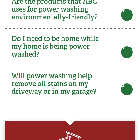
Are the products that ABC
uses for power washing
environmentally-friendly?
Do I need to be home while
my home is being power
washed?
Will power washing help
remove oil stains on my
driveway or in my garage?