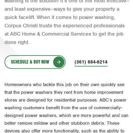
washing is the solution! It’s one of the most effective–
Orlando
and least expensive–ways to give your property a
quick facelift. When it comes to power washing,
Rio Grande Valley
Corpus Christi trusts the experienced professionals
San Antonio
at ABC Home & Commercial Services to get the job
done right.
Tyler
Waco
SCHEDULE & BUY NOW
(361) 884-8214
Homeowners who tackle this job on their own quickly see
that the power washers they rent from home improvement
stores are designed for residential purposes. ABC’s power
washing customers benefit from the use of commercially-
designed power washers, which are more powerful and can
better remove mildew and other stubborn debris. These
devices also offer more functionality, such as the ability to