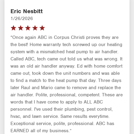
Eric Nesbitt
1/26/2026
“Once again ABC in Corpus Christi proves they are
the best! Home warranty tech screwed up our heating
system with a mismatched heat pump to air handler.
Called ABC, tech came out told us what was wrong. It
was an old air handler anyway. Ed with home comfort
came out, took down the unit numbers and was able
to find a match to the heat pump that day. Three days
later Raul and Mario came to remove and replace the
air handler. Polite, professional, competent. These are
words that I have come to apply to ALL ABC
personnel. I've used their plumbing, pest control,
hvac, and lawn service. Same results everytime.
Exceptional service, polite, professional. ABC has
EARNED all of my business.”