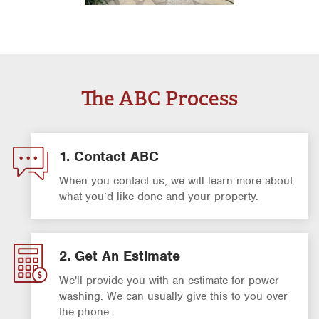
The ABC Process
1. Contact ABC
When you contact us, we will learn more about
what you’d like done and your property.
2. Get An Estimate
We'll provide you with an estimate for power
washing. We can usually give this to you over
the phone.