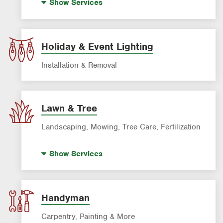
Show
Services
Power Washing
Window Cleaning
Holiday & Event Lighting
Installation & Removal
Lawn & Tree
Landscaping, Mowing, Tree Care, Fertilization
Artificial Turf
Show
Services
Landscaping & Landscape Design
Lawn Cleanup
Lawn Fertilization
Handyman
Palm Tree Care
Carpentry, Painting & More