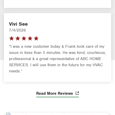
Vivi See
7/4/2026
“I was a new customer today & Frank took care of my
issue in kess than 5 minutes. He was kind, courteous,
professional & a great representative of ABC HOME
SERVICES. I will use them in the future for my HVAC
needs.”
Read More Reviews