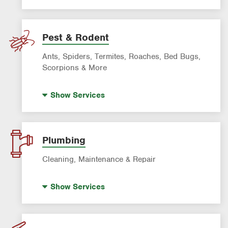
Sprinkler & Irrigation Systems
Tree Trimming & Tree Service
Pest & Rodent
Ants, Spiders, Termites, Roaches, Bed Bugs,
Scorpions & More
Bed Bug Control
Show
Services
Fire Ant Control
Mosquito Control
Rodent & Wildlife Control
Plumbing
Pre-Construction Termite Control
Cleaning, Maintenance & Repair
Termite Control
Drain Cleaning
Formosan Termite Control
Show
Services
Hot Water Recirculating Pump
Garbage Disposal Repair & Installation