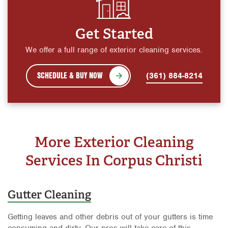
Get Started
We offer a full range of exterior cleaning services.
SCHEDULE & BUY NOW
(361) 884-8214
More Exterior Cleaning
Services In Corpus Christi
Gutter Cleaning
Getting leaves and other debris out of your gutters is time
consuming and dirty. Our pros will take care of this