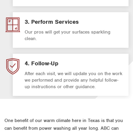
3. Perform Services
Our pros will get your surfaces sparkling
clean.
4. Follow-Up
After each visit, we will update you on the work
we performed and provide any helpful follow-
up instructions or other guidance.
One benefit of our warm climate here in Texas is that you
can benefit from power washing all year long. ABC can