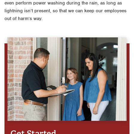
even perform power washing during the rain, as long as
lightning isn’t present, so that we can keep our employees
out of harm’s way.
Get Started