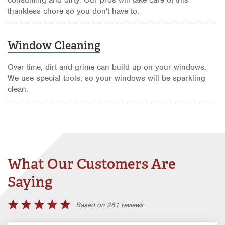
thankless chore so you don't have to.
Window Cleaning
Over time, dirt and grime can build up on your windows.
We use special tools, so your windows will be sparkling
clean.
What Our Customers Are
Saying
Based on 281 reviews