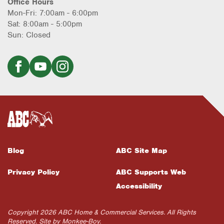
Office Hours
Mon-Fri: 7:00am - 6:00pm
Sat: 8:00am - 5:00pm
Sun: Closed
Blog
ABC Site Map
Privacy Policy
ABC Supports Web
Accessibility
Copyright 2026 ABC Home & Commercial Services. All Rights
Reserved. Site by
Monkee-Boy
.