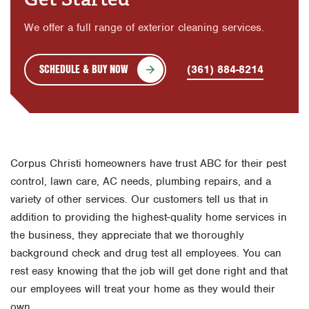
We offer a full range of exterior cleaning services.
SCHEDULE & BUY NOW
(361) 884-8214
Corpus Christi homeowners have trust ABC for their pest
control, lawn care, AC needs, plumbing repairs, and a
variety of other services. Our customers tell us that in
addition to providing the highest-quality home services in
the business, they appreciate that we thoroughly
background check and drug test all employees. You can
rest easy knowing that the job will get done right and that
our employees will treat your home as they would their
own.