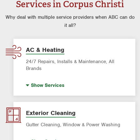
Services in Corpus Christi
Why deal with multiple service providers when ABC can do
it all?
AC & Heating
24/7 Repairs, Installs & Maintenance, All
Brands
AC & Heating Diagnostic & Repair
Show
Services
AC & Heating Maintenance & Tune-ups
AC & Heating System Installation
Filter Delivery
Exterior Cleaning
Indoor Air Quality (IAQ)
Gutter Cleaning, Window & Power Washing
Gutter Cleaning