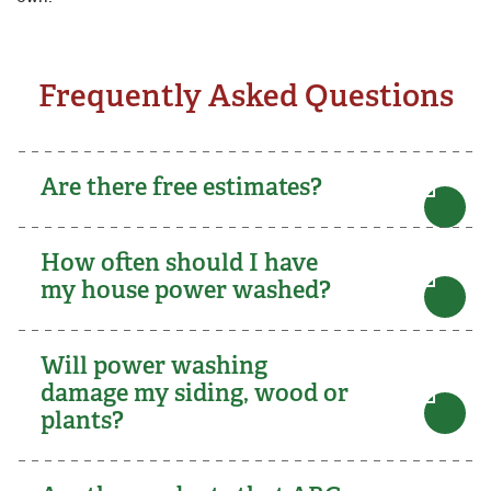
Frequently Asked Questions
Are there free estimates?
How often should I have
my house power washed?
Will power washing
damage my siding, wood or
plants?