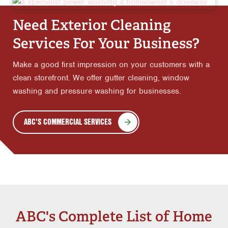
Need Exterior Cleaning
Services For Your Business?
Make a good first impression on your customers with a
clean storefront. We offer gutter cleaning, window
washing and pressure washing for businesses.
ABC'S COMMERCIAL SERVICES
ABC's Complete List of Home