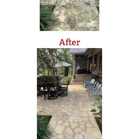
After