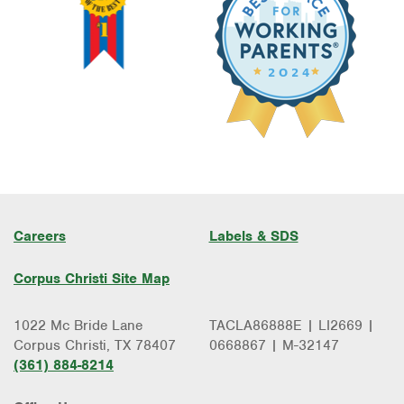
Careers
Labels & SDS
Corpus Christi Site Map
1022 Mc Bride Lane
TACLA86888E | LI2669 |
Corpus Christi, TX 78407
0668867 | M-32147
(361) 884-8214