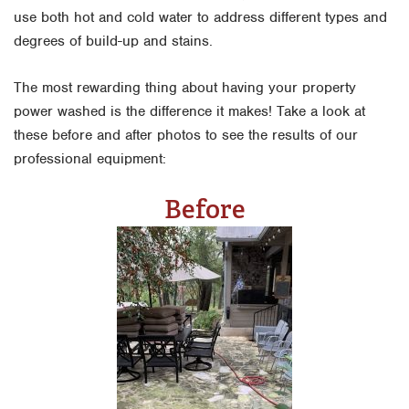
use both hot and cold water to address different types and
degrees of build-up and stains.
The most rewarding thing about having your property
power washed is the difference it makes! Take a look at
these before and after photos to see the results of our
professional equipment:
Before