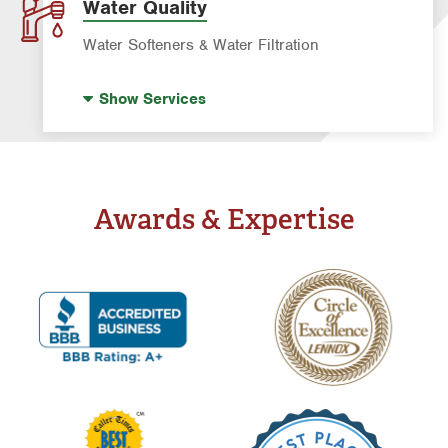
Water & Gas Line Repair
Water Quality
Water Heater Repair & Installation
Water Softeners & Water Filtration
Drinking Water Systems
Show
Services
Water Softeners
Well Water Treatment
Whole Home Filtration
Awards & Expertise