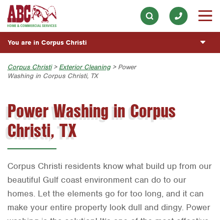
Exterior Cleaning
Our History & Mission
ESPAÑOL
Skip to main content
Skip to search
Handyman
Meet the Team
Overview
BLOG
You are in Corpus Christi
Holiday & Event Lighting
Community Involvement
Fumigación y Control de Plagas
CUSTOMER CENTER
Lawn & Tree
Austin
Corpus Christi
>
Exterior Cleaning
> Power
Press & Media
Servicios Generales para el Jardín
Washing in Corpus Christi, TX
Customer Center
Pest Control
ESTIMATE REQUEST
Bryan-College Station
Contact ABC Corpus Christi
Servicio y Reparación de Aire Acondicionado y
Rewards Program
Calefacción
Power Washing in Corpus
Plumbing
Beaumont
Commercial Services
Servicios Generales de Plomería
Water Quality
Christi, TX
Bell County
Join Our Team
Vacantes de Empleo
Corpus Christi
Dallas
Corpus Christi residents know what build up from our
Fort Worth
beautiful Gulf coast environment can do to our
homes. Let the elements go for too long, and it can
Houston
make your entire property look dull and dingy. Power
Livingston