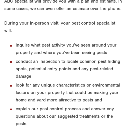
ABC specialist will provide you with a plan and estimate. In
some cases, we can even offer an estimate over the phone.
During your in-person visit, your pest control specialist
will:
inquire what pest activity you’ve seen around your
property and where you’ve been seeing pests;
conduct an inspection to locate common pest hiding
spots, potential entry points and any pest-related
damage;
look for any unique characteristics or environmental
factors on your property that could be making your
home and yard more attractive to pests and
explain our pest control process and answer any
questions about our suggested treatments or the
pests.