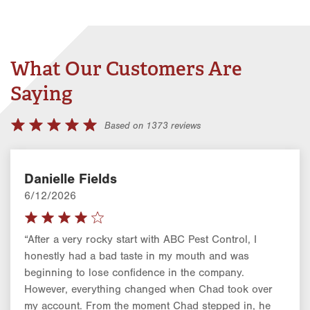
What Our Customers Are
Saying
Based on 1373 reviews
Danielle Fields
6/12/2026
“After a very rocky start with ABC Pest Control, I
honestly had a bad taste in my mouth and was
beginning to lose confidence in the company.
However, everything changed when Chad took over
my account. From the moment Chad stepped in, he