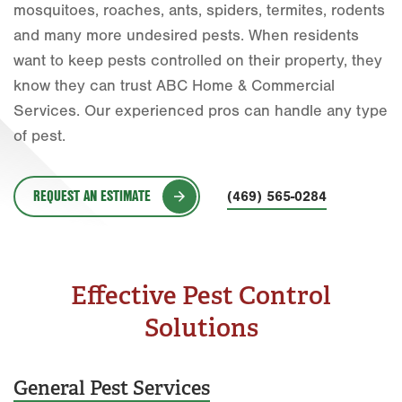
mosquitoes, roaches, ants, spiders, termites, rodents
Fort Worth
and many more undesired pests. When residents
want to keep pests controlled on their property, they
Houston
know they can trust ABC Home & Commercial
Livingston
Services. Our experienced pros can handle any type
of pest.
Orlando
Rio Grande Valley
REQUEST AN ESTIMATE
(469) 565-0284
San Antonio
Tyler
Waco
Effective Pest Control
Solutions
General Pest Services