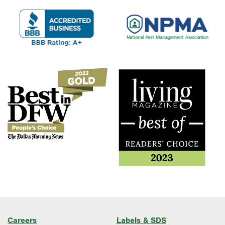
Careers
Labels & SDS