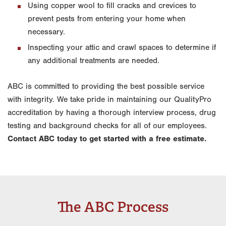
Using copper wool to fill cracks and crevices to
prevent pests from entering your home when
necessary.
Inspecting your attic and crawl spaces to determine if
any additional treatments are needed.
ABC is committed to providing the best possible service
with integrity. We take pride in maintaining our QualityPro
accreditation by having a thorough interview process, drug
testing and background checks for all of our employees.
Contact ABC today to get started with a free estimate.
The ABC Process