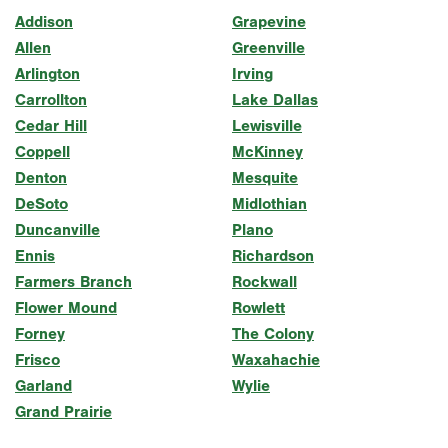
Addison
Grapevine
Allen
Greenville
Arlington
Irving
Carrollton
Lake Dallas
Cedar Hill
Lewisville
Coppell
McKinney
Denton
Mesquite
DeSoto
Midlothian
Duncanville
Plano
Ennis
Richardson
Farmers Branch
Rockwall
Flower Mound
Rowlett
Forney
The Colony
Frisco
Waxahachie
Garland
Wylie
Grand Prairie