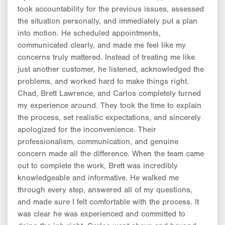
took accountability for the previous issues, assessed
the situation personally, and immediately put a plan
into motion. He scheduled appointments,
communicated clearly, and made me feel like my
concerns truly mattered. Instead of treating me like
just another customer, he listened, acknowledged the
problems, and worked hard to make things right.
Chad, Brett Lawrence, and Carlos completely turned
my experience around. They took the time to explain
the process, set realistic expectations, and sincerely
apologized for the inconvenience. Their
professionalism, communication, and genuine
concern made all the difference. When the team came
out to complete the work, Brett was incredibly
knowledgeable and informative. He walked me
through every step, answered all of my questions,
and made sure I felt comfortable with the process. It
was clear he was experienced and committed to