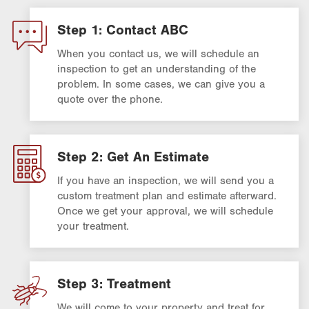
Step 1: Contact ABC
When you contact us, we will schedule an
inspection to get an understanding of the
problem. In some cases, we can give you a
quote over the phone.
Step 2: Get An Estimate
If you have an inspection, we will send you a
custom treatment plan and estimate afterward.
Once we get your approval, we will schedule
your treatment.
Step 3: Treatment
We will come to your property and treat for