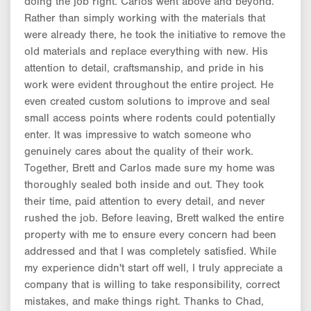
doing the job right. Carlos went above and beyond.
Rather than simply working with the materials that
were already there, he took the initiative to remove the
old materials and replace everything with new. His
attention to detail, craftsmanship, and pride in his
work were evident throughout the entire project. He
even created custom solutions to improve and seal
small access points where rodents could potentially
enter. It was impressive to watch someone who
genuinely cares about the quality of their work.
Together, Brett and Carlos made sure my home was
thoroughly sealed both inside and out. They took
their time, paid attention to every detail, and never
rushed the job. Before leaving, Brett walked the entire
property with me to ensure every concern had been
addressed and that I was completely satisfied. While
my experience didn't start off well, I truly appreciate a
company that is willing to take responsibility, correct
mistakes, and make things right. Thanks to Chad,