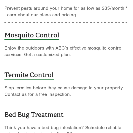
Prevent pests around your home for as low as $35/month.*
Learn about our plans and pricing.
Mosquito Control
Enjoy the outdoors with ABC’s effective mosquito control
services. Get a customized plan.
Termite Control
Stop termites before they cause damage to your property.
Contact us for a free inspection.
Bed Bug Treatment
Think you have a bed bug infestation? Schedule reliable