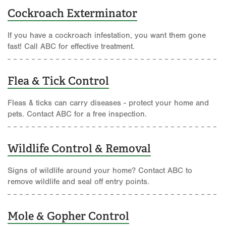
Cockroach Exterminator
If you have a cockroach infestation, you want them gone
fast! Call ABC for effective treatment.
Flea & Tick Control
Fleas & ticks can carry diseases - protect your home and
pets. Contact ABC for a free inspection.
Wildlife Control & Removal
Signs of wildlife around your home? Contact ABC to
remove wildlife and seal off entry points.
Mole & Gopher Control