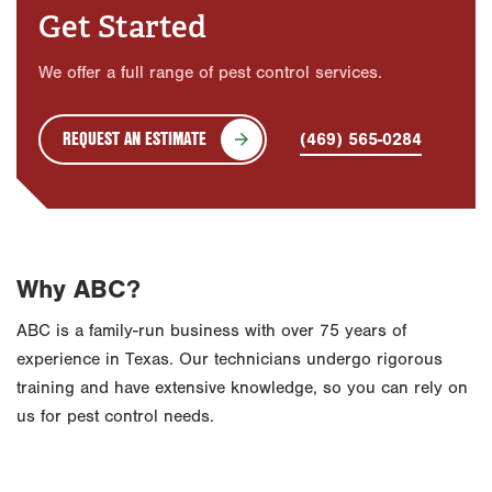
Get Started
We offer a full range of pest control services.
REQUEST AN ESTIMATE
(469) 565-0284
Why ABC?
ABC is a family-run business with over 75 years of
experience in Texas. Our technicians undergo rigorous
training and have extensive knowledge, so you can rely on
us for pest control needs.