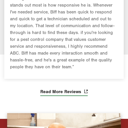
stands out most is how responsive he is. Whenever
I've needed service, Biff has been quick to respond
and quick to get a technician scheduled and out to
my location. That level of communication and follow-
through is hard to find these days. if you're looking
for a pest control company that values customer
service and responsiveness, I highly recommend
ABC. Biff has made every interaction smooth and
hassle-free, and he's a great example of the quality
people they have on their team.”
Read More Reviews