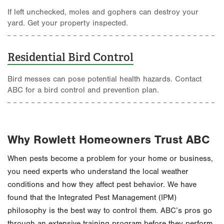
If left unchecked, moles and gophers can destroy your
yard. Get your property inspected.
Residential Bird Control
Bird messes can pose potential health hazards. Contact
ABC for a bird control and prevention plan.
Why Rowlett Homeowners Trust ABC
When pests become a problem for your home or business,
you need experts who understand the local weather
conditions and how they affect pest behavior. We have
found that the Integrated Pest Management (IPM)
philosophy is the best way to control them. ABC’s pros go
through an extensive training program before they perform