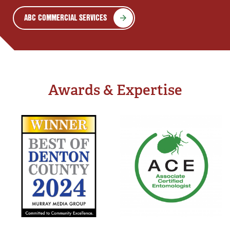
ABC COMMERCIAL SERVICES
Awards & Expertise