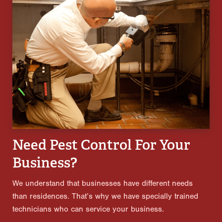
Need Pest Control For Your
Business?
We understand that businesses have different needs
than residences. That’s why we have specially trained
technicians who can service your business.