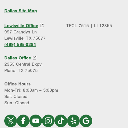
Dallas Site Map
Lewisville Office
TPCL 7515 | LI 12855
997 Grandys Ln
Lewisville, TX 75077
(469) 565-0284
Dallas Office
2353 Central Expy,
Plano, TX 75075
Office Hours
Mon-Fri: 8:00am – 5:00pm
Sat: Closed
Sun: Closed