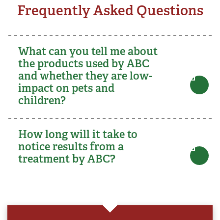
Frequently Asked Questions
What can you tell me about
the products used by ABC
and whether they are low-
impact on pets and
children?
How long will it take to
notice results from a
treatment by ABC?