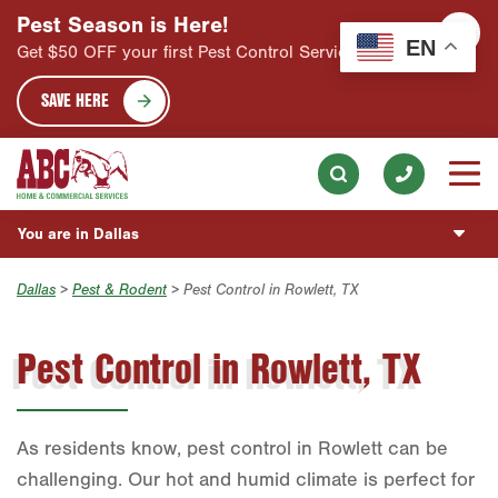
Pest Season is Here!
EN
HOME SERVICES
Get $50 OFF your first Pest Control Service!
Skip to main content
Skip to search
Pest Control
ABOUT
SAVE HERE
Lawn Services
Our Mission & Values
ESPAÑOL
Landscaping Services
Meet the Team
Información General
BLOG
Handyman
Community Involvement
Vacantes de Empleo
You are in Dallas
CUSTOMER CENTER
Holiday Lighting
Press & Media
Corte de Césped
Austin
Dallas
>
Pest & Rodent
> Pest Control in Rowlett, TX
Insulation Services
PROMOS
Contact ABC Dallas
Control de Plagas
Bryan-College Station
Healthy Home Inspection
Pest Control in Rowlett, TX
ESTIMATE REQUEST
Beaumont
Bell County
Commercial Services
As residents know, pest control in Rowlett can be
Corpus Christi
Join Our Team
challenging. Our hot and humid climate is perfect for
Dallas