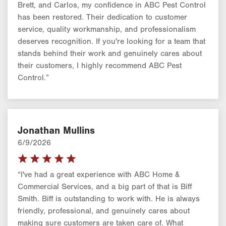
Brett, and Carlos, my confidence in ABC Pest Control
has been restored. Their dedication to customer
service, quality workmanship, and professionalism
deserves recognition. If you're looking for a team that
stands behind their work and genuinely cares about
their customers, I highly recommend ABC Pest
Control.”
Jonathan Mullins
6/9/2026
“I've had a great experience with ABC Home &
Commercial Services, and a big part of that is Biff
Smith. Biff is outstanding to work with. He is always
friendly, professional, and genuinely cares about
making sure customers are taken care of. What