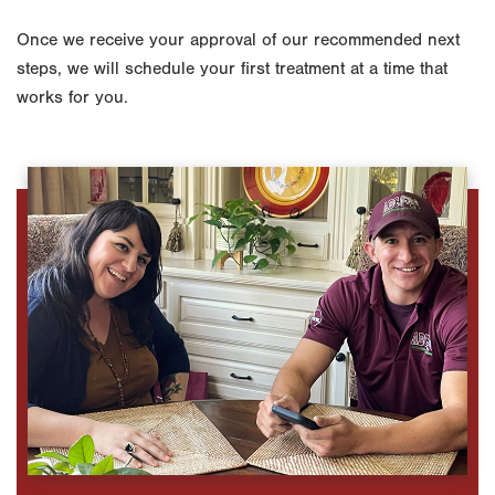
Once we receive your approval of our recommended next
steps, we will schedule your first treatment at a time that
works for you.