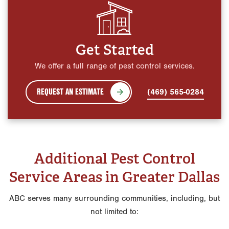
Get Started
We offer a full range of pest control services.
REQUEST AN ESTIMATE
(469) 565-0284
Additional Pest Control
Service Areas in Greater Dallas
ABC serves many surrounding communities, including, but
not limited to: