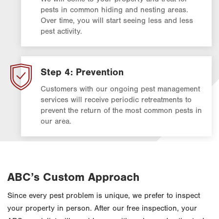
pests in common hiding and nesting areas.
Over time, you will start seeing less and less
pest activity.
Step 4: Prevention
Customers with our ongoing pest management
services will receive periodic retreatments to
prevent the return of the most common pests in
our area.
ABC’s Custom Approach
Since every pest problem is unique, we prefer to inspect
your property in person. After our free inspection, your