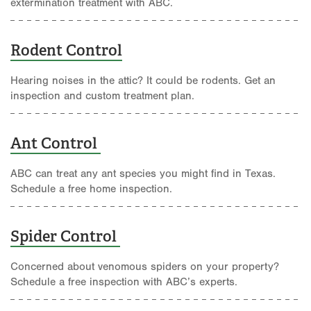
extermination treatment with ABC.
Rodent Control
Hearing noises in the attic? It could be rodents. Get an
inspection and custom treatment plan.
Ant Control
ABC can treat any ant species you might find in Texas.
Schedule a free home inspection.
Spider Control
Concerned about venomous spiders on your property?
Schedule a free inspection with ABC’s experts.