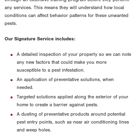
any services. This means they will understand how local
conditions can affect behavior patterns for these unwanted
pests.
Our Signature Service includes:
A detailed inspection of your property so we can note
any new factors that could make you more
susceptible to a pest infestation.
An application of preventative solutions, when
needed.
Targeted solutions applied along the exterior of your
home to create a barrier against pests.
A dusting of preventative products around potential
pest entry points, such as near air conditioning lines
and weep holes.