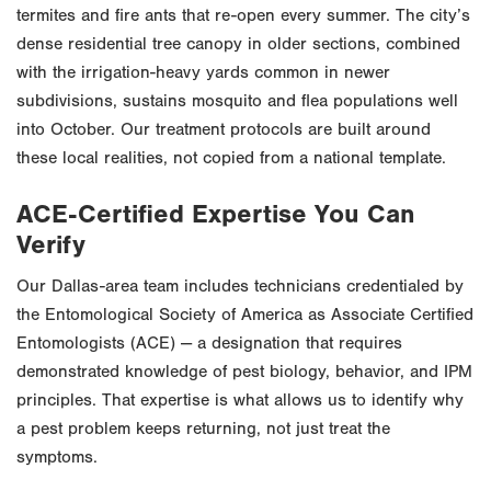
termites and fire ants that re-open every summer. The city’s
dense residential tree canopy in older sections, combined
with the irrigation-heavy yards common in newer
subdivisions, sustains mosquito and flea populations well
into October. Our treatment protocols are built around
these local realities, not copied from a national template.
ACE-Certified Expertise You Can
Verify
Our Dallas-area team includes technicians credentialed by
the Entomological Society of America as Associate Certified
Entomologists (ACE) — a designation that requires
demonstrated knowledge of pest biology, behavior, and IPM
principles. That expertise is what allows us to identify why
a pest problem keeps returning, not just treat the
symptoms.