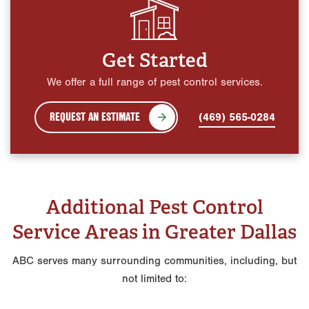
Get Started
We offer a full range of pest control services.
REQUEST AN ESTIMATE
(469) 565-0284
Additional Pest Control
Service Areas in Greater Dallas
ABC serves many surrounding communities, including, but
not limited to: