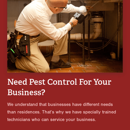
Need Pest Control For Your
Business?
We understand that businesses have different needs
than residences. That’s why we have specially trained
technicians who can service your business.