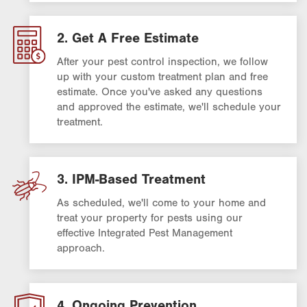
2. Get A Free Estimate
After your pest control inspection, we follow
up with your custom treatment plan and free
estimate. Once you've asked any questions
and approved the estimate, we'll schedule your
treatment.
3. IPM-Based Treatment
As scheduled, we'll come to your home and
treat your property for pests using our
effective Integrated Pest Management
approach.
4. Ongoing Prevention