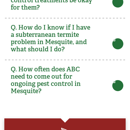
for them?
Q. How do I know if I have
a subterranean termite
problem in Mesquite, and
what should I do?
Q. How often does ABC
need to come out for
ongoing pest control in
Mesquite?