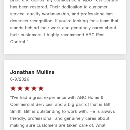
has been restored. Their dedication to customer
service, quality workmanship, and professionalism
deserves recognition. If you're looking for a team that
stands behind their work and genuinely cares about
their customers, I highly recommend ABC Pest
Control.”
Jonathan Mullins
6/9/2026
“I've had a great experience with ABC Home &
Commercial Services, and a big part of that is Biff
Smith. Biff is outstanding to work with. He is always
friendly, professional, and genuinely cares about
making sure customers are taken care of. What