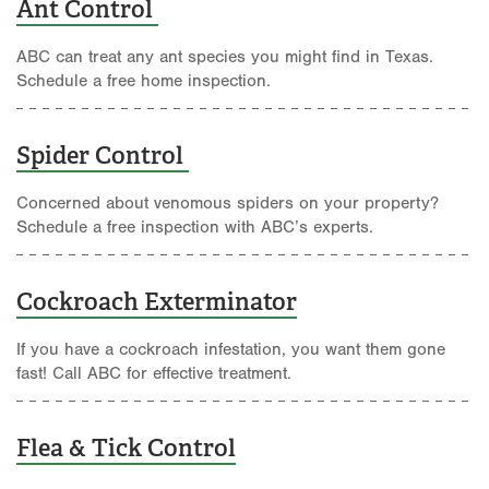
Ant Control
ABC can treat any ant species you might find in Texas.
Schedule a free home inspection.
Spider Control
Concerned about venomous spiders on your property?
Schedule a free inspection with ABC’s experts.
Cockroach Exterminator
If you have a cockroach infestation, you want them gone
fast! Call ABC for effective treatment.
Flea & Tick Control