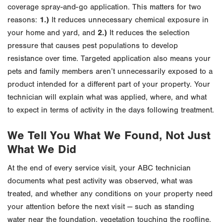
coverage spray-and-go application. This matters for two
reasons:
1.)
It reduces unnecessary chemical exposure in
your home and yard, and
2.)
It reduces the selection
pressure that causes pest populations to develop
resistance over time. Targeted application also means your
pets and family members aren’t unnecessarily exposed to a
product intended for a different part of your property. Your
technician will explain what was applied, where, and what
to expect in terms of activity in the days following treatment.
We Tell You What We Found, Not Just
What We Did
At the end of every service visit, your ABC technician
documents what pest activity was observed, what was
treated, and whether any conditions on your property need
your attention before the next visit — such as standing
water near the foundation, vegetation touching the roofline,