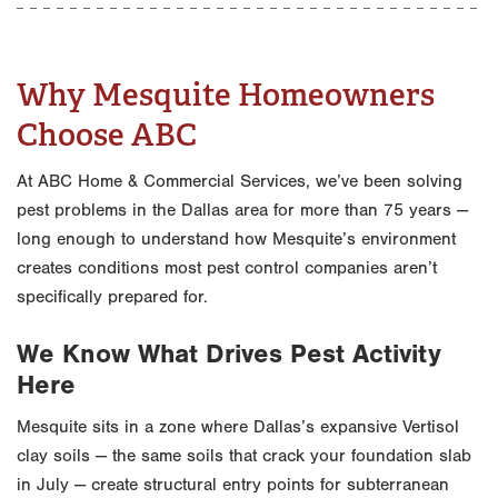
Why Mesquite Homeowners
Choose ABC
At ABC Home & Commercial Services, we’ve been solving
pest problems in the Dallas area for more than 75 years —
long enough to understand how Mesquite’s environment
creates conditions most pest control companies aren’t
specifically prepared for.
We Know What Drives Pest Activity
Here
Mesquite sits in a zone where Dallas’s expansive Vertisol
clay soils — the same soils that crack your foundation slab
in July — create structural entry points for subterranean