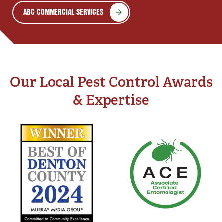
ABC COMMERCIAL SERVICES
Our Local Pest Control Awards
& Expertise