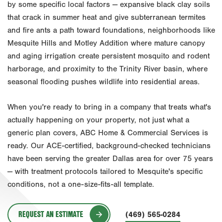
by some specific local factors — expansive black clay soils
that crack in summer heat and give subterranean termites
Fort Worth
and fire ants a path toward foundations, neighborhoods like
Houston
Mesquite Hills and Motley Addition where mature canopy
Livingston
and aging irrigation create persistent mosquito and rodent
harborage, and proximity to the Trinity River basin, where
Orlando
seasonal flooding pushes wildlife into residential areas.
Rio Grande Valley
When you're ready to bring in a company that treats what's
San Antonio
actually happening on your property, not just what a
Tyler
generic plan covers, ABC Home & Commercial Services is
ready. Our ACE-certified, background-checked technicians
Waco
have been serving the greater Dallas area for over 75 years
— with treatment protocols tailored to Mesquite's specific
conditions, not a one-size-fits-all template.
REQUEST AN ESTIMATE
(469) 565-0284