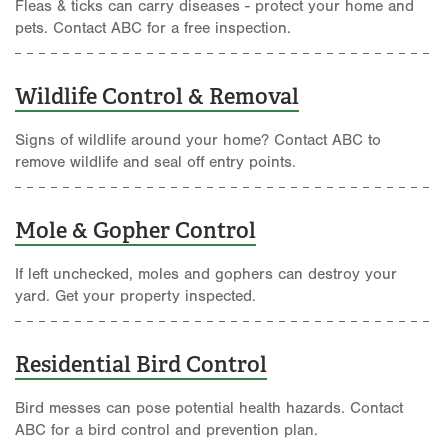
Fleas & ticks can carry diseases - protect your home and
pets. Contact ABC for a free inspection.
Wildlife Control & Removal
Signs of wildlife around your home? Contact ABC to
remove wildlife and seal off entry points.
Mole & Gopher Control
If left unchecked, moles and gophers can destroy your
yard. Get your property inspected.
Residential Bird Control
Bird messes can pose potential health hazards. Contact
ABC for a bird control and prevention plan.