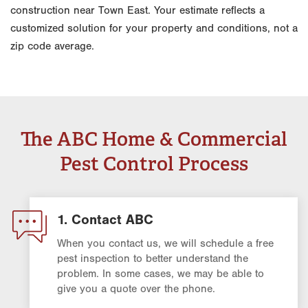
construction near Town East. Your estimate reflects a
customized solution for your property and conditions, not a
zip code average.
The ABC Home & Commercial
Pest Control Process
1. Contact ABC
When you contact us, we will schedule a free
pest inspection to better understand the
problem. In some cases, we may be able to
give you a quote over the phone.