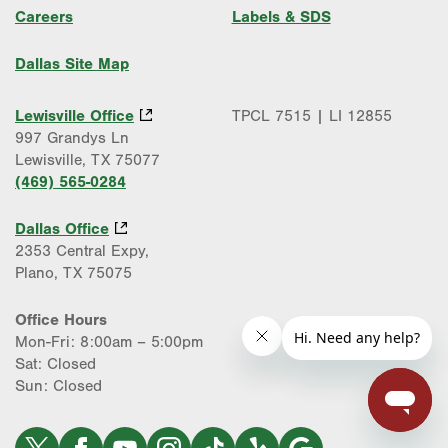
Careers
Labels & SDS
Dallas Site Map
Lewisville Office
TPCL 7515 | LI 12855
997 Grandys Ln
Lewisville, TX 75077
(469) 565-0284
Dallas Office
2353 Central Expy,
Plano, TX 75075
Office Hours
Mon-Fri: 8:00am – 5:00pm
Sat: Closed
Sun: Closed