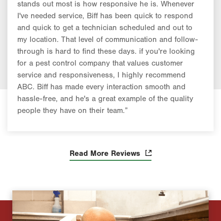
stands out most is how responsive he is. Whenever
I've needed service, Biff has been quick to respond
and quick to get a technician scheduled and out to
my location. That level of communication and follow-
through is hard to find these days. if you're looking
for a pest control company that values customer
service and responsiveness, I highly recommend
ABC. Biff has made every interaction smooth and
hassle-free, and he's a great example of the quality
people they have on their team.”
Read More Reviews