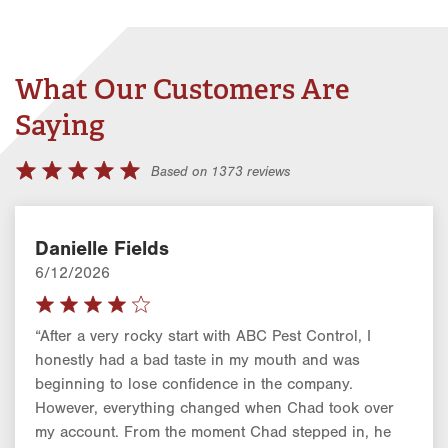
What Our Customers Are
Saying
Based on 1373 reviews
Danielle Fields
6/12/2026
“After a very rocky start with ABC Pest Control, I
honestly had a bad taste in my mouth and was
beginning to lose confidence in the company.
However, everything changed when Chad took over
my account. From the moment Chad stepped in, he