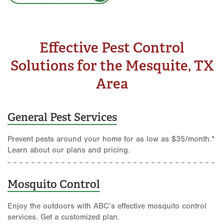
Effective Pest Control
Solutions for the Mesquite, TX
Area
General Pest Services
Prevent pests around your home for as low as $35/month.*
Learn about our plans and pricing.
Mosquito Control
Enjoy the outdoors with ABC’s effective mosquito control
services. Get a customized plan.