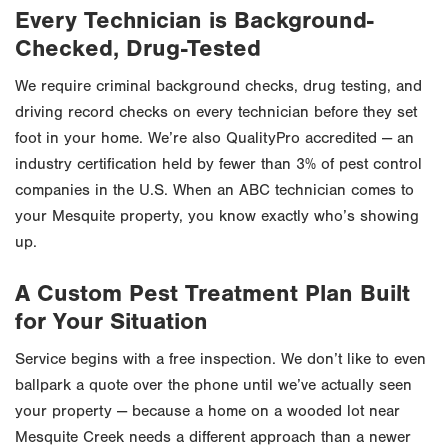
Every Technician is Background-
Checked, Drug-Tested
We require criminal background checks, drug testing, and
driving record checks on every technician before they set
foot in your home. We’re also QualityPro accredited — an
industry certification held by fewer than 3% of pest control
companies in the U.S. When an ABC technician comes to
your Mesquite property, you know exactly who’s showing
up.
A Custom Pest Treatment Plan Built
for Your Situation
Service begins with a free inspection. We don’t like to even
ballpark a quote over the phone until we’ve actually seen
your property — because a home on a wooded lot near
Mesquite Creek needs a different approach than a newer