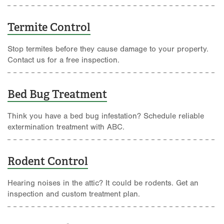
Termite Control
Stop termites before they cause damage to your property.
Contact us for a free inspection.
Bed Bug Treatment
Think you have a bed bug infestation? Schedule reliable
extermination treatment with ABC.
Rodent Control
Hearing noises in the attic? It could be rodents. Get an
inspection and custom treatment plan.