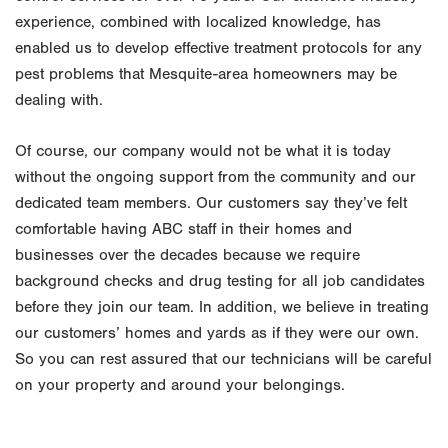
experience, combined with localized knowledge, has
enabled us to develop effective treatment protocols for any
pest problems that Mesquite-area homeowners may be
dealing with.
Of course, our company would not be what it is today
without the ongoing support from the community and our
dedicated team members. Our customers say they’ve felt
comfortable having ABC staff in their homes and
businesses over the decades because we require
background checks and drug testing for all job candidates
before they join our team. In addition, we believe in treating
our customers’ homes and yards as if they were our own.
So you can rest assured that our technicians will be careful
on your property and around your belongings.