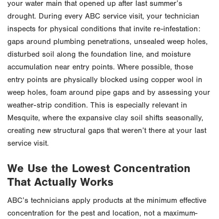
your water main that opened up after last summer’s
drought. During every ABC service visit, your technician
inspects for physical conditions that invite re-infestation:
gaps around plumbing penetrations, unsealed weep holes,
disturbed soil along the foundation line, and moisture
accumulation near entry points. Where possible, those
entry points are physically blocked using copper wool in
weep holes, foam around pipe gaps and by assessing your
weather-strip condition. This is especially relevant in
Mesquite, where the expansive clay soil shifts seasonally,
creating new structural gaps that weren’t there at your last
service visit.
We Use the Lowest Concentration
That Actually Works
ABC’s technicians apply products at the minimum effective
concentration for the pest and location, not a maximum-