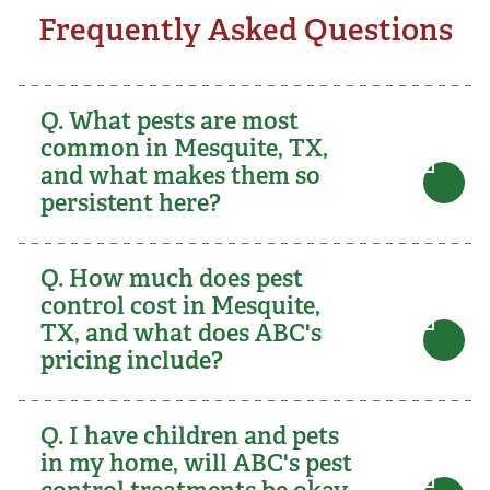
Frequently Asked Questions
Q. What pests are most
common in Mesquite, TX,
and what makes them so
persistent here?
Q. How much does pest
control cost in Mesquite,
TX, and what does ABC's
pricing include?
Q. I have children and pets
in my home, will ABC's pest
control treatments be okay