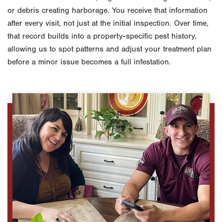
or debris creating harborage. You receive that information
after every visit, not just at the initial inspection. Over time,
that record builds into a property-specific pest history,
allowing us to spot patterns and adjust your treatment plan
before a minor issue becomes a full infestation.