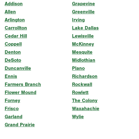
Addison
Grapevine
Allen
Greenville
Arlington
Irving
Carrollton
Lake Dallas
Cedar Hill
Lewisville
Coppell
McKinney
Denton
Mesquite
DeSoto
Midlothian
Duncanville
Plano
Ennis
Richardson
Farmers Branch
Rockwall
Flower Mound
Rowlett
Forney
The Colony
Frisco
Waxahachie
Garland
Wylie
Grand Prairie