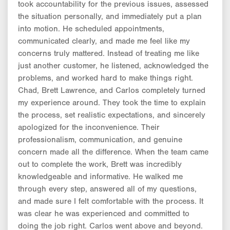
took accountability for the previous issues, assessed
the situation personally, and immediately put a plan
into motion. He scheduled appointments,
communicated clearly, and made me feel like my
concerns truly mattered. Instead of treating me like
just another customer, he listened, acknowledged the
problems, and worked hard to make things right.
Chad, Brett Lawrence, and Carlos completely turned
my experience around. They took the time to explain
the process, set realistic expectations, and sincerely
apologized for the inconvenience. Their
professionalism, communication, and genuine
concern made all the difference. When the team came
out to complete the work, Brett was incredibly
knowledgeable and informative. He walked me
through every step, answered all of my questions,
and made sure I felt comfortable with the process. It
was clear he was experienced and committed to
doing the job right. Carlos went above and beyond.