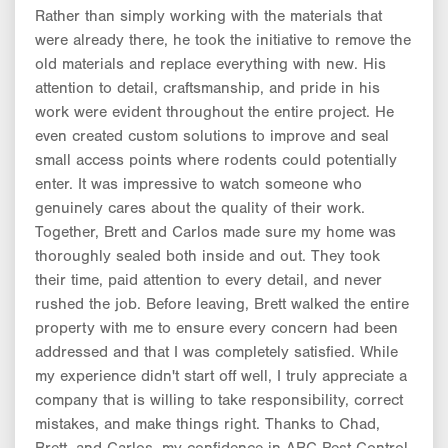
Rather than simply working with the materials that
were already there, he took the initiative to remove the
old materials and replace everything with new. His
attention to detail, craftsmanship, and pride in his
work were evident throughout the entire project. He
even created custom solutions to improve and seal
small access points where rodents could potentially
enter. It was impressive to watch someone who
genuinely cares about the quality of their work.
Together, Brett and Carlos made sure my home was
thoroughly sealed both inside and out. They took
their time, paid attention to every detail, and never
rushed the job. Before leaving, Brett walked the entire
property with me to ensure every concern had been
addressed and that I was completely satisfied. While
my experience didn't start off well, I truly appreciate a
company that is willing to take responsibility, correct
mistakes, and make things right. Thanks to Chad,
Brett, and Carlos, my confidence in ABC Pest Control