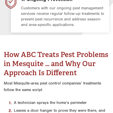
Customers with our ongoing pest management
services receive regular follow-up treatments to
prevent pest recurrence and address season-
and area-specific applications.
How ABC Treats Pest Problems
in Mesquite … and Why Our
Approach Is Different
Most Mesquite-area pest control companies’ treatments
follow the same script
A technician sprays the home’s perimeter
Leaves a door hanger to prove they were there, and