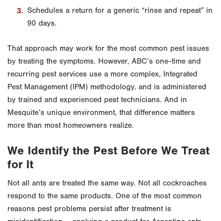
Schedules a return for a generic “rinse and repeat” in
90 days.
That approach may work for the most common pest issues
by treating the symptoms. However, ABC’s one-time and
recurring pest services use a more complex, Integrated
Pest Management (IPM) methodology, and is administered
by trained and experienced pest technicians. And in
Mesquite’s unique environment, that difference matters
more than most homeowners realize.
We Identify the Pest Before We Treat
for It
Not all ants are treated the same way. Not all cockroaches
respond to the same products. One of the most common
reasons pest problems persist after treatment is