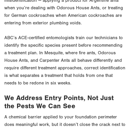
misidentification — applying a product for Argentine ants
when you’re dealing with Odorous House Ants, or treating
for German cockroaches when American cockroaches are
entering from exterior plumbing voids.
ABC’s ACE-certified entomologists train our technicians to
identify the specific species present before recommending
a treatment plan. In Mesquite, where fire ants, Odorous
House Ants, and Carpenter Ants all behave differently and
require different treatment approaches, correct identification
is what separates a treatment that holds from one that
needs to be redone in six weeks.
We Address Entry Points, Not Just
the Pests We Can See
A chemical barrier applied to your foundation perimeter
does meaningful work, but it doesn’t close the crack next to