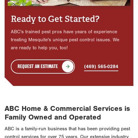
Ready to Get Started?
ABC's trained pest pros have years of experience
treating Mesquite's unique pest control issues. We
are ready to help you, too!
REQUEST AN ESTIMATE
(469) 565-0284
ABC Home & Commercial Services is
Family Owned and Operated
ABC is a family-run business that has been providing pest
control services for over 75 years. Our extensive industry