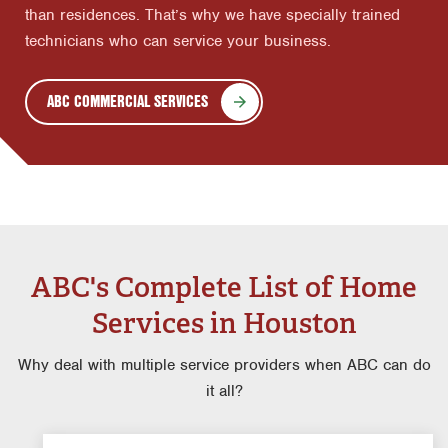
than residences. That’s why we have specially trained
technicians who can service your business.
ABC COMMERCIAL SERVICES
ABC's Complete List of Home
Services in Houston
Why deal with multiple service providers when ABC can do
it all?