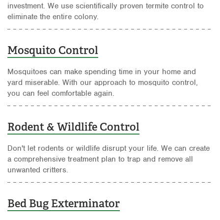
investment. We use scientifically proven termite control to
eliminate the entire colony.
Mosquito Control
Mosquitoes can make spending time in your home and
yard miserable. With our approach to mosquito control,
you can feel comfortable again.
Rodent & Wildlife Control
Don't let rodents or wildlife disrupt your life. We can create
a comprehensive treatment plan to trap and remove all
unwanted critters.
Bed Bug Exterminator