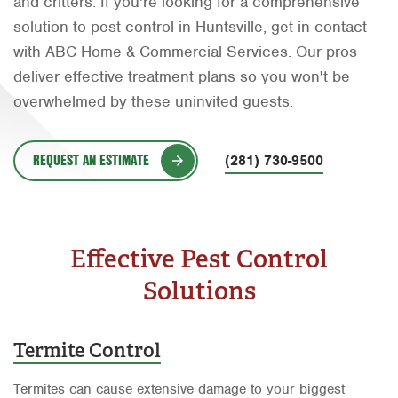
and critters. If you're looking for a comprehensive
Orlando
solution to pest control in Huntsville, get in contact
with ABC Home & Commercial Services. Our pros
Rio Grande Valley
deliver effective treatment plans so you won't be
San Antonio
overwhelmed by these uninvited guests.
Tyler
REQUEST AN ESTIMATE
Waco
(281) 730-9500
Effective Pest Control
Solutions
Termite Control
Termites can cause extensive damage to your biggest