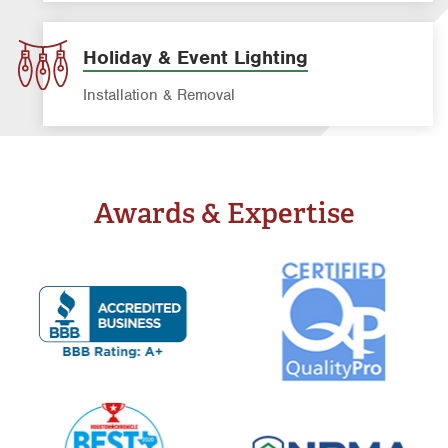
Window Cleaning Service
Holiday & Event Lighting
Installation & Removal
Awards & Expertise