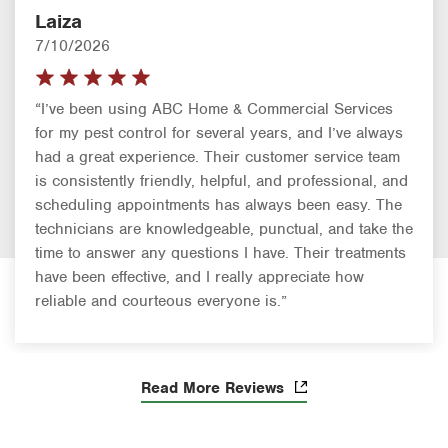
Laiza
7/10/2026
“I’ve been using ABC Home & Commercial Services
for my pest control for several years, and I’ve always
had a great experience. Their customer service team
is consistently friendly, helpful, and professional, and
scheduling appointments has always been easy. The
technicians are knowledgeable, punctual, and take the
time to answer any questions I have. Their treatments
have been effective, and I really appreciate how
reliable and courteous everyone is.”
Read More Reviews