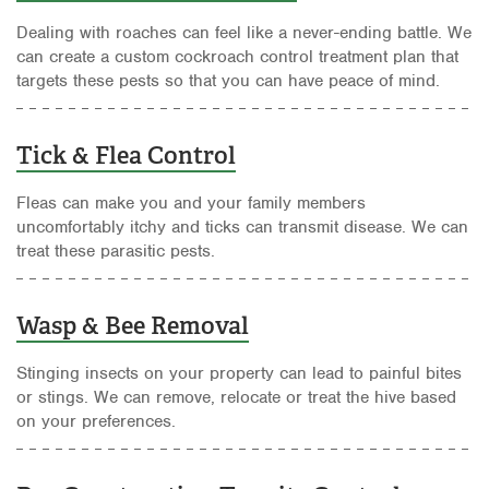
Dealing with roaches can feel like a never-ending battle. We
can create a custom cockroach control treatment plan that
targets these pests so that you can have peace of mind.
Tick & Flea Control
Fleas can make you and your family members
uncomfortably itchy and ticks can transmit disease. We can
treat these parasitic pests.
Wasp & Bee Removal
Stinging insects on your property can lead to painful bites
or stings. We can remove, relocate or treat the hive based
on your preferences.