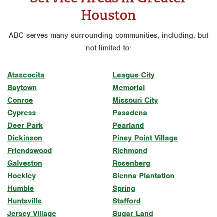
Houston
ABC serves many surrounding communities, including, but
not limited to:
Atascocita
League City
Baytown
Memorial
Conroe
Missouri City
Cypress
Pasadena
Deer Park
Pearland
Dickinson
Piney Point Village
Friendswood
Richmond
Galveston
Rosenberg
Hockley
Sienna Plantation
Humble
Spring
Huntsville
Stafford
Jersey Village
Sugar Land