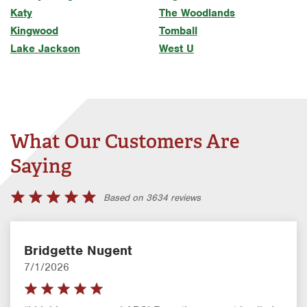
Katy
The Woodlands
Kingwood
Tomball
Lake Jackson
West U
What Our Customers Are
Saying
Based on 3634 reviews
Bridgette Nugent
7/1/2026