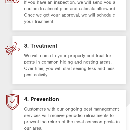
If you have an inspection, we will send you a
custom treatment plan and estimate afterward.
Once we get your approval, we will schedule
your treatment.
3. Treatment
We will come to your property and treat for
pests in common hiding and nesting areas.
Over time, you will start seeing less and less
pest activity.
4. Prevention
Customers with our ongoing pest management
services will receive periodic retreatments to
prevent the return of the most common pests in
our area.