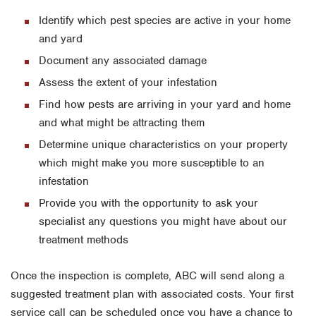
Identify which pest species are active in your home
and yard
Document any associated damage
Assess the extent of your infestation
Find how pests are arriving in your yard and home
and what might be attracting them
Determine unique characteristics on your property
which might make you more susceptible to an
infestation
Provide you with the opportunity to ask your
specialist any questions you might have about our
treatment methods
Once the inspection is complete, ABC will send along a
suggested treatment plan with associated costs. Your first
service call can be scheduled once you have a chance to