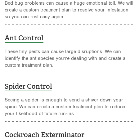
Bed bug problems can cause a huge emotional toll. We will
create a custom treatment plan to resolve your infestation
so you can rest easy again.
Ant Control
These tiny pests can cause large disruptions. We can
identify the ant species you’re dealing with and create a
custom treatment plan.
Spider Control
Seeing a spider is enough to send a shiver down your
spine. We can create a custom treatment plan to reduce
your likelihood of future run-ins.
Cockroach Exterminator