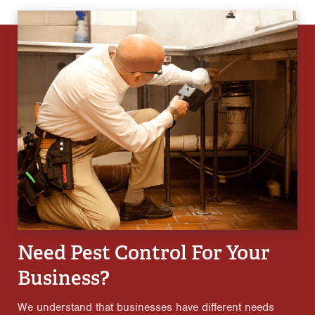
Need Pest Control For Your
Business?
We understand that businesses have different needs