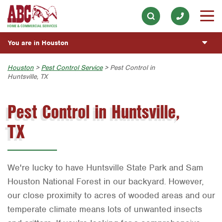
Lawn & Tree
Our History & Mission
ESPAÑOL
Skip to main content
Skip to search
Landscaping
Meet the Team
Overview
BLOG
You are in Houston
Hot Tub & Pool
Community Involvement
Fumigación y Control de Plagas
CUSTOMER CENTER
Exterior Cleaning
Austin
Houston
>
Pest Control Service
> Pest Control in
Press & Media
Exterminador de Cucarachas
Huntsville, TX
Holiday & Event Lighting
ESTIMATE REQUEST
Bryan-College Station
Contact ABC Houston
Vacantes de Empleo
Pest Control in Huntsville,
Beaumont
Commercial Services
TX
Bell County
Join Our Team
Corpus Christi
Dallas
We're lucky to have Huntsville State Park and Sam
Fort Worth
Houston National Forest in our backyard. However,
our close proximity to acres of wooded areas and our
Houston
temperate climate means lots of unwanted insects
Livingston