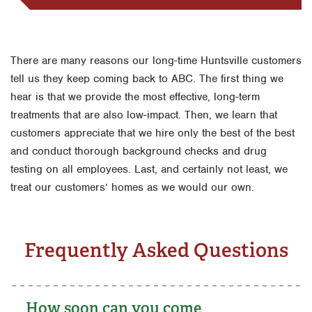
There are many reasons our long-time Huntsville customers
tell us they keep coming back to ABC. The first thing we
hear is that we provide the most effective, long-term
treatments that are also low-impact. Then, we learn that
customers appreciate that we hire only the best of the best
and conduct thorough background checks and drug
testing on all employees. Last, and certainly not least, we
treat our customers’ homes as we would our own.
Frequently Asked Questions
How soon can you come