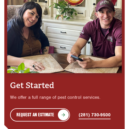
Get Started
We offer a full range of pest control services.
REQUEST AN ESTIMATE
(281) 730-9500