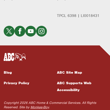
TPCL 6398 | LI0018431
Blog
ABC Site Map
Privacy Policy
ABC Supports Web
Accessibility
Copyright 2026 ABC Home & Commercial Services. All Rights
Reserved. Site by
Monkee-Boy
.