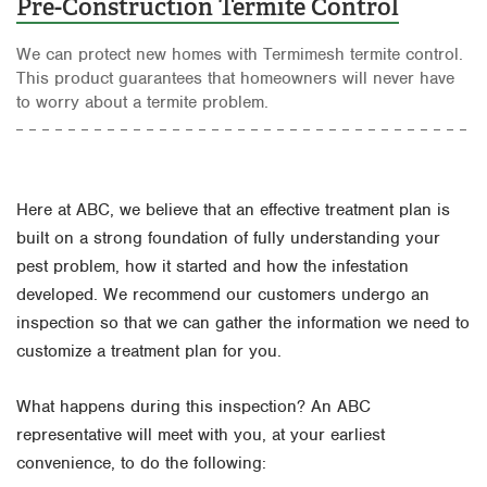
Pre-Construction Termite Control
We can protect new homes with Termimesh termite control.
This product guarantees that homeowners will never have
to worry about a termite problem.
Here at ABC, we believe that an effective treatment plan is
built on a strong foundation of fully understanding your
pest problem, how it started and how the infestation
developed. We recommend our customers undergo an
inspection so that we can gather the information we need to
customize a treatment plan for you.
What happens during this inspection? An ABC
representative will meet with you, at your earliest
convenience, to do the following: