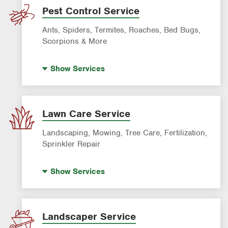
Pest Control Service
Ants, Spiders, Termites, Roaches, Bed Bugs,
Scorpions & More
Termite Control
Show
Services
Mosquito Control
Rodent & Wildlife Control
Bed Bug Exterminator
Lawn Care Service
Ant Control
Landscaping, Mowing, Tree Care, Fertilization,
Spider Control
Sprinkler Repair
Cockroach Exterminator
Lawn Fertilization
Show
Services
Tick & Flea Control
Sprinkler System Repair
Wasp & Bee Removal
Lawn Mowing
Pre-Construction Termite Control
Artificial Turf Installation
Landscaper Service