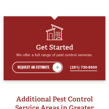
Get Started
We offer a full range of pest control services.
REQUEST AN ESTIMATE
(281) 730-9500
Additional Pest Control
Service Areas in Greater