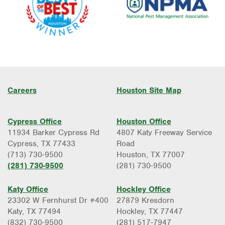
Careers
Houston Site Map
Cypress Office
Houston Office
11934 Barker Cypress Rd
4807 Katy Freeway Service
Cypress, TX 77433
Road
(713) 730-9500
Houston, TX 77007
(281) 730-9500
(281) 730-9500
Katy Office
Hockley Office
23302 W Fernhurst Dr #400
27879 Kresdorn
Katy, TX 77494
Hockley, TX 77447
(832) 730-9500
(281) 517-7947