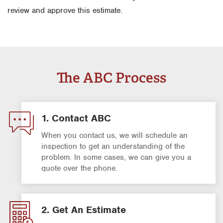
review and approve this estimate.
The ABC Process
1. Contact ABC
When you contact us, we will schedule an
inspection to get an understanding of the
problem. In some cases, we can give you a
quote over the phone.
2. Get An Estimate