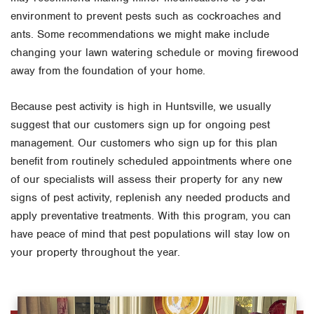
environment to prevent pests such as cockroaches and
ants. Some recommendations we might make include
changing your lawn watering schedule or moving firewood
away from the foundation of your home.
Because pest activity is high in Huntsville, we usually
suggest that our customers sign up for ongoing pest
management. Our customers who sign up for this plan
benefit from routinely scheduled appointments where one
of our specialists will assess their property for any new
signs of pest activity, replenish any needed products and
apply preventative treatments. With this program, you can
have peace of mind that pest populations will stay low on
your property throughout the year.