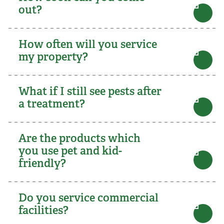
out?
How often will you service
my property?
What if I still see pests after
a treatment?
Are the products which
you use pet and kid-
friendly?
Do you service commercial
facilities?