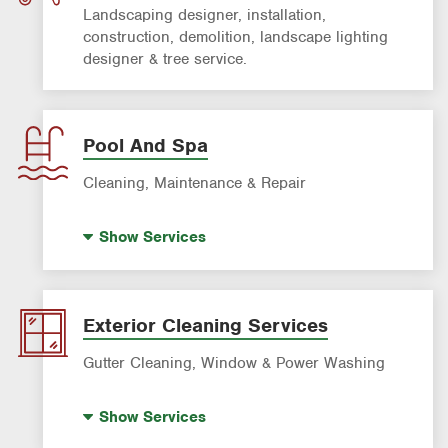
Landscaping designer, installation,
construction, demolition, landscape lighting
designer & tree service.
Pool And Spa
Cleaning, Maintenance & Repair
Pool Remodeling
Show
Services
Pool Plastering & Resurfacing
Pool & Spa Repair
Pool Cleaning
Exterior Cleaning Services
Gutter Cleaning, Window & Power Washing
Gutter Cleaning Services
Show
Services
Pressure Washing Service