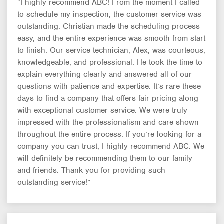
“I highly recommend ABC! From the moment I called
to schedule my inspection, the customer service was
outstanding. Christian made the scheduling process
easy, and the entire experience was smooth from start
to finish. Our service technician, Alex, was courteous,
knowledgeable, and professional. He took the time to
explain everything clearly and answered all of our
questions with patience and expertise. It’s rare these
days to find a company that offers fair pricing along
with exceptional customer service. We were truly
impressed with the professionalism and care shown
throughout the entire process. If you’re looking for a
company you can trust, I highly recommend ABC. We
will definitely be recommending them to our family
and friends. Thank you for providing such
outstanding service!”