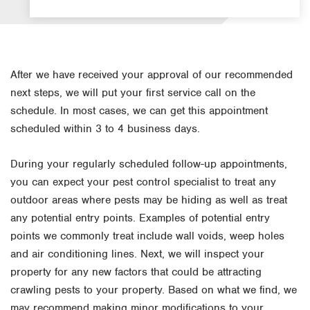
After we have received your approval of our recommended
next steps, we will put your first service call on the
schedule. In most cases, we can get this appointment
scheduled within 3 to 4 business days.
During your regularly scheduled follow-up appointments,
you can expect your pest control specialist to treat any
outdoor areas where pests may be hiding as well as treat
any potential entry points. Examples of potential entry
points we commonly treat include wall voids, weep holes
and air conditioning lines. Next, we will inspect your
property for any new factors that could be attracting
crawling pests to your property. Based on what we find, we
may recommend making minor modifications to your