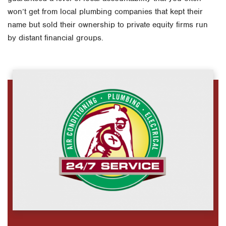
won’t get from local plumbing companies that kept their
name but sold their ownership to private equity firms run
by distant financial groups.