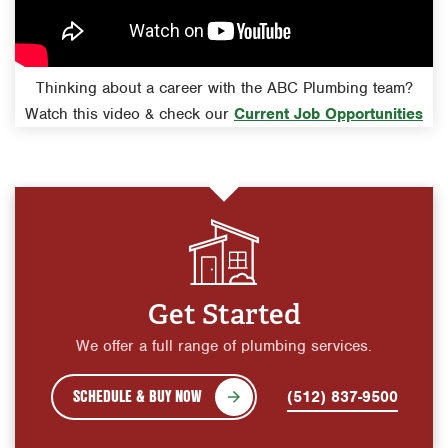
Thinking about a career with the ABC Plumbing team?
Watch this video & check our
Current Job Opportunities
Get Started
We offer a full range of plumbing services.
SCHEDULE & BUY NOW
(512) 837-9500