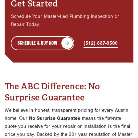
Get Started
Schedule Your Master-Led Plumbing Inspection or
Repair Today.
SCHEDULE & BUY NOW
(512) 837-9500
The ABC Difference: No
Surprise Guarantee
We believe in honest, transparent pricing for every Austin
home. Our
No Surprise Guarantee
means the flat-rate
quote you receive for your repair or installation is the final
price you pay. Backed by the 30+ year reputation of Master