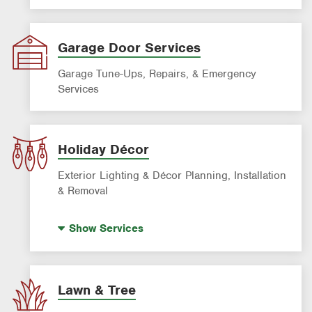
Garage Door Services
Garage Tune-Ups, Repairs, & Emergency
Services
Holiday Décor
Exterior Lighting & Décor Planning, Installation
& Removal
Holiday Lighting
Show
Services
Lawn & Tree