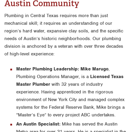
Austin Community
Plumbing in Central Texas requires more than just
mechanical skill; it requires an understanding of our
region’s hard water, expansive clay soils, and the specific
needs of Austin’s historic neighborhoods. Our plumbing
division is anchored by a veteran with over three decades
of high-level experience:
Master Plumbing Leadership:
Mike Marugo
,
Plumbing Operations Manager, is a
Licensed Texas
Master Plumber
with 32 years of industry
experience. Having apprenticed in the rigorous
environment of New York City and managed complex
systems for the Federal Reserve Bank, Mike brings a
“Master’s Eye” to every project ABC undertakes.
An Austin Specialist:
Mike has served the Austin
Metro area for over 21 years. He is a specialist in the