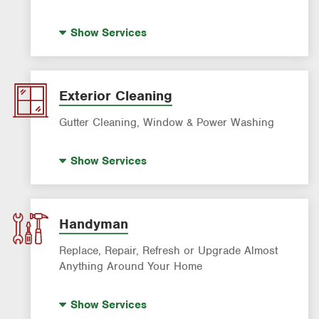
Standby Generators
Show
Services
Electrical Vehicle (EV) Charging
Panel Upgrades
Lighting Services
Exterior Cleaning
Gutter Cleaning, Window & Power Washing
Trash Bin Cleaning
Show
Services
Gutter Cleaning
Power Washing
Window Cleaning
Handyman
Replace, Repair, Refresh or Upgrade Almost
Anything Around Your Home
House Painting
Show
Services