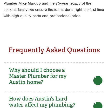
Plumber Mike Marugo and the 75-year legacy of the
Jenkins family, we ensure the job is done right the first time
with high-quality parts and professional pride.
Frequently Asked Questions
Why should I choose a
Master Plumber for my
Austin home?
How does Austin’s hard
water affect my plumbing?