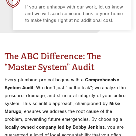
If you are unhappy with our work, let us know
and we will send someone back to your home
to make things right at no additional cost.
The ABC Difference: The
“Master System” Audit
Every plumbing project begins with a
Comprehensive
System Audit
. We don’t just “fix the leak”; we analyze the
pressure, drainage, and structural integrity of your entire
system. This scientific approach, championed by
Mike
Marugo
, ensures we address the root cause of the
problem, preventing future emergencies. By choosing a
locally owned company led by Bobby Jenkins
, you are
guaranteed a level of local accountability that you often