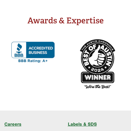
Well Water Treatment
Awards & Expertise
Careers
Labels & SDS