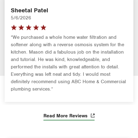
Sheetal Patel
5/6/2026
“We purchased a whole home water filtration and
softener along with a reverse osmosis system for the
kitchen. Mason did a fabulous job on the installation
and tutorial. He was kind, knowledgeable, and
performed the installs with great attention to detail.
Everything was left neat and tidy. I would most
definitely recommend using ABC Home & Commercial
plumbing services.”
Read More Reviews