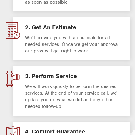
as soon as possible.
2. Get An Estimate
We'll provide you with an estimate for all
needed services. Once we get your approval,
our pros will get right to work.
3. Perform Service
We will work quickly to perform the desired
services. At the end of your service call, we'll
update you on what we did and any other
needed follow-up.
4. Comfort Guarantee