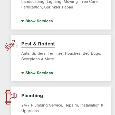
Landscaping, Lighting, Mowing, Tree Care,
Fertilization, Sprinkler Repair
Landscape Lighting
Show
Services
Artificial Turf
Lawn Mowing & Cleanup
Landscaping & Landscape Design
Pest & Rodent
Lawn Fertilization
Ants, Spiders, Termites, Roaches, Bed Bugs,
Sprinkler & Irrigation Systems
Scorpions & More
Tree Trimming & Tree Service
Bed Bug Treatment
Show
Services
Fire Ant Control
Mosquito Control
Pre-construction Termite Control
Plumbing
Roach Exterminator
24/7 Plumbing Service, Repairs, Installation &
Scorpion Control
Upgrades