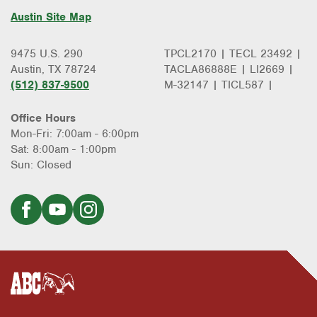
Austin Site Map
9475 U.S. 290
TPCL2170 | TECL 23492 |
Austin, TX 78724
TACLA86888E | LI2669 |
(512) 837-9500
M-32147 | TICL587 |
Office Hours
Mon-Fri: 7:00am - 6:00pm
Sat: 8:00am - 1:00pm
Sun: Closed