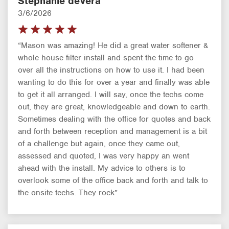
Stephanie deVera
3/6/2026
“Mason was amazing! He did a great water softener &
whole house filter install and spent the time to go
over all the instructions on how to use it. I had been
wanting to do this for over a year and finally was able
to get it all arranged. I will say, once the techs come
out, they are great, knowledgeable and down to earth.
Sometimes dealing with the office for quotes and back
and forth between reception and management is a bit
of a challenge but again, once they came out,
assessed and quoted, I was very happy an went
ahead with the install. My advice to others is to
overlook some of the office back and forth and talk to
the onsite techs. They rock”