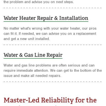
the problem and advise you on next steps.
Water Heater Repair & Installation
No matter what's wrong with your water heater, our pros
can fit it. If needed, we can advise you on a replacement
and get a new unit installed.
Water & Gas Line Repair
Water and gas line problems are often serious and can
require immediate attention. We can get to the bottom of the
issue and make all needed repairs.
Master-Led Reliability for the