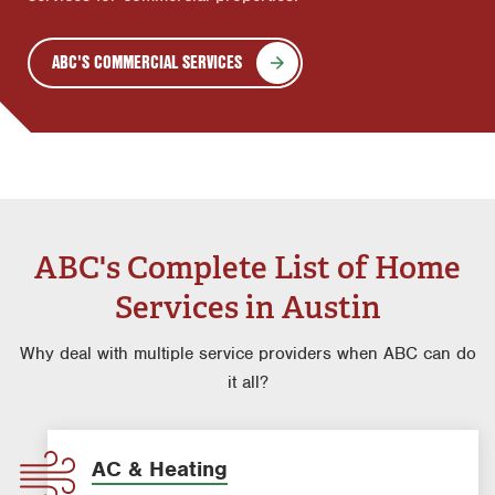
ABC'S COMMERCIAL SERVICES
ABC's Complete List of Home
Services in Austin
Why deal with multiple service providers when ABC can do
it all?
AC & Heating