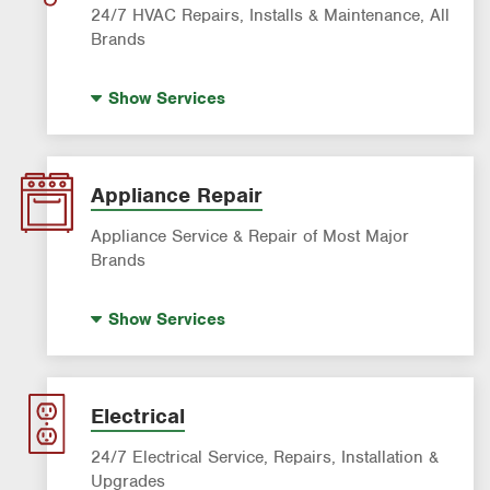
24/7 HVAC Repairs, Installs & Maintenance, All
Brands
Indoor Air Quality (IAQ)
Show
Services
AC & Heating Diagnostic & Repair
AC & Heating Maintenance & Tune-Ups
AC & Heating System Installation
Appliance Repair
Filter Delivery
Appliance Service & Repair of Most Major
Brands
Premium Appliance Repair
Show
Services
Appliance Inspection
Dishwasher Repair
Refrigerator Repair
Electrical
Washer Repair
24/7 Electrical Service, Repairs, Installation &
Upgrades