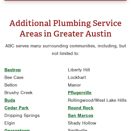
Additional Plumbing Service
Areas in Greater Austin
ABC serves many surrounding communities, including, but
not limited to:
Bastrop
Liberty Hill
Bee Cave
Lockhart
Belton
Manor
Brushy Creek
Pflugerville
Buda
Rollingwood/West Lake Hills
Cedar Park
Round Rock
Dripping Springs
San Marcos
Elgin
Shady Hollow
Georgetown
Smithville