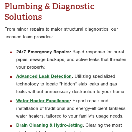
Plumbing & Diagnostic
Solutions
From minor repairs to major structural diagnostics, our
licensed team provides:
24/7 Emergency Repairs:
Rapid response for burst
pipes, sewage backups, and active leaks that threaten
your property.
Advanced Leak Detection
:
Utilizing specialized
technology to locate “hidden” slab leaks and gas
leaks without unnecessary destruction to your home.
Water Heater Excellence
:
Expert repair and
installation of traditional and energy-efficient tankless
water heaters, tailored to your family’s usage needs.
Drain Cleaning & Hydro-Jetting
:
Clearing the most