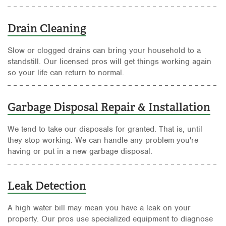
Drain Cleaning
Slow or clogged drains can bring your household to a
standstill. Our licensed pros will get things working again
so your life can return to normal.
Garbage Disposal Repair & Installation
We tend to take our disposals for granted. That is, until
they stop working. We can handle any problem you're
having or put in a new garbage disposal.
Leak Detection
A high water bill may mean you have a leak on your
property. Our pros use specialized equipment to diagnose