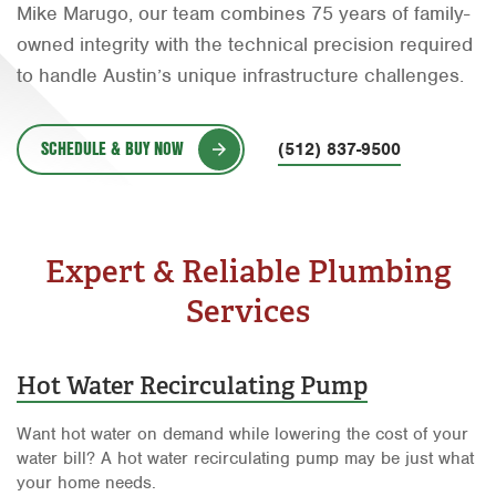
Mike Marugo, our team combines 75 years of family-
Orlando
owned integrity with the technical precision required
Rio Grande Valley
to handle Austin’s unique infrastructure challenges.
San Antonio
SCHEDULE & BUY NOW
(512) 837-9500
Tyler
Waco
Expert & Reliable Plumbing
Services
Hot Water Recirculating Pump
Want hot water on demand while lowering the cost of your
water bill? A hot water recirculating pump may be just what
your home needs.