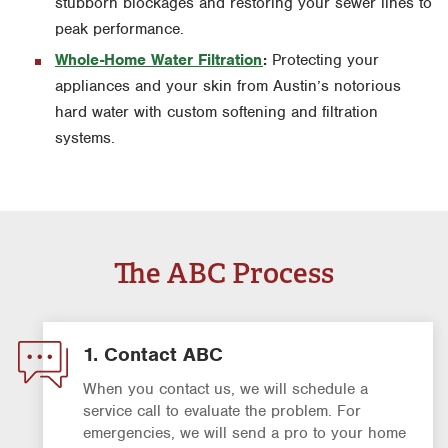
stubborn blockages and restoring your sewer lines to
peak performance.
Whole-Home Water Filtration
:
Protecting your
appliances and your skin from Austin’s notorious
hard water with custom softening and filtration
systems.
The ABC Process
1. Contact ABC
When you contact us, we will schedule a
service call to evaluate the problem. For
emergencies, we will send a pro to your home