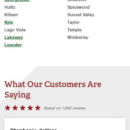
Hutto
Spicewood
Killeen
Sunset Valley
Kyle
Taylor
Lago Vista
Temple
Lakeway
Wimberley
Leander
What Our Customers Are
Saying
Based on 1068 reviews