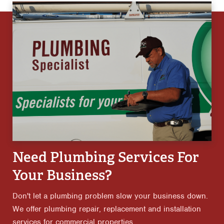
Need Plumbing Services For
Your Business?
Don't let a plumbing problem slow your business down.
We offer plumbing repair, replacement and installation
services for commercial properties.