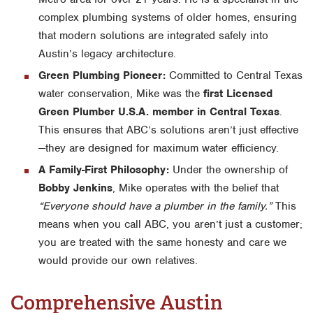
complex plumbing systems of older homes, ensuring
that modern solutions are integrated safely into
Austin’s legacy architecture.
Green Plumbing Pioneer:
Committed to Central Texas
water conservation, Mike was the
first Licensed
Green Plumber U.S.A. member in Central Texas
.
This ensures that ABC’s solutions aren’t just effective
—they are designed for maximum water efficiency.
A Family-First Philosophy:
Under the ownership of
Bobby Jenkins
, Mike operates with the belief that
“Everyone should have a plumber in the family.”
This
means when you call ABC, you aren’t just a customer;
you are treated with the same honesty and care we
would provide our own relatives.
Comprehensive Austin