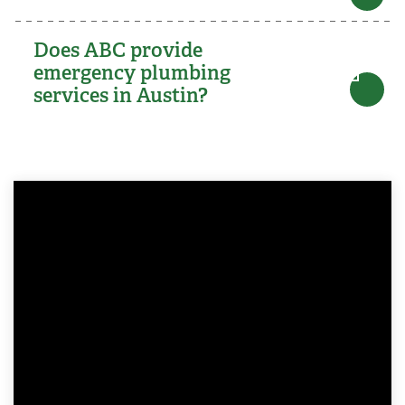
Does ABC provide
emergency plumbing
services in Austin?